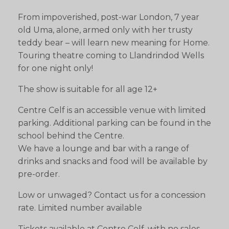
From impoverished, post-war London, 7 year
old Uma, alone, armed only with her trusty
teddy bear – will learn new meaning for Home.
Touring theatre coming to Llandrindod Wells
for one night only!
The show is suitable for all age 12+
Centre Celf is an accessible venue with limited
parking. Additional parking can be found in the
school behind the Centre.
We have a lounge and bar with a range of
drinks and snacks and food will be available by
pre-order.
Low or unwaged? Contact us for a concession
rate. Limited number available
Tickets available at Centre Celf, with no sales