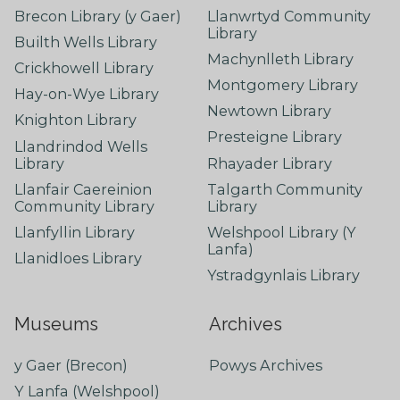
Brecon Library (y Gaer)
Llanwrtyd Community
Library
Builth Wells Library
Machynlleth Library
Crickhowell Library
Montgomery Library
Hay-on-Wye Library
Newtown Library
Knighton Library
Presteigne Library
Llandrindod Wells
Library
Rhayader Library
Llanfair Caereinion
Talgarth Community
Community Library
Library
Llanfyllin Library
Welshpool Library (Y
Lanfa)
Llanidloes Library
Ystradgynlais Library
Museums
Archives
y Gaer (Brecon)
Powys Archives
Y Lanfa (Welshpool)