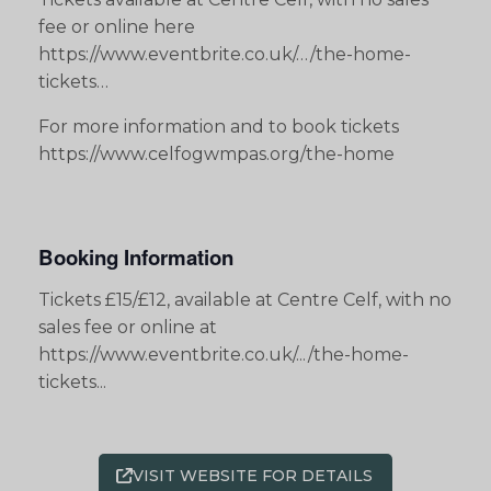
fee or online here
https://www.eventbrite.co.uk/…/the-home-
tickets…
For more information and to book tickets
https://www.celfogwmpas.org/the-home
Booking Information
Tickets £15/£12, available at Centre Celf, with no
sales fee or online at
https://www.eventbrite.co.uk/.../the-home-
tickets...
VISIT WEBSITE FOR DETAILS