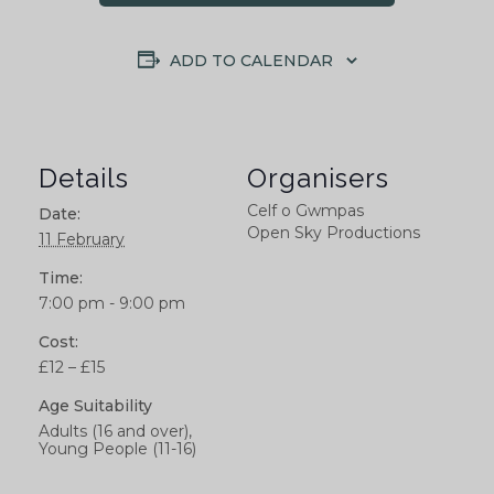
ADD TO CALENDAR
Details
Organisers
Celf o Gwmpas
Date:
Open Sky Productions
11 February
Time:
7:00 pm - 9:00 pm
Cost:
£12 – £15
Age Suitability
Adults (16 and over),
Young People (11-16)