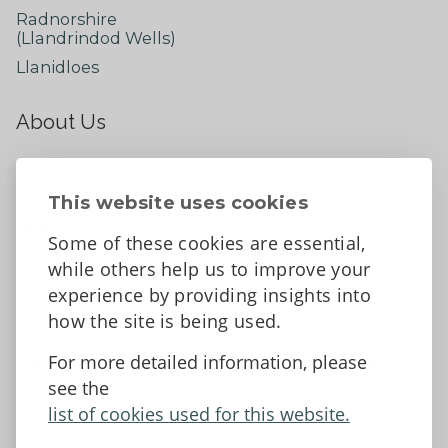
Radnorshire
(Llandrindod Wells)
Llanidloes
About Us
About
Contact Us
This website uses cookies
News
Some of these cookies are essential,
Tell us what you think
while others help us to improve your
Facebook
experience by providing insights into
how the site is being used.
For more detailed information, please
Accessibility Statement
Data protection and privacy
see the
Terms and Conditions
list of cookies used for this website.