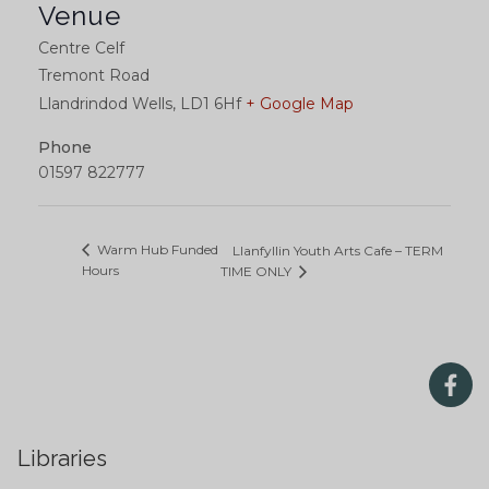
Venue
Centre Celf
Tremont Road
Llandrindod Wells
,
LD1 6Hf
+ Google Map
Phone
01597 822777
Warm Hub Funded
Llanfyllin Youth Arts Cafe – TERM
Hours
TIME ONLY
Libraries