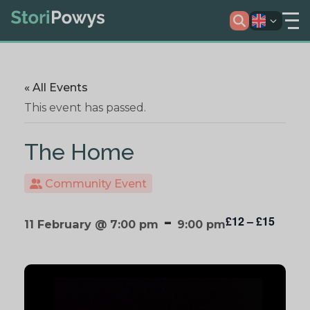
« All Events
This event has passed.
The Home
Community Event
-
£12 – £15
11 February @ 7:00 pm
9:00 pm