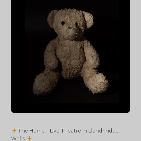
The Home – Live Theatre in Llandrindod
Wells