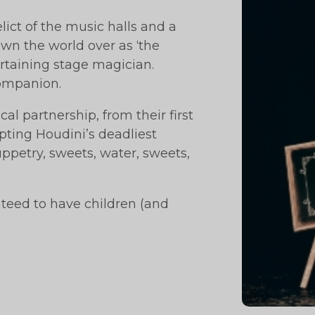
lict of the music halls and a
own the world over as ‘the
ertaining stage magician.
companion.
al partnership, from their first
mpting Houdini’s deadliest
ppetry, sweets, water, sweets,
nteed to have children (and