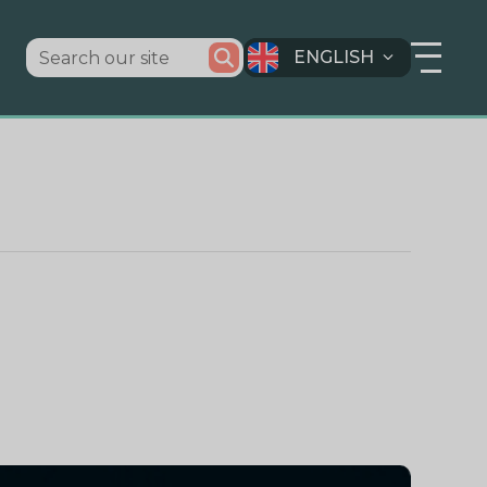
ENGLISH