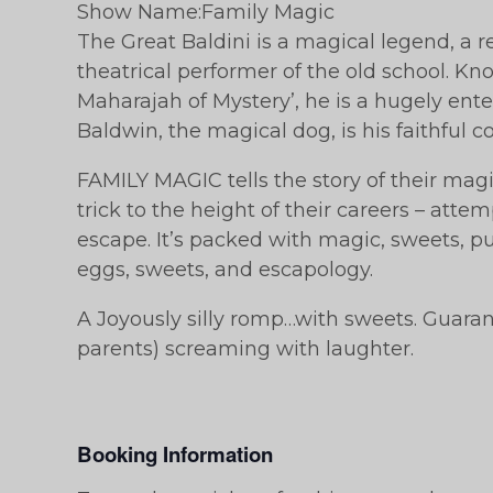
Show Name:Family Magic
The Great Baldini is a magical legend, a re
theatrical performer of the old school. Kn
Maharajah of Mystery’, he is a hugely ent
Baldwin, the magical dog, is his faithful 
FAMILY MAGIC tells the story of their magic
trick to the height of their careers – atte
escape. It’s packed with magic, sweets, pu
eggs, sweets, and escapology.
A Joyously silly romp…with sweets. Guara
parents) screaming with laughter.
Booking Information