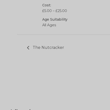
Cost:
£5.00 – £25.00
Age Suitability
All Ages
The Nutcracker