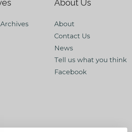
ves
About Us
Archives
About
Contact Us
News
Tell us what you think
Facebook