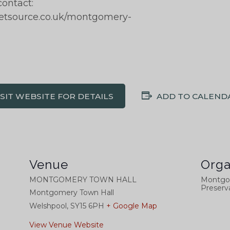
contact:
ketsource.co.uk/montgomery-
ISIT WEBSITE FOR DETAILS
ADD TO CALEND
Venue
Orga
MONTGOMERY TOWN HALL
Montgo
Preserva
Montgomery Town Hall
Welshpool
,
SY15 6PH
+ Google Map
View Venue Website