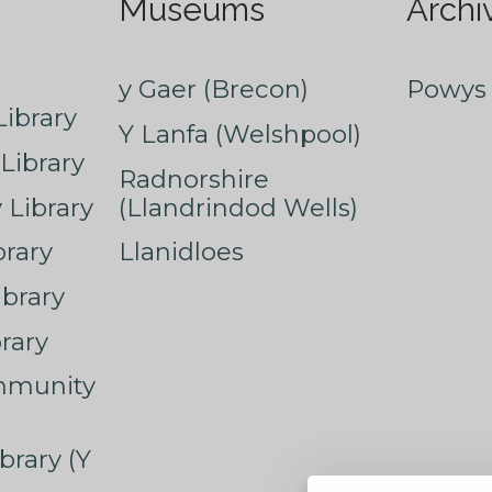
Museums
Archi
y Gaer (Brecon)
Powys 
ibrary
Y Lanfa (Welshpool)
Library
Radnorshire
Library
(Llandrindod Wells)
rary
Llanidloes
ibrary
rary
mmunity
brary (Y