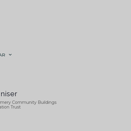
AR
niser
mery Community Buildings
tion Trust