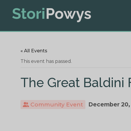
« All Events
This event has passed.
The Great Baldini
Community Event
December 20,