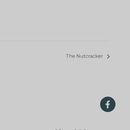
The Nutcracker