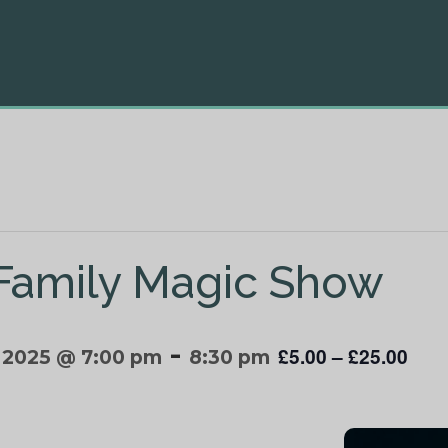
 Family Magic Show
-
£5.00 – £25.00
 2025 @ 7:00 pm
8:30 pm