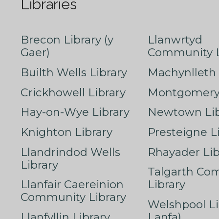
Libraries
Brecon Library (y
Llanwrtyd
Gaer)
Community L
Builth Wells Library
Machynlleth 
Crickhowell Library
Montgomery 
Hay-on-Wye Library
Newtown Lib
Knighton Library
Presteigne L
Llandrindod Wells
Rhayader Lib
Library
Talgarth Co
Llanfair Caereinion
Library
Community Library
Welshpool Li
Llanfyllin Library
Lanfa)