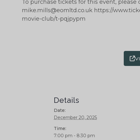
To purchase tickets for this event, please 
mike.mills@eomltd.co.uk https://www.tic
movie-club/t-pqjpypm
V
Details
Date:
December 20, 2025
Time:
7:00 pm - 8:30 pm