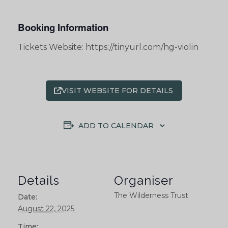
Booking Information
Tickets Website: https://tinyurl.com/hg-violin
VISIT WEBSITE FOR DETAILS
ADD TO CALENDAR
Details
Organiser
The Wilderness Trust
Date:
August 22, 2025
Time: