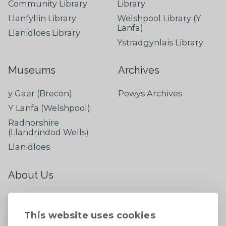
Community Library
Library
Llanfyllin Library
Welshpool Library (Y
Lanfa)
Llanidloes Library
Ystradgynlais Library
Museums
Archives
y Gaer (Brecon)
Powys Archives
Y Lanfa (Welshpool)
Radnorshire
(Llandrindod Wells)
Llanidloes
About Us
About
Contact Us
This website uses cookies