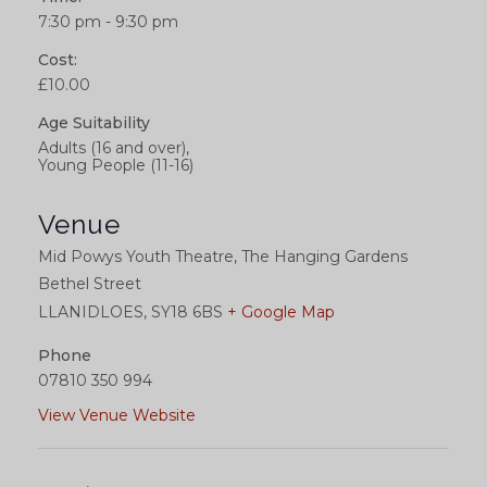
7:30 pm - 9:30 pm
Cost:
£10.00
Age Suitability
Adults (16 and over),
Young People (11-16)
Venue
Mid Powys Youth Theatre, The Hanging Gardens
Bethel Street
LLANIDLOES
,
SY18 6BS
+ Google Map
Phone
07810 350 994
View Venue Website