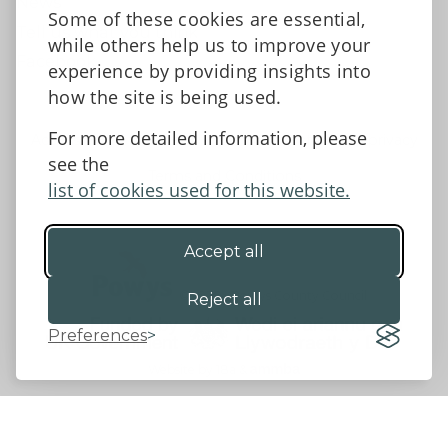
News
Some of these cookies are essential,
Tell us what you think
while others help us to improve your
Facebook
experience by providing insights into
how the site is being used.
For more detailed information, please
Accessibility Statement
Data protection and privacy
see the
Terms and Conditions
list of cookies used for this website.
Accept all
©2026 - Powys County Council
Reject all
Preferences
Website by 18a
&