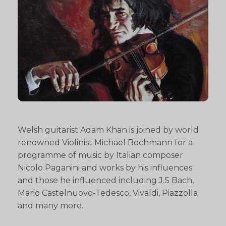
Welsh guitarist Adam Khan is joined by world
renowned Violinist Michael Bochmann for a
programme of music by Italian composer
Nicolo Paganini and works by his influences
and those he influenced including J.S Bach,
Mario Castelnuovo-Tedesco, Vivaldi, Piazzolla
and many more.