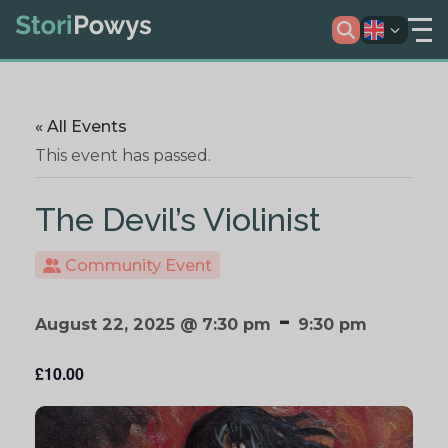
« All Events
This event has passed.
The Devil’s Violinist
Community Event
-
August 22, 2025 @ 7:30 pm
9:30 pm
£10.00