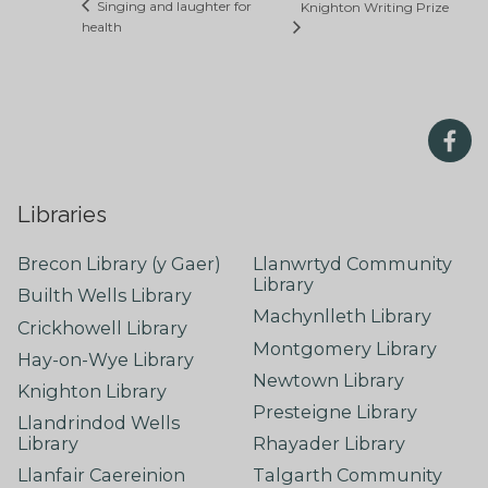
Singing and laughter for
Knighton Writing Prize
health
Libraries
Brecon Library (y Gaer)
Llanwrtyd Community
Library
Builth Wells Library
Machynlleth Library
Crickhowell Library
Montgomery Library
Hay-on-Wye Library
Newtown Library
Knighton Library
Presteigne Library
Llandrindod Wells
Library
Rhayader Library
Llanfair Caereinion
Talgarth Community