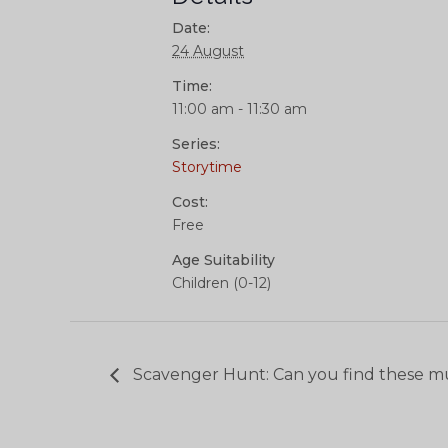
Date:
24 August
Time:
11:00 am - 11:30 am
Series:
Storytime
Cost:
Free
Age Suitability
Children (0-12)
Scavenger Hunt: Can you find these m