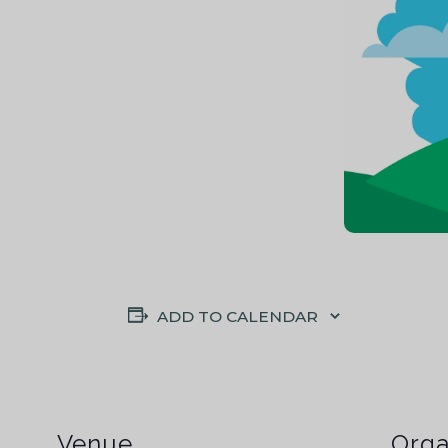
ADD TO CALENDAR
Venue
Orga