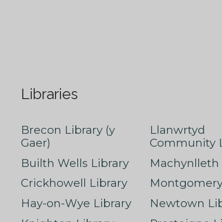
Libraries
Brecon Library (y
Llanwrtyd
Gaer)
Community L
Builth Wells Library
Machynlleth 
Crickhowell Library
Montgomery 
Hay-on-Wye Library
Newtown Lib