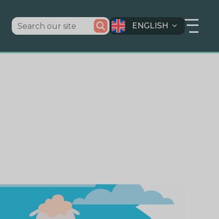
ENGLISH