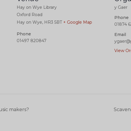
Hay on Wye Library
y Gaer
Oxford Road
Phone
Hay on Wye
,
HR3 5BT
+ Google Map
01874 6
Phone
Email
01497 820847
ygaer@
View Or
usic makers?
Scaven