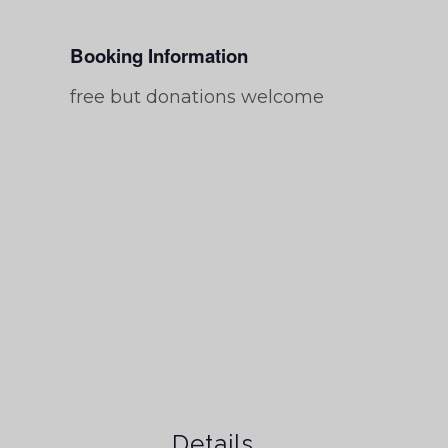
Booking Information
free but donations welcome
Details