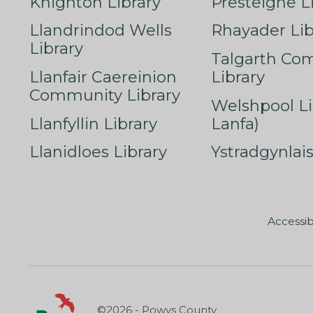
Knighton Library
Presteigne L
Llandrindod Wells
Rhayader Lib
Library
Talgarth Co
Llanfair Caereinion
Library
Community Library
Welshpool Li
Llanfyllin Library
Lanfa)
Llanidloes Library
Ystradgynlais
Accessib
©2026 - Powys County