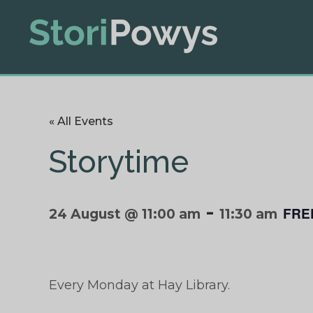
« All Events
Storytime
-
FRE
24 August @ 11:00 am
11:30 am
Every Monday at Hay Library.