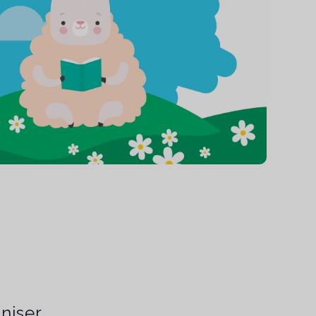
niser