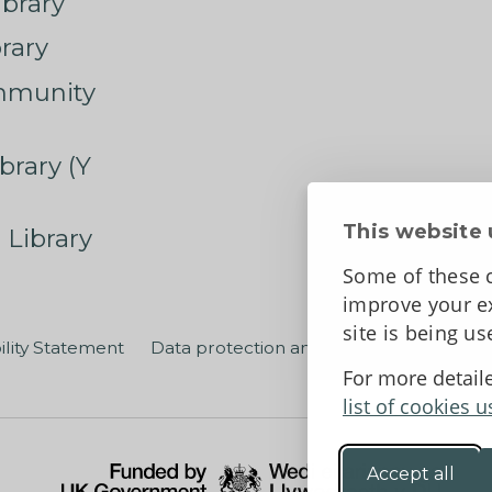
ibrary
rary
mmunity
brary (Y
This website 
 Library
Some of these c
improve your ex
site is being u
ility Statement
Data protection and privacy
Terms an
For more detail
list of cookies u
Accept all