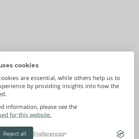
uses cookies
ookies are essential, while others help us to
perience by providing insights into how the
sed.
d Conditions
ed information, please see the
sed for this website.
Reject all
Preferences
Website by 18a
&