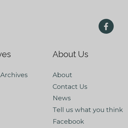
ves
About Us
Archives
About
Contact Us
News
Tell us what you think
Facebook