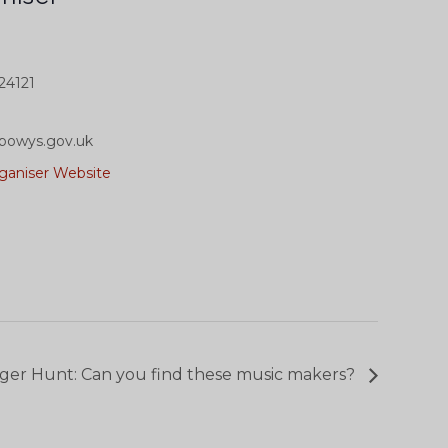
24121
powys.gov.uk
ganiser Website
ger Hunt: Can you find these music makers?