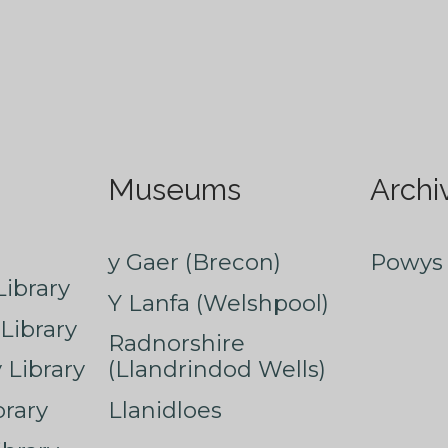
Museums
Archi
y Gaer (Brecon)
Powys 
ibrary
Y Lanfa (Welshpool)
Library
Radnorshire
Library
(Llandrindod Wells)
rary
Llanidloes