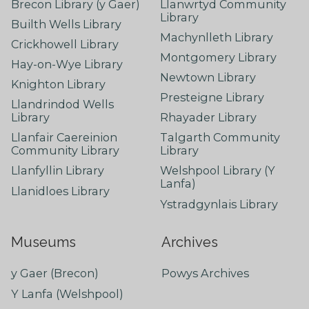
Brecon Library (y Gaer)
Llanwrtyd Community
Library
Builth Wells Library
Machynlleth Library
Crickhowell Library
Montgomery Library
Hay-on-Wye Library
Newtown Library
Knighton Library
Presteigne Library
Llandrindod Wells
Library
Rhayader Library
Llanfair Caereinion
Talgarth Community
Community Library
Library
Llanfyllin Library
Welshpool Library (Y
Lanfa)
Llanidloes Library
Ystradgynlais Library
Museums
Archives
y Gaer (Brecon)
Powys Archives
Y Lanfa (Welshpool)