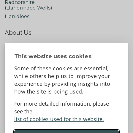
Radnorshire
(Llandrindod Wells)
Llanidloes
About Us
About
Contact Us
This website uses cookies
News
Some of these cookies are essential,
Tell us what you think
while others help us to improve your
Facebook
experience by providing insights into
how the site is being used.
For more detailed information, please
Accessibility Statement
Data protection and privacy
see the
Terms and Conditions
list of cookies used for this website.