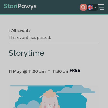
« All Events
This event has passed.
Storytime
-
FREE
11 May @ 11:00 am
11:30 am