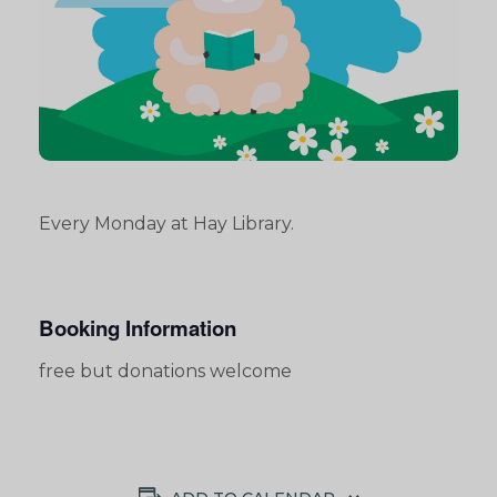
Every Monday at Hay Library.
Booking Information
free but donations welcome