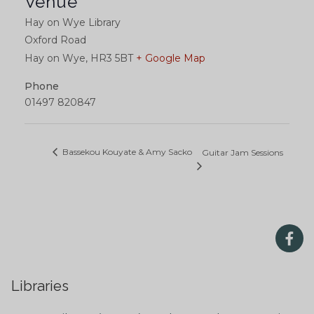
Venue
Hay on Wye Library
Oxford Road
Hay on Wye
,
HR3 5BT
+ Google Map
Phone
01497 820847
Bassekou Kouyate & Amy Sacko
Guitar Jam Sessions
Libraries