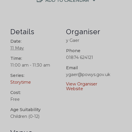
ADD TO CALENDAR
Details
Organiser
y Gaer
Date:
11 May
Phone
01874 624121
Time:
11:00 am - 11:30 am
Email
ygaer@powys.gov.uk
Series:
Storytime
View Organiser
Website
Cost:
Free
Age Suitability
Children (0-12)