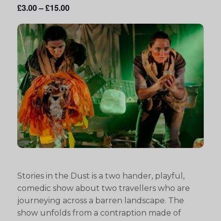
£3.00 – £15.00
Stories in the Dust is a two hander, playful,
comedic show about two travellers who are
journeying across a barren landscape. The
show unfolds from a contraption made of