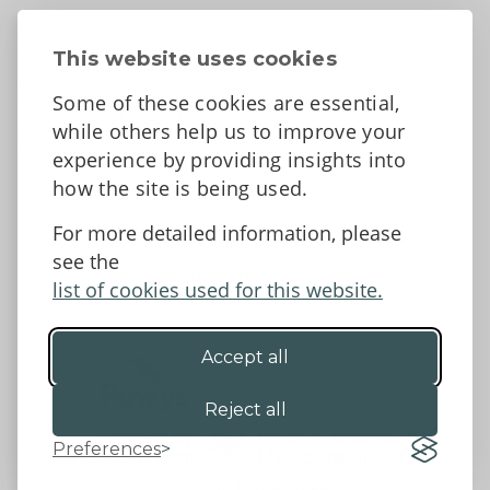
About
Contact Us
This website uses cookies
News
Some of these cookies are essential,
Tell us what you think
while others help us to improve your
Facebook
experience by providing insights into
how the site is being used.
For more detailed information, please
Accessibility Statement
Data protection and privacy
see the
Terms and Conditions
list of cookies used for this website.
Accept all
©2026 - Powys County Council
Reject all
Preferences
Website by 18a
&