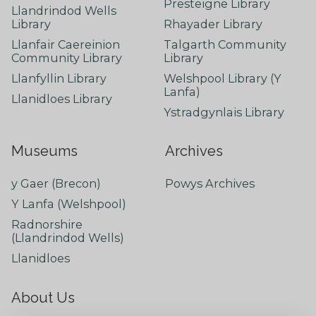
Presteigne Library
Llandrindod Wells
Library
Rhayader Library
Llanfair Caereinion
Talgarth Community
Community Library
Library
Llanfyllin Library
Welshpool Library (Y
Lanfa)
Llanidloes Library
Ystradgynlais Library
Museums
Archives
y Gaer (Brecon)
Powys Archives
Y Lanfa (Welshpool)
Radnorshire
(Llandrindod Wells)
Llanidloes
About Us