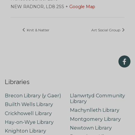
NEW RADNOR
,
LD8 2SS
+ Google Map
Knit & Natter
Art Social Group
Libraries
Brecon Library (y Gaer)
Llanwrtyd Community
Library
Builth Wells Library
Machynlleth Library
Crickhowell Library
Montgomery Library
Hay-on-Wye Library
Newtown Library
Knighton Library