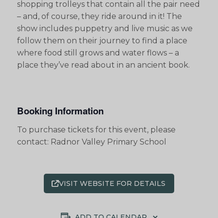
shopping trolleys that contain all the pair need
– and, of course, they ride around in it! The
show includes puppetry and live music as we
follow them on their journey to find a place
where food still grows and water flows – a
place they’ve read about in an ancient book.
Booking Information
To purchase tickets for this event, please
contact: Radnor Valley Primary School
VISIT WEBSITE FOR DETAILS
ADD TO CALENDAR