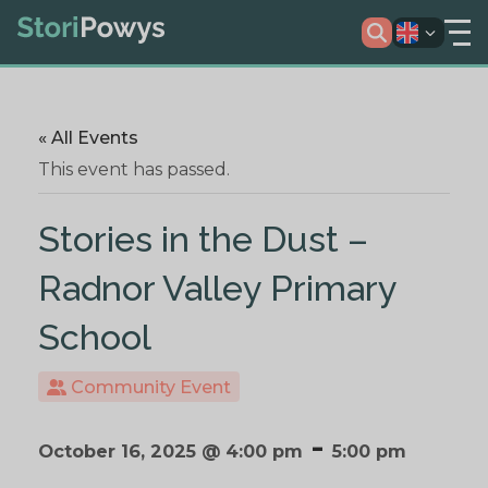
« All Events
This event has passed.
Stories in the Dust –
Radnor Valley Primary
School
Community Event
-
October 16, 2025 @ 4:00 pm
5:00 pm