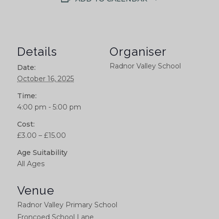
Details
Organiser
Radnor Valley School
Date:
October 16, 2025
Time:
4:00 pm - 5:00 pm
Cost:
£3.00 – £15.00
Age Suitability
All Ages
Venue
Radnor Valley Primary School
Froncoed School Lane