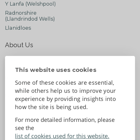
Y Lanfa (Welshpool)
Radnorshire
(Llandrindod Wells)
Llanidloes
About Us
About
Contact Us
This website uses cookies
News
Some of these cookies are essential,
Tell us what you think
while others help us to improve your
Facebook
experience by providing insights into
how the site is being used.
For more detailed information, please
Accessibility Statement
Data protection and privacy
see the
Terms and Conditions
list of cookies used for this website.