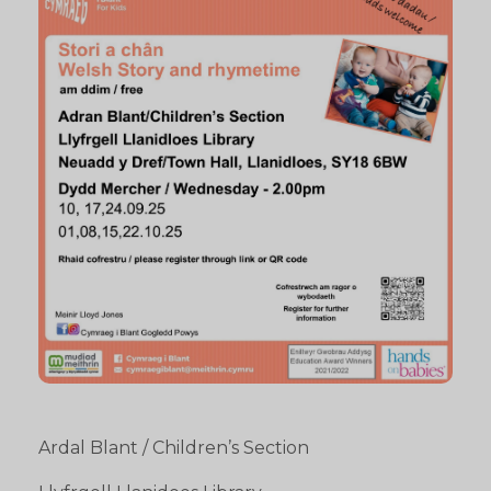
Ardal Blant / Children’s Section