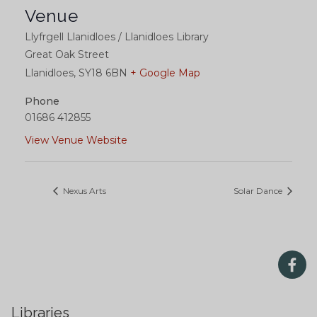
Venue
Llyfrgell Llanidloes / Llanidloes Library
Great Oak Street
Llanidloes
,
SY18 6BN
+ Google Map
Phone
01686 412855
View Venue Website
Nexus Arts
Solar Dance
Libraries