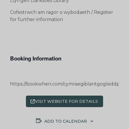
Llyfrgell Llanidoes Library
Cofestrwch am ragor o wybodaeth / Register
for further information
Booking Information
https://bookwhen.com/cymraegiblantgogleddpowy
VISIT WEBSITE FOR DETAILS
ADD TO CALENDAR