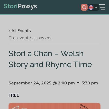
« All Events
This event has passed.
Stori a Chan – Welsh
Story and Rhyme Time
-
September 24, 2025 @ 2:00 pm
3:30 pm
FREE