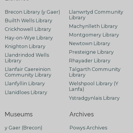
Brecon Library (y Gaer)
Llanwrtyd Community
Library
Builth Wells Library
Machynlleth Library
Crickhowell Library
Montgomery Library
Hay-on-Wye Library
Newtown Library
Knighton Library
Presteigne Library
Llandrindod Wells
Library
Rhayader Library
Llanfair Caereinion
Talgarth Community
Community Library
Library
Llanfyllin Library
Welshpool Library (Y
Lanfa)
Llanidloes Library
Ystradgynlais Library
Museums
Archives
y Gaer (Brecon)
Powys Archives