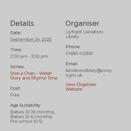
Details
Organiser
Llyfrgell Llanidloes
Date:
Library
September 24, 2025
Phone
Time:
01686 412855
2:00 pm - 3:30 pm
Email
Series:
llanidloes.library@powy
Stori a Chan – Welsh
s.gov.uk
Story and Rhyme Time
View Organiser
Cost:
Website
Free
Age Suitability
Babies (0-18 months),
Babies (0-6 months),
Pre-school (0-5)