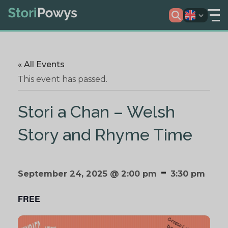
« All Events
This event has passed.
Stori a Chan – Welsh
Story and Rhyme Time
-
September 24, 2025 @ 2:00 pm
3:30 pm
FREE