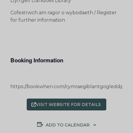
Llyfrgell Llanidoes Library
Cofestrwch am ragor o wybodaeth / Register
for further information
Booking Information
https://bookwhen.com/cymraegiblantgogleddpowy
VISIT WEBSITE FOR DETAILS
ADD TO CALENDAR