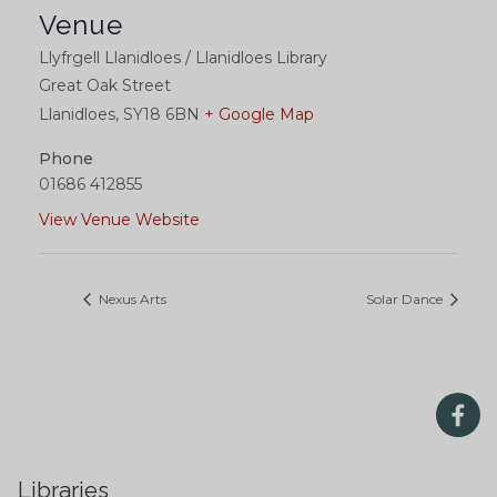
Venue
Llyfrgell Llanidloes / Llanidloes Library
Great Oak Street
Llanidloes
,
SY18 6BN
+ Google Map
Phone
01686 412855
View Venue Website
Nexus Arts
Solar Dance
Libraries