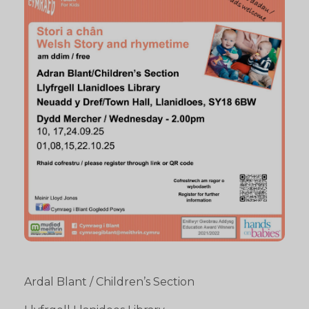
Ardal Blant / Children’s Section