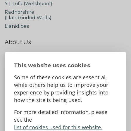
Y Lanfa (Welshpool)
Radnorshire
(Llandrindod Wells)
Llanidloes
About Us
About
Contact Us
This website uses cookies
News
Some of these cookies are essential,
Tell us what you think
while others help us to improve your
Facebook
experience by providing insights into
how the site is being used.
For more detailed information, please
Accessibility Statement
Data protection and privacy
see the
Terms and Conditions
list of cookies used for this website.