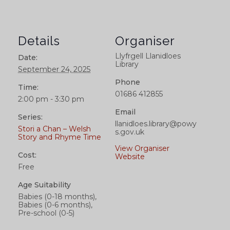
Details
Organiser
Llyfrgell Llanidloes
Date:
Library
September 24, 2025
Phone
Time:
01686 412855
2:00 pm - 3:30 pm
Email
Series:
llanidloes.library@powy
Stori a Chan – Welsh
s.gov.uk
Story and Rhyme Time
View Organiser
Cost:
Website
Free
Age Suitability
Babies (0-18 months),
Babies (0-6 months),
Pre-school (0-5)