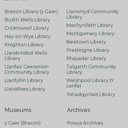
Brecon Library (y Gaer)
Llanwrtyd Community
Library
Builth Wells Library
Machynlleth Library
Crickhowell Library
Montgomery Library
Hay-on-Wye Library
Newtown Library
Knighton Library
Presteigne Library
Llandrindod Wells
Library
Rhayader Library
Llanfair Caereinion
Talgarth Community
Community Library
Library
Llanfyllin Library
Welshpool Library (Y
Lanfa)
Llanidloes Library
Ystradgynlais Library
Museums
Archives
y Gaer (Brecon)
Powys Archives