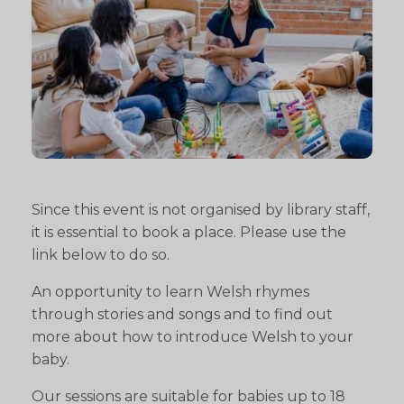
Since this event is not organised by library staff,
it is essential to book a place. Please use the
link below to do so.
An opportunity to learn Welsh rhymes
through stories and songs and to find out
more about how to introduce Welsh to your
baby.
Our sessions are suitable for babies up to 18