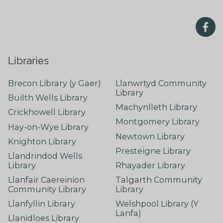
Libraries
Brecon Library (y Gaer)
Llanwrtyd Community
Library
Builth Wells Library
Machynlleth Library
Crickhowell Library
Montgomery Library
Hay-on-Wye Library
Newtown Library
Knighton Library
Presteigne Library
Llandrindod Wells
Library
Rhayader Library
Llanfair Caereinion
Talgarth Community
Community Library
Library
Llanfyllin Library
Welshpool Library (Y
Lanfa)
Llanidloes Library