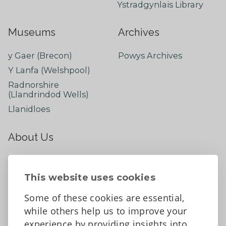
Ystradgynlais Library
Museums
Archives
y Gaer (Brecon)
Powys Archives
Y Lanfa (Welshpool)
Radnorshire
(Llandrindod Wells)
Llanidloes
About Us
About
Contact Us
This website uses cookies
News
Some of these cookies are essential,
Tell us what you think
while others help us to improve your
Facebook
experience by providing insights into