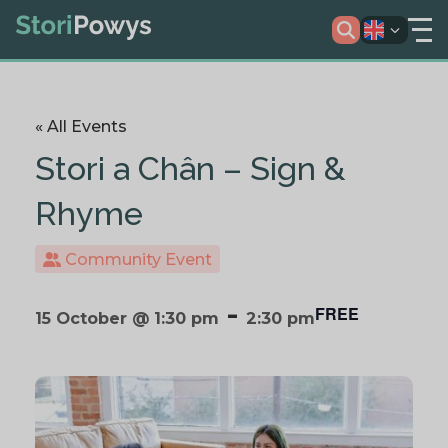
« All Events
Stori a Chân – Sign &
Rhyme
Community Event
-
FREE
15 October @ 1:30 pm
2:30 pm