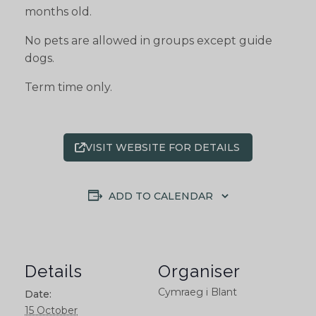
months old.
No pets are allowed in groups except guide
dogs.
Term time only.
VISIT WEBSITE FOR DETAILS
ADD TO CALENDAR
Details
Organiser
Cymraeg i Blant
Date:
15 October