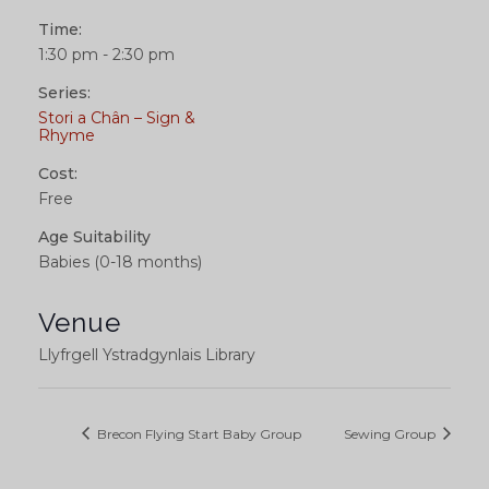
Time:
1:30 pm - 2:30 pm
Series:
Stori a Chân – Sign &
Rhyme
Cost:
Free
Age Suitability
Babies (0-18 months)
Venue
Llyfrgell Ystradgynlais Library
Brecon Flying Start Baby Group
Sewing Group