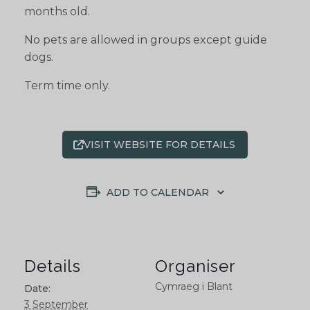
months old.
No pets are allowed in groups except guide
dogs.
Term time only.
VISIT WEBSITE FOR DETAILS
ADD TO CALENDAR
Details
Organiser
Cymraeg i Blant
Date:
3 September