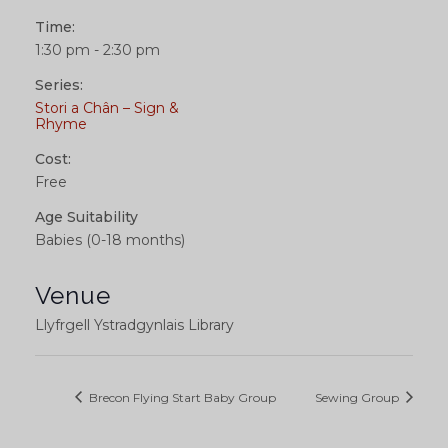
Time:
1:30 pm - 2:30 pm
Series:
Stori a Chân – Sign &
Rhyme
Cost:
Free
Age Suitability
Babies (0-18 months)
Venue
Llyfrgell Ystradgynlais Library
Brecon Flying Start Baby Group
Sewing Group