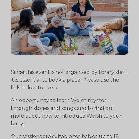
Since this event is not organised by library staff,
it is essential to book a place. Please use the
link below to do so.
An opportunity to learn Welsh rhymes
through stories and songs and to find out
more about how to introduce Welsh to your
baby.
Our sessions are suitable for babies up to 18