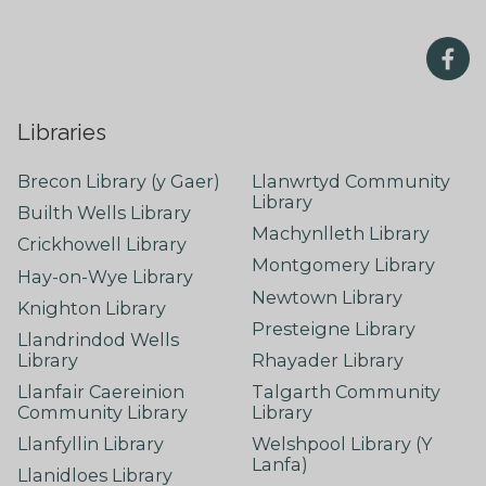
Libraries
Brecon Library (y Gaer)
Llanwrtyd Community
Library
Builth Wells Library
Machynlleth Library
Crickhowell Library
Montgomery Library
Hay-on-Wye Library
Newtown Library
Knighton Library
Presteigne Library
Llandrindod Wells
Library
Rhayader Library
Llanfair Caereinion
Talgarth Community
Community Library
Library
Llanfyllin Library
Welshpool Library (Y
Lanfa)
Llanidloes Library