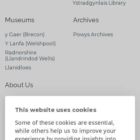
Ystradgynlais Library
Museums
Archives
y Gaer (Brecon)
Powys Archives
Y Lanfa (Welshpool)
Radnorshire
(Llandrindod Wells)
Llanidloes
About Us
About
Contact Us
This website uses cookies
News
Some of these cookies are essential,
Tell us what you think
while others help us to improve your
Facebook
experience by providing insights into