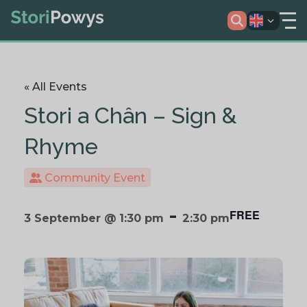
« All Events
Stori a Chân – Sign &
Rhyme
Community Event
-
FREE
3 September @ 1:30 pm
2:30 pm