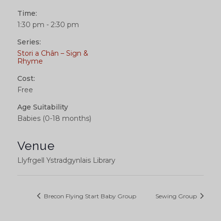
Time:
1:30 pm - 2:30 pm
Series:
Stori a Chân – Sign &
Rhyme
Cost:
Free
Age Suitability
Babies (0-18 months)
Venue
Llyfrgell Ystradgynlais Library
Brecon Flying Start Baby Group
Sewing Group