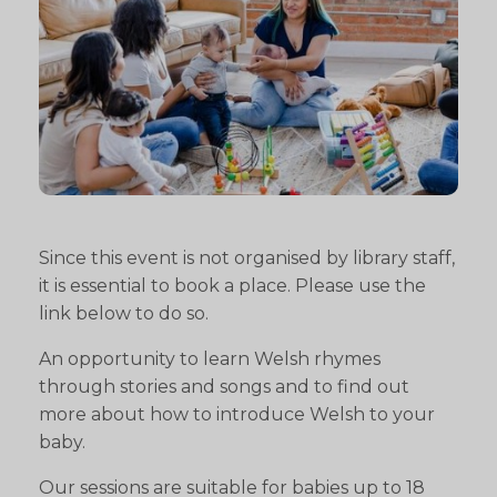
Since this event is not organised by library staff,
it is essential to book a place. Please use the
link below to do so.
An opportunity to learn Welsh rhymes
through stories and songs and to find out
more about how to introduce Welsh to your
baby.
Our sessions are suitable for babies up to 18