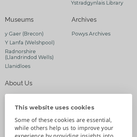
Ystradgynlais Library
Museums
Archives
y Gaer (Brecon)
Powys Archives
Y Lanfa (Welshpool)
Radnorshire
(Llandrindod Wells)
Llanidloes
About Us
About
Contact Us
This website uses cookies
News
Some of these cookies are essential,
Tell us what you think
while others help us to improve your
Facebook
experience by providing insights into