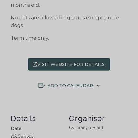
months old.
No pets are allowed in groups except guide
dogs.
Term time only.
VISIT WEBSITE FOR DETAILS
ADD TO CALENDAR
Details
Organiser
Cymraeg i Blant
Date:
20 August