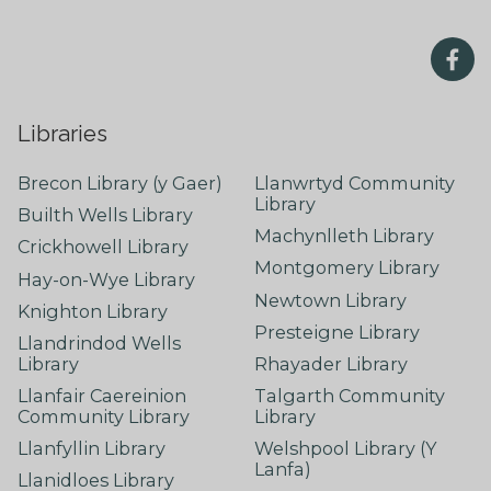
Libraries
Brecon Library (y Gaer)
Llanwrtyd Community
Library
Builth Wells Library
Machynlleth Library
Crickhowell Library
Montgomery Library
Hay-on-Wye Library
Newtown Library
Knighton Library
Presteigne Library
Llandrindod Wells
Library
Rhayader Library
Llanfair Caereinion
Talgarth Community
Community Library
Library
Llanfyllin Library
Welshpool Library (Y
Lanfa)
Llanidloes Library