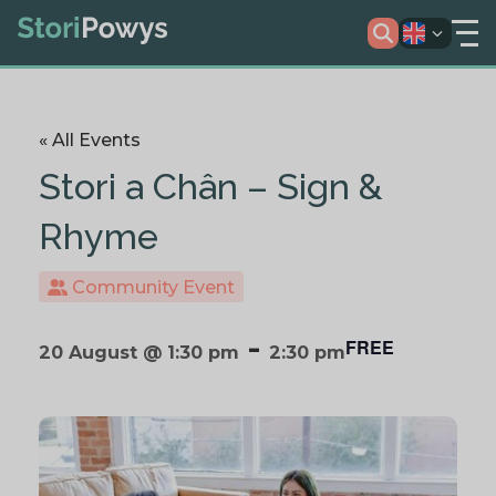
« All Events
Stori a Chân – Sign &
Rhyme
Community Event
-
FREE
20 August @ 1:30 pm
2:30 pm