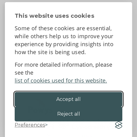
About
Contact Us
This website uses cookies
News
Some of these cookies are essential,
Tell us what you think
while others help us to improve your
Facebook
experience by providing insights into
how the site is being used.
For more detailed information, please
Accessibility Statement
Data protection and privacy
see the
Terms and Conditions
list of cookies used for this website.
Accept all
©2026 - Powys County Council
Reject all
Preferences
Website by 18a
&