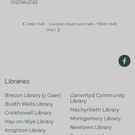
01639843163
Lego Club
Llanfyllin Youth Arts Cafe – TERM TIME
ONLY
Libraries
Brecon Library (y Gaer)
Llanwrtyd Community
Library
Builth Wells Library
Machynlleth Library
Crickhowell Library
Montgomery Library
Hay-on-Wye Library
Newtown Library
Knighton Library