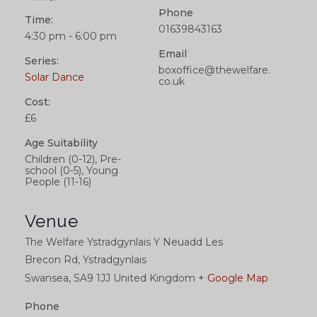
Phone
Time:
01639843163
4:30 pm - 6:00 pm
Email
Series:
boxoffice@thewelfare.
Solar Dance
co.uk
Cost:
£6
Age Suitability
Children (0-12), Pre-
school (0-5), Young
People (11-16)
Venue
The Welfare Ystradgynlais Y Neuadd Les
Brecon Rd, Ystradgynlais
Swansea
,
SA9 1JJ
United Kingdom
+ Google Map
Phone