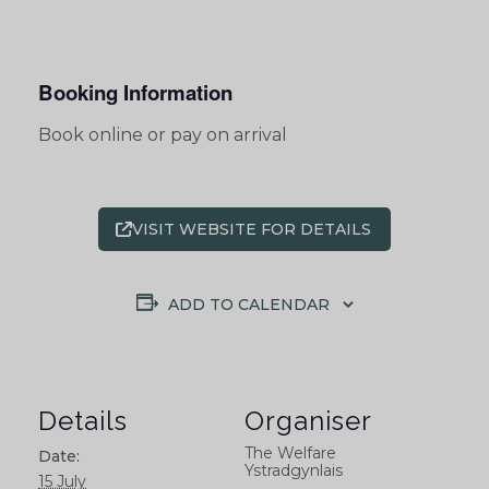
Booking Information
Book online or pay on arrival
VISIT WEBSITE FOR DETAILS
ADD TO CALENDAR
Details
Organiser
The Welfare
Date:
Ystradgynlais
15 July