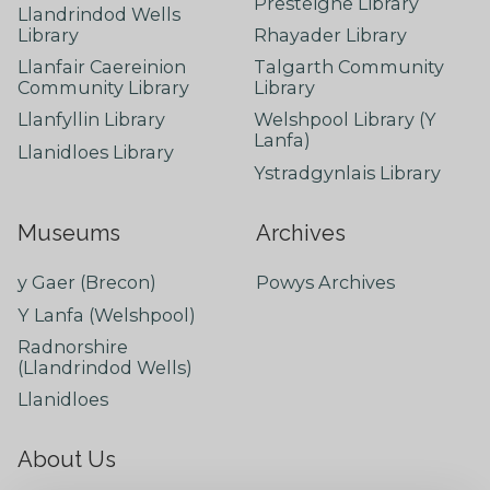
Presteigne Library
Llandrindod Wells
Library
Rhayader Library
Llanfair Caereinion
Talgarth Community
Community Library
Library
Llanfyllin Library
Welshpool Library (Y
Lanfa)
Llanidloes Library
Ystradgynlais Library
Museums
Archives
y Gaer (Brecon)
Powys Archives
Y Lanfa (Welshpool)
Radnorshire
(Llandrindod Wells)
Llanidloes
About Us