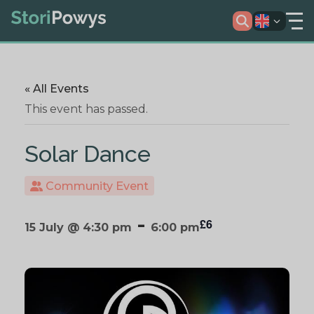
« All Events
This event has passed.
Solar Dance
Community Event
-
£6
15 July @ 4:30 pm
6:00 pm