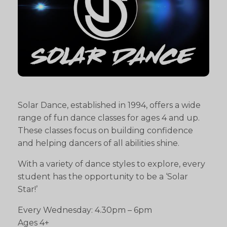
Solar Dance, established in 1994, offers a wide
range of fun dance classes for ages 4 and up.
These classes focus on building confidence
and helping dancers of all abilities shine.
With a variety of dance styles to explore, every
student has the opportunity to be a ‘Solar
Star!’
Every Wednesday: 4.30pm – 6pm
Ages 4+