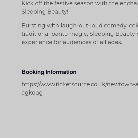
Kick off the festive season with the enc
Sleeping Beauty!
Bursting with laugh-out-loud comedy, colo
traditional panto magic, Sleeping Beauty 
experience for audiences of all ages.
Booking Information
https://www.ticketsource.co.uk/newtown-
agkqag