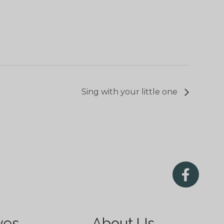
Sing with your little one
ves
About Us