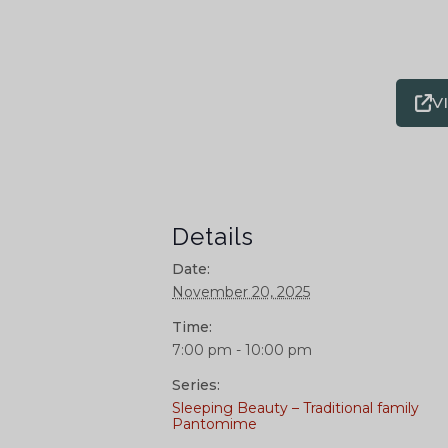
V
Details
Date:
November 20, 2025
Time:
7:00 pm - 10:00 pm
Series:
Sleeping Beauty – Traditional family
Pantomime