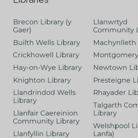
Brecon Library (y
Llanwrtyd
Gaer)
Community L
Builth Wells Library
Machynlleth 
Crickhowell Library
Montgomery 
Hay-on-Wye Library
Newtown Lib
Knighton Library
Presteigne L
Llandrindod Wells
Rhayader Lib
Library
Talgarth Co
Llanfair Caereinion
Library
Community Library
Welshpool Li
Llanfyllin Library
Lanfa)