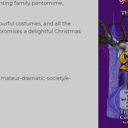
hanting family pantomime,
urful costumes, and all the
promises a delightful Christmas
amateur-dramatic-society/e-