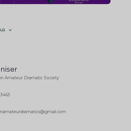
AR
niser
 Amateur Dramatic Society
23463
namateurdramatics@gmail.com