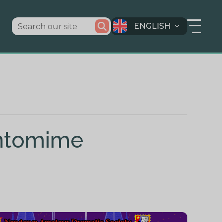
ENGLISH
antomime