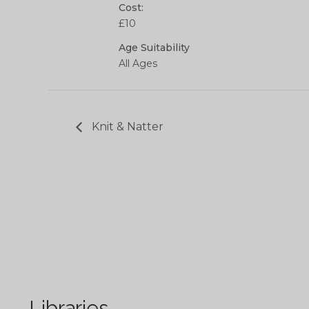
Cost:
£10
Age Suitability
All Ages
Knit & Natter
Libraries