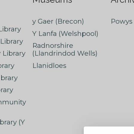
y Gaer (Brecon)
Powys 
ibrary
Y Lanfa (Welshpool)
Library
Radnorshire
Library
(Llandrindod Wells)
rary
Llanidloes
ibrary
rary
mmunity
brary (Y