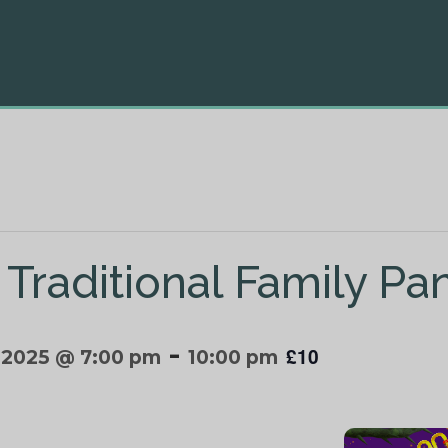
 Traditional Family P
-
£10
 2025 @ 7:00 pm
10:00 pm