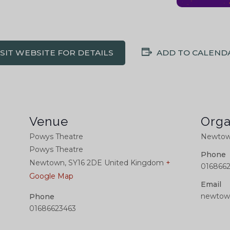
ISIT WEBSITE FOR DETAILS
ADD TO CALEND
Venue
Orga
Powys Theatre
Newtown
Powys Theatre
Phone
Newtown
,
SY16 2DE
United Kingdom
+
016866
Google Map
Email
newtow
Phone
01686623463