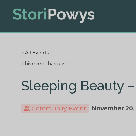
« All Events
This event has passed.
Sleeping Beauty –
Community Event
November 20,