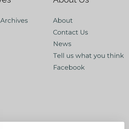
Archives
About
Contact Us
News
Tell us what you think
Facebook