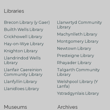
Libraries
Brecon Library (y Gaer)
Llanwrtyd Community
Library
Builth Wells Library
Machynlleth Library
Crickhowell Library
Montgomery Library
Hay-on-Wye Library
Newtown Library
Knighton Library
Presteigne Library
Llandrindod Wells
Library
Rhayader Library
Llanfair Caereinion
Talgarth Community
Community Library
Library
Llanfyllin Library
Welshpool Library (Y
Lanfa)
Llanidloes Library
Ystradgynlais Library
Museums
Archives