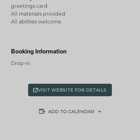
greetings card
All materials provided
All abilities welcome
Booking Information
Drop-in
VISIT WEBSITE FOR DETAILS
ADD TO CALENDAR