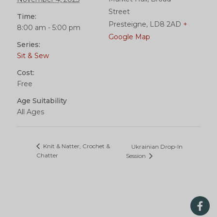
Street
Time:
Presteigne
,
LD8 2AD
+
8:00 am - 5:00 pm
Google Map
Series:
Sit & Sew
Cost:
Free
Age Suitability
All Ages
Knit & Natter, Crochet &
Ukrainian Drop-In
Chatter
Session