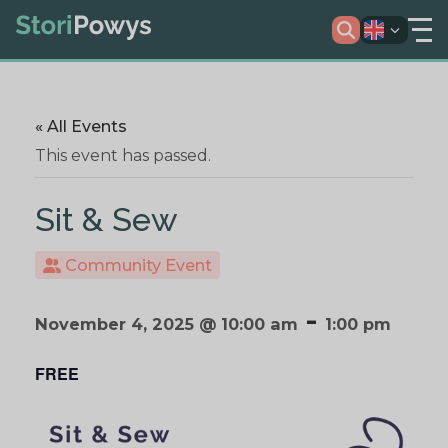
« All Events
This event has passed.
Sit & Sew
Community Event
-
November 4, 2025 @ 10:00 am
1:00 pm
FREE