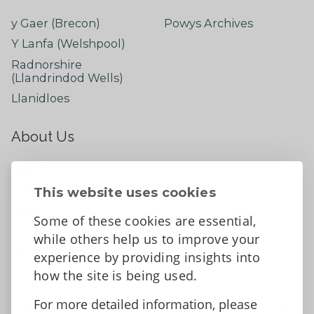
y Gaer (Brecon)
Powys Archives
Y Lanfa (Welshpool)
Radnorshire
(Llandrindod Wells)
Llanidloes
About Us
About
Contact Us
This website uses cookies
News
Some of these cookies are essential,
Tell us what you think
while others help us to improve your
Facebook
experience by providing insights into
how the site is being used.
For more detailed information, please
Accessibility Statement
Data protection and privacy