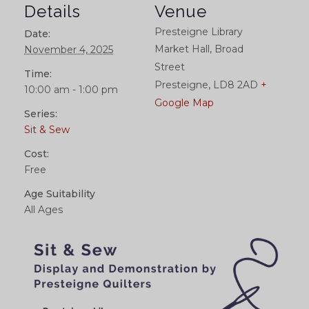
Details
Venue
Presteigne Library
Date:
Market Hall, Broad
November 4, 2025
Street
Time:
Presteigne
,
LD8 2AD
+
10:00 am - 1:00 pm
Google Map
Series:
Sit & Sew
Cost:
Free
Age Suitability
All Ages