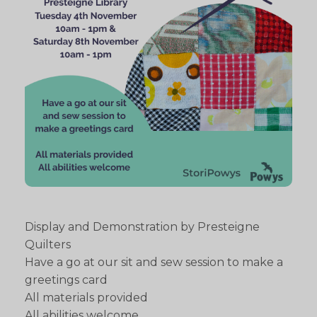
Display and Demonstration by Presteigne
Quilters
Have a go at our sit and sew session to make a
greetings card
All materials provided
All abilities welcome