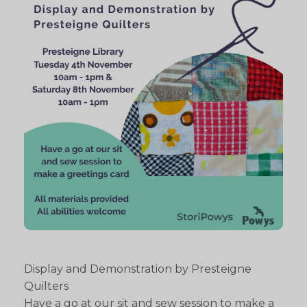
Display and Demonstration by Presteigne
Quilters
Have a go at our sit and sew session to make a