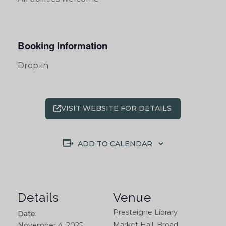
Booking Information
Drop-in
VISIT WEBSITE FOR DETAILS
ADD TO CALENDAR
Details
Venue
Presteigne Library
Date:
Market Hall, Broad
November 4, 2025