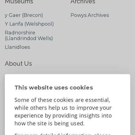
Museums
Archives
y Gaer (Brecon)
Powys Archives
Y Lanfa (Welshpool)
Radnorshire
(Llandrindod Wells)
Llanidloes
About Us
About
Contact Us
This website uses cookies
News
Some of these cookies are essential,
Tell us what you think
while others help us to improve your
Facebook
experience by providing insights into
how the site is being used.