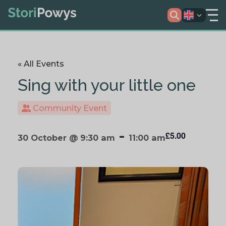
« All Events
Sing with your little one
Community Event
-
£5.00
30 October @ 9:30 am
11:00 am