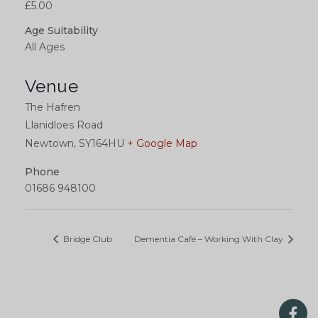
£5.00
Age Suitability
All Ages
Venue
The Hafren
Llanidloes Road
Newtown
,
SY164HU
+ Google Map
Phone
01686 948100
Bridge Club
Dementia Café – Working With Clay