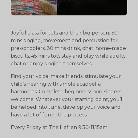
Joyful class for tots and their big person. 30
mins singing, movement and percussion for
pre-schoolers, 30 mins drink, chat, home-made
biscuits, 45 mins tots stay and play while adults
chat or enjoy singing themselves!
Find your voice, make friends, stimulate your
child’s hearing with simple acappella
harmonies. Complete beginners/’non-singers’
welcome. Whatever your starting point, you’ll
be helped into tune, develop your voice and
have a lot of fun in the process.
Every Friday at The Hafren 9:30-11.15am.