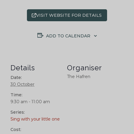
VISIT WEBSITE FOR DETAILS
ADD TO CALENDAR
Details
Organiser
The Hafren
Date:
30 October
Time:
9:30 am - 11:00 am
Series:
Sing with your little one
Cost: