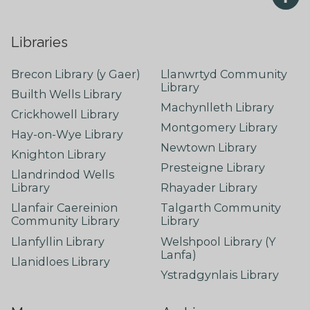
Libraries
Brecon Library (y Gaer)
Llanwrtyd Community
Library
Builth Wells Library
Machynlleth Library
Crickhowell Library
Montgomery Library
Hay-on-Wye Library
Newtown Library
Knighton Library
Presteigne Library
Llandrindod Wells
Library
Rhayader Library
Llanfair Caereinion
Talgarth Community
Community Library
Library
Llanfyllin Library
Welshpool Library (Y
Lanfa)
Llanidloes Library
Ystradgynlais Library