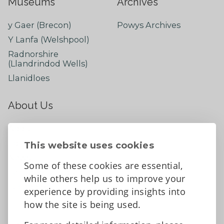
Museums
Archives
y Gaer (Brecon)
Powys Archives
Y Lanfa (Welshpool)
Radnorshire
(Llandrindod Wells)
Llanidloes
About Us
About
Contact Us
This website uses cookies
News
Some of these cookies are essential,
Tell us what you think
while others help us to improve your
Facebook
experience by providing insights into
how the site is being used.