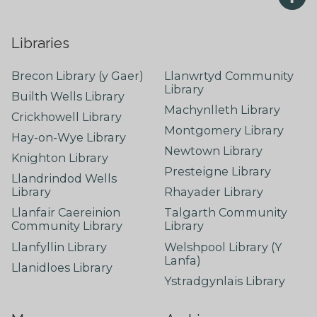
Libraries
Brecon Library (y Gaer)
Llanwrtyd Community
Library
Builth Wells Library
Machynlleth Library
Crickhowell Library
Montgomery Library
Hay-on-Wye Library
Newtown Library
Knighton Library
Presteigne Library
Llandrindod Wells
Library
Rhayader Library
Llanfair Caereinion
Talgarth Community
Community Library
Library
Llanfyllin Library
Welshpool Library (Y
Lanfa)
Llanidloes Library
Ystradgynlais Library