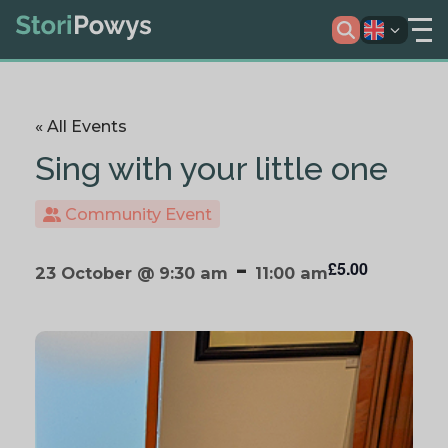
« All Events
Sing with your little one
Community Event
-
£5.00
23 October @ 9:30 am
11:00 am