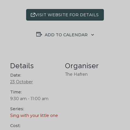
VISIT WEBSITE FOR DETAILS
ADD TO CALENDAR
Details
Organiser
The Hafren
Date:
23 October
Time:
9:30 am - 11:00 am
Series:
Sing with your little one
Cost: