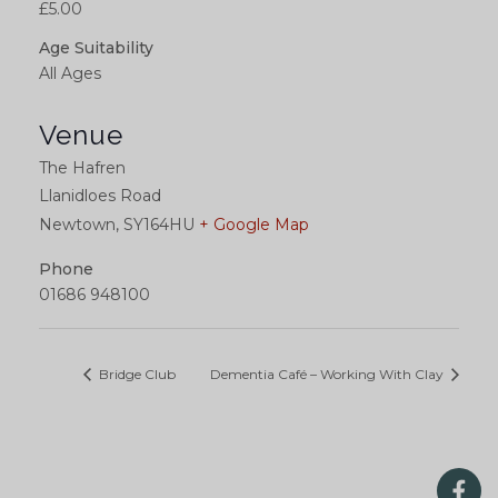
£5.00
Age Suitability
All Ages
Venue
The Hafren
Llanidloes Road
Newtown
,
SY164HU
+ Google Map
Phone
01686 948100
Bridge Club
Dementia Café – Working With Clay