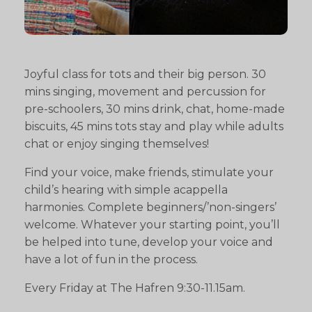
Joyful class for tots and their big person. 30
mins singing, movement and percussion for
pre-schoolers, 30 mins drink, chat, home-made
biscuits, 45 mins tots stay and play while adults
chat or enjoy singing themselves!
Find your voice, make friends, stimulate your
child’s hearing with simple acappella
harmonies. Complete beginners/’non-singers’
welcome. Whatever your starting point, you’ll
be helped into tune, develop your voice and
have a lot of fun in the process.
Every Friday at The Hafren 9:30-11.15am.