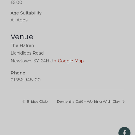
£5.00
Age Suitability
All Ages
Venue
The Hafren
Llanidloes Road
Newtown
,
SY164HU
+ Google Map
Phone
01686 948100
Bridge Club
Dementia Café – Working With Clay