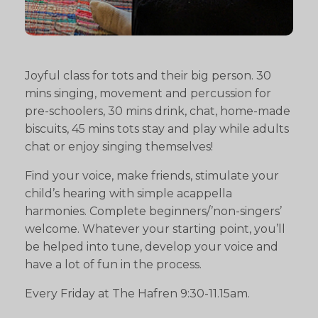
Joyful class for tots and their big person. 30
mins singing, movement and percussion for
pre-schoolers, 30 mins drink, chat, home-made
biscuits, 45 mins tots stay and play while adults
chat or enjoy singing themselves!
Find your voice, make friends, stimulate your
child’s hearing with simple acappella
harmonies. Complete beginners/’non-singers’
welcome. Whatever your starting point, you’ll
be helped into tune, develop your voice and
have a lot of fun in the process.
Every Friday at The Hafren 9:30-11.15am.