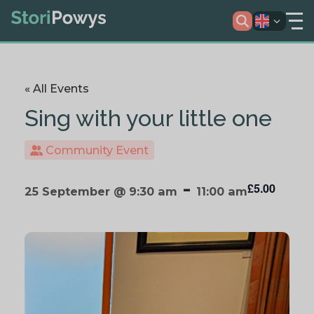
« All Events
Sing with your little one
Community Event
-
£5.00
25 September @ 9:30 am
11:00 am