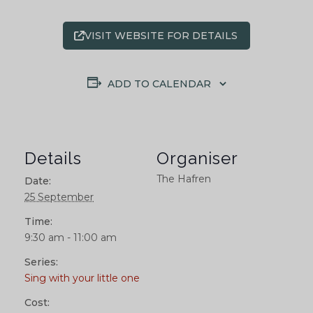
VISIT WEBSITE FOR DETAILS
ADD TO CALENDAR
Details
Organiser
The Hafren
Date:
25 September
Time:
9:30 am - 11:00 am
Series:
Sing with your little one
Cost: