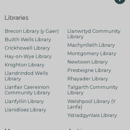
Libraries
Brecon Library (y Gaer)
Llanwrtyd Community
Library
Builth Wells Library
Machynlleth Library
Crickhowell Library
Montgomery Library
Hay-on-Wye Library
Newtown Library
Knighton Library
Presteigne Library
Llandrindod Wells
Library
Rhayader Library
Llanfair Caereinion
Talgarth Community
Community Library
Library
Llanfyllin Library
Welshpool Library (Y
Lanfa)
Llanidloes Library
Ystradgynlais Library