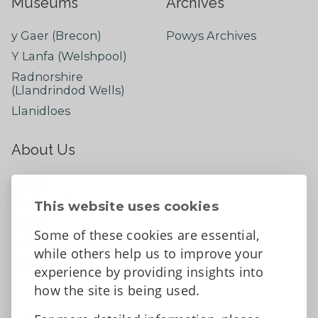
Museums
Archives
y Gaer (Brecon)
Powys Archives
Y Lanfa (Welshpool)
Radnorshire
(Llandrindod Wells)
Llanidloes
About Us
About
Contact Us
This website uses cookies
News
Some of these cookies are essential,
Tell us what you think
while others help us to improve your
Facebook
experience by providing insights into
how the site is being used.