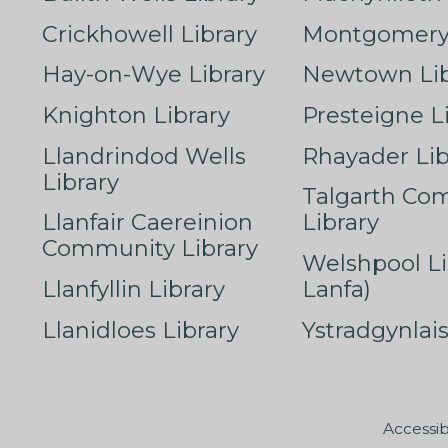
Crickhowell Library
Montgomery 
Hay-on-Wye Library
Newtown Lib
Knighton Library
Presteigne L
Llandrindod Wells
Rhayader Lib
Library
Talgarth Co
Llanfair Caereinion
Library
Community Library
Welshpool Li
Llanfyllin Library
Lanfa)
Llanidloes Library
Ystradgynlais
Accessib