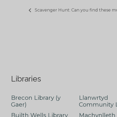
Scavenger Hunt: Can you find these m
Libraries
Brecon Library (y
Llanwrtyd
Gaer)
Community L
Builth Wells Library
Machynlleth 