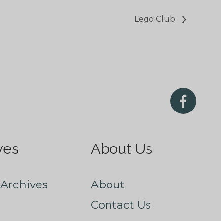
Lego Club
ves
About Us
Archives
About
Contact Us