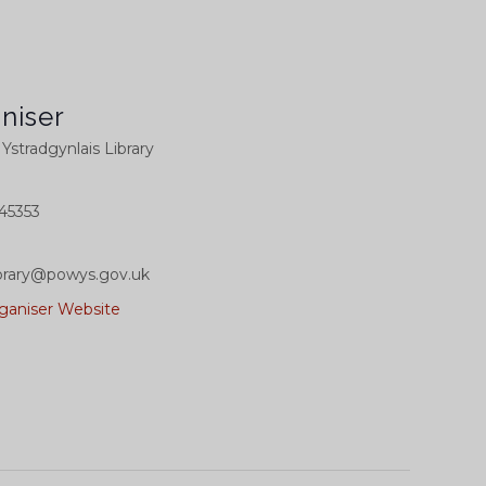
niser
l Ystradgynlais Library
45353
library@powys.gov.uk
ganiser Website