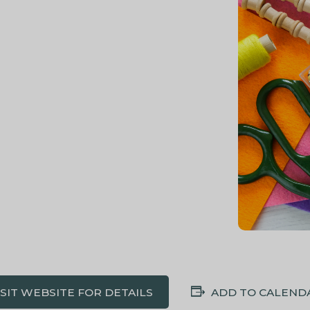
ISIT WEBSITE FOR DETAILS
ADD TO CALEND