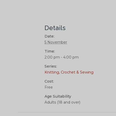
Details
Date:
5 November
Time:
2:00 pm - 4:00 pm
Series:
Knitting, Crochet & Sewing
Cost:
Free
Age Suitability
Adults (18 and over)