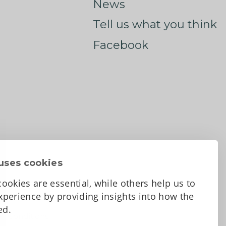
News
Tell us what you think
Facebook
uses cookies
ookies are essential, while others help us to
perience by providing insights into how the
sed.
d Conditions