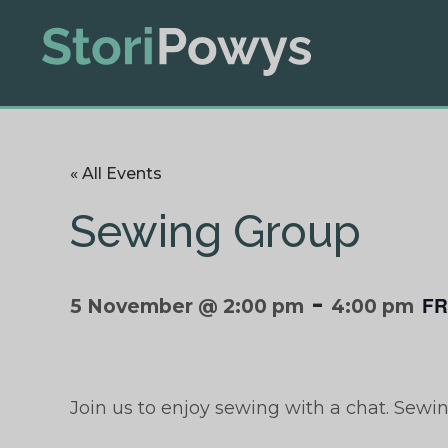
« All Events
Sewing Group
-
FR
5 November @ 2:00 pm
4:00 pm
Join us to enjoy sewing with a chat. Sewi