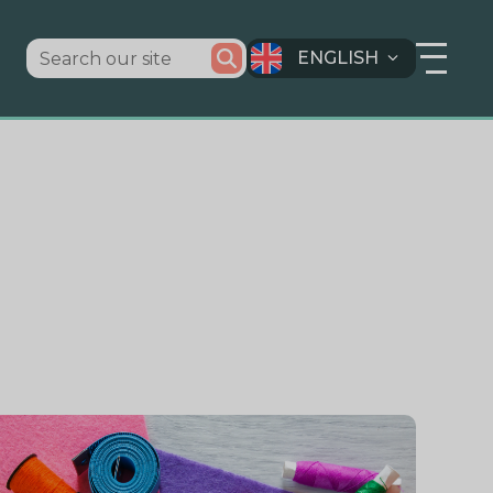
ENGLISH