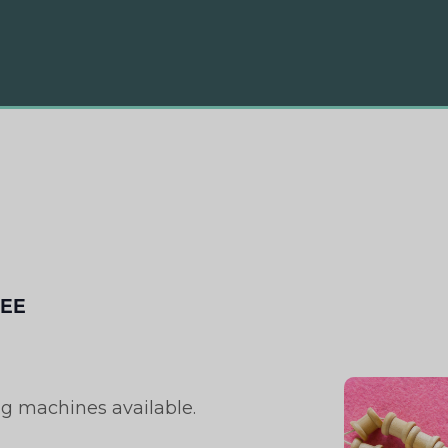
EE
ng machines available.