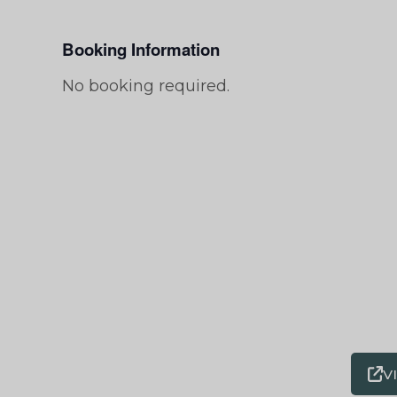
Booking Information
No booking required.
V