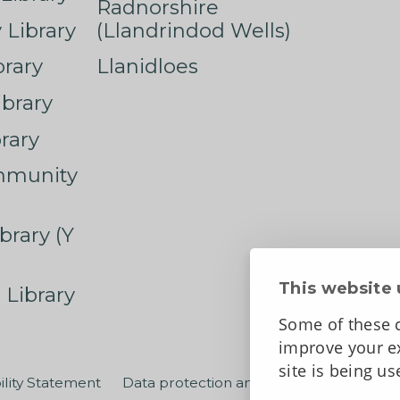
Radnorshire
Library
(Llandrindod Wells)
rary
Llanidloes
ibrary
rary
mmunity
brary (Y
This website 
 Library
Some of these c
improve your ex
site is being u
ility Statement
Data protection and privacy
Terms an