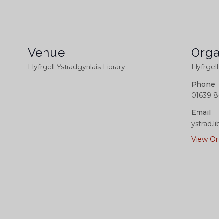
Venue
Orga
Llyfrgell Ystradgynlais Library
Llyfrgel
Phone
01639 8
Email
ystrad.
View Or