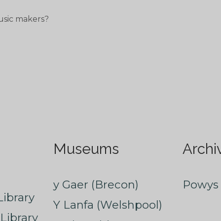
usic makers?
Museums
Archi
y Gaer (Brecon)
Powys 
ibrary
Y Lanfa (Welshpool)
Library