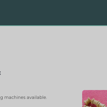
E
ng machines available.