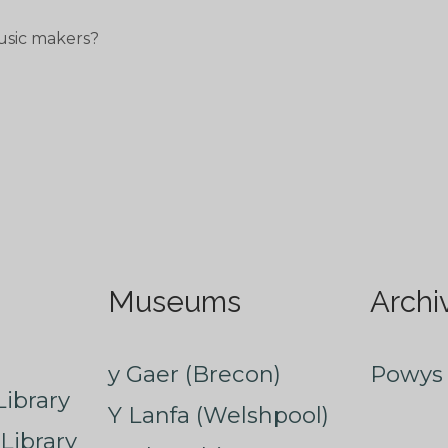
usic makers?
Museums
Archi
y Gaer (Brecon)
Powys 
ibrary
Y Lanfa (Welshpool)
Library