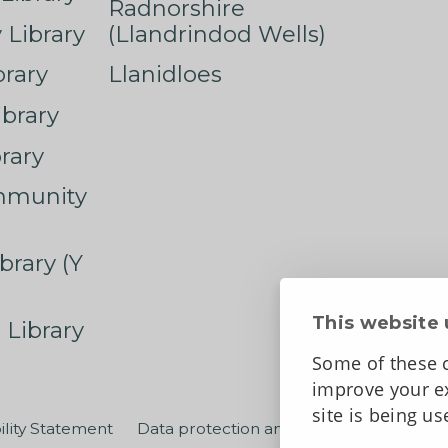
Radnorshire
Library
(Llandrindod Wells)
rary
Llanidloes
ibrary
rary
mmunity
brary (Y
This website 
 Library
Some of these c
improve your ex
site is being u
ility Statement
Data protection and privacy
Terms an