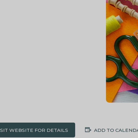
ISIT WEBSITE FOR DETAILS
ADD TO CALEND