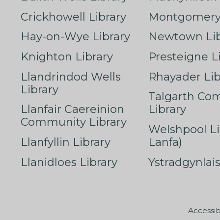
Crickhowell Library
Montgomery 
Hay-on-Wye Library
Newtown Lib
Knighton Library
Presteigne L
Llandrindod Wells
Rhayader Lib
Library
Talgarth Co
Llanfair Caereinion
Library
Community Library
Welshpool Li
Llanfyllin Library
Lanfa)
Llanidloes Library
Ystradgynlais
Accessib