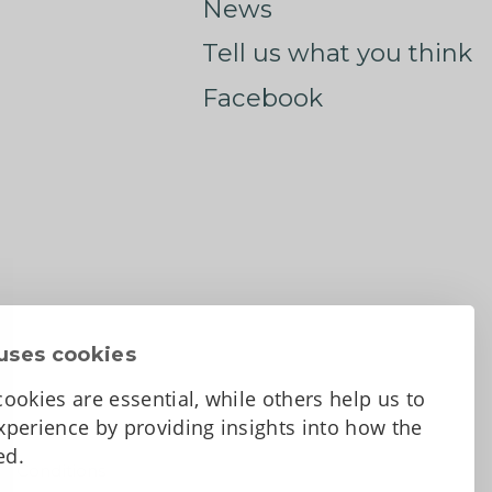
News
Tell us what you think
Facebook
uses cookies
ookies are essential, while others help us to
perience by providing insights into how the
sed.
d Conditions