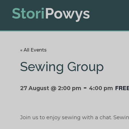
« All Events
Sewing Group
-
FRE
27 August @ 2:00 pm
4:00 pm
Join us to enjoy sewing with a chat. Sewi