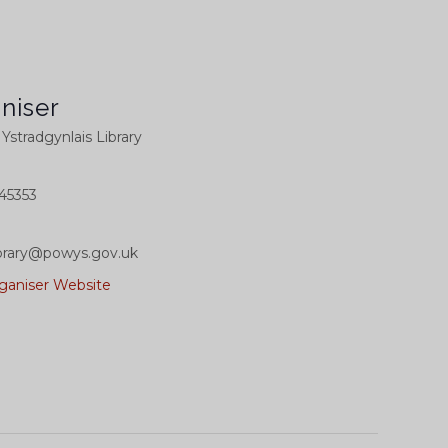
niser
l Ystradgynlais Library
45353
library@powys.gov.uk
ganiser Website