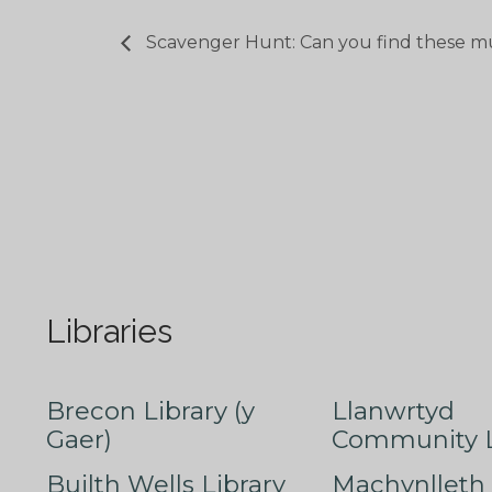
Scavenger Hunt: Can you find these m
Libraries
Brecon Library (y
Llanwrtyd
Gaer)
Community L
Builth Wells Library
Machynlleth 