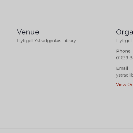
Venue
Orga
Llyfrgell Ystradgynlais Library
Llyfrgel
Phone
01639 8
Email
ystrad.
View Or