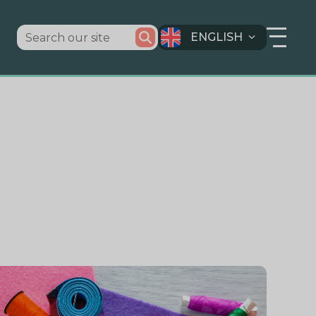
ENGLISH