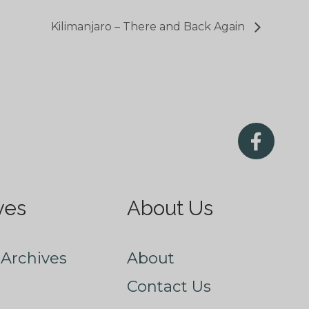
Kilimanjaro – There and Back Again
ves
About Us
Archives
About
Contact Us