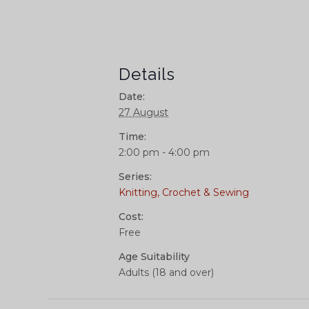
Details
Date:
27 August
Time:
2:00 pm - 4:00 pm
Series:
Knitting, Crochet & Sewing
Cost:
Free
Age Suitability
Adults (18 and over)