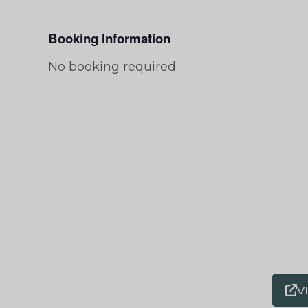
Booking Information
No booking required.
V