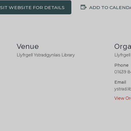
ISIT WEBSITE FOR DETAILS
ADD TO CALEND
Venue
Orga
Llyfrgell Ystradgynlais Library
Llyfrgel
Phone
01639 8
Email
ystrad.
View Or