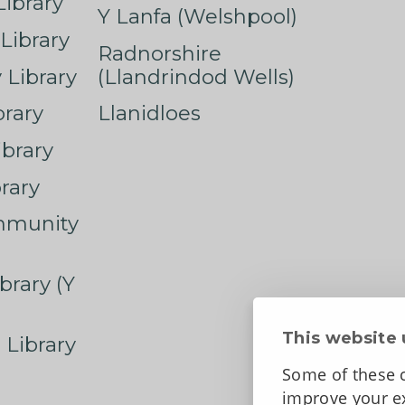
ibrary
Y Lanfa (Welshpool)
Library
Radnorshire
Library
(Llandrindod Wells)
rary
Llanidloes
ibrary
rary
mmunity
brary (Y
This website 
 Library
Some of these c
improve your ex