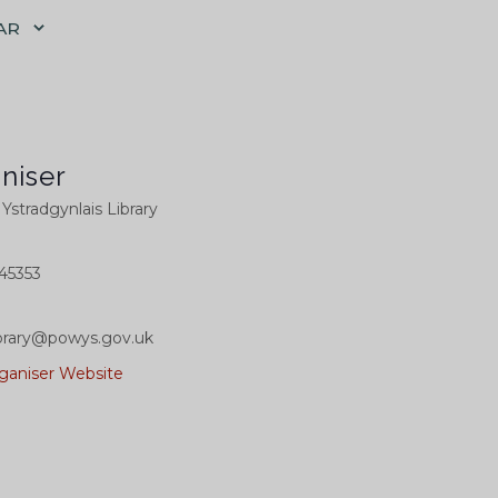
AR
niser
l Ystradgynlais Library
45353
library@powys.gov.uk
ganiser Website