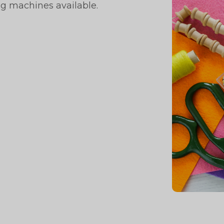
ng machines available.