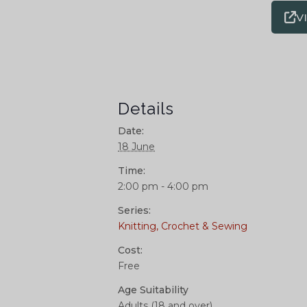
V
Details
Date:
18 June
Time:
2:00 pm - 4:00 pm
Series:
Knitting, Crochet & Sewing
Cost:
Free
Age Suitability
Adults (18 and over)