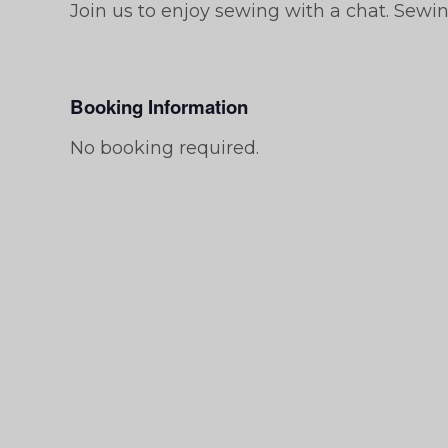
Join us to enjoy sewing with a chat. Sewi
Booking Information
No booking required.