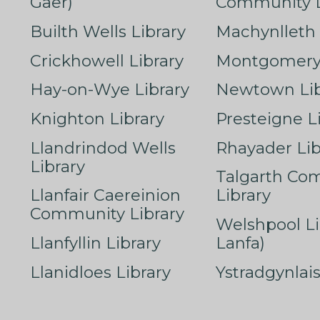
Gaer)
Community L
Builth Wells Library
Machynlleth 
Crickhowell Library
Montgomery 
Hay-on-Wye Library
Newtown Lib
Knighton Library
Presteigne L
Llandrindod Wells
Rhayader Lib
Library
Talgarth Co
Llanfair Caereinion
Library
Community Library
Welshpool Li
Llanfyllin Library
Lanfa)
Llanidloes Library
Ystradgynlais