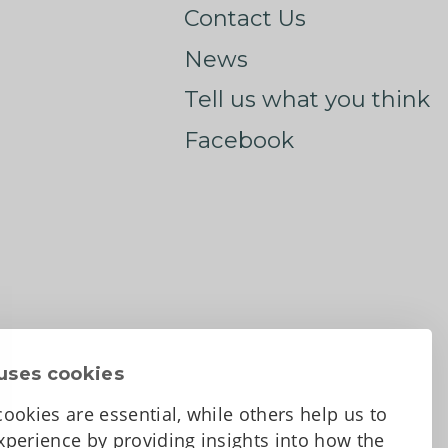
Contact Us
News
Tell us what you think
Facebook
uses cookies
ookies are essential, while others help us to
perience by providing insights into how the