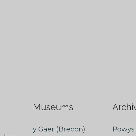
Museums
Archi
y Gaer (Brecon)
Powys 