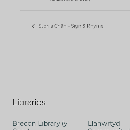
Stori a Chân – Sign & Rhyme
Libraries
Brecon Library (y
Llanwrtyd