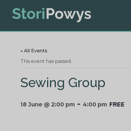
« All Events
This event has passed.
Sewing Group
-
FREE
18 June @ 2:00 pm
4:00 pm