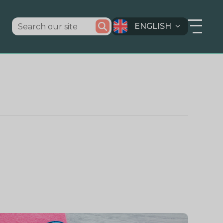
ENGLISH