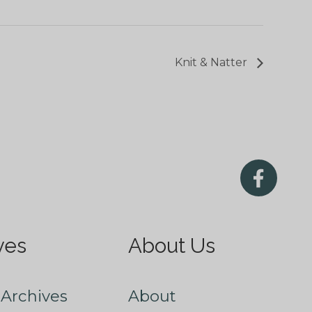
Knit & Natter
ves
About Us
Archives
About