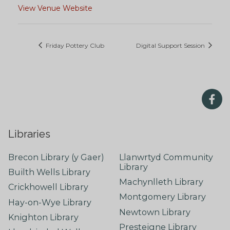
View Venue Website
Friday Pottery Club
Digital Support Session
Libraries
Brecon Library (y Gaer)
Llanwrtyd Community
Library
Builth Wells Library
Machynlleth Library
Crickhowell Library
Montgomery Library
Hay-on-Wye Library
Newtown Library
Knighton Library
Presteigne Library