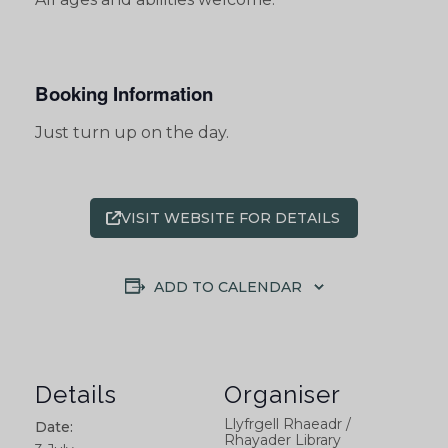
Booking Information
Just turn up on the day.
VISIT WEBSITE FOR DETAILS
ADD TO CALENDAR
Details
Organiser
Llyfrgell Rhaeadr /
Date:
Rhayader Library