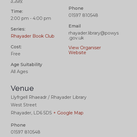
3 July
Phone
Time:
01597 810548
2:00 pm - 4:00 pm
Email
Series:
rhayader.library@powys
Rhayader Book Club
.gov.uk
Cost:
View Organiser
Website
Free
Age Suitability
All Ages
Venue
Llyfrgell Rhaeadr / Rhayader Library
West Street
Rhayader
,
LD6 5DS
+ Google Map
Phone
01597 810548