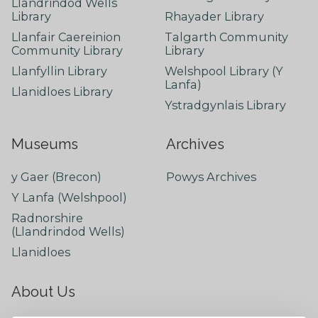
Llandrindod Wells
Library
Rhayader Library
Llanfair Caereinion
Talgarth Community
Community Library
Library
Llanfyllin Library
Welshpool Library (Y
Lanfa)
Llanidloes Library
Ystradgynlais Library
Museums
Archives
y Gaer (Brecon)
Powys Archives
Y Lanfa (Welshpool)
Radnorshire
(Llandrindod Wells)
Llanidloes
About Us