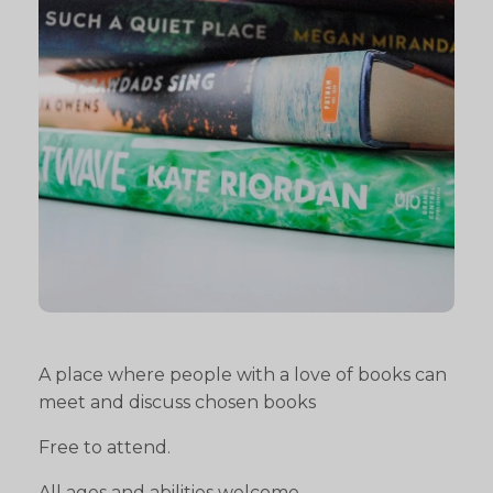
A place where people with a love of books can
meet and discuss chosen books
Free to attend.
All ages and abilities welcome.