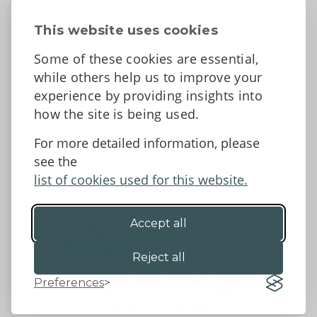
About
Contact Us
This website uses cookies
News
Some of these cookies are essential,
Tell us what you think
while others help us to improve your
Facebook
experience by providing insights into
how the site is being used.
For more detailed information, please
Accessibility Statement
Data protection and privacy
see the
Terms and Conditions
list of cookies used for this website.
Accept all
©2026 - Powys County Council
Reject all
Preferences
Website by 18a
&