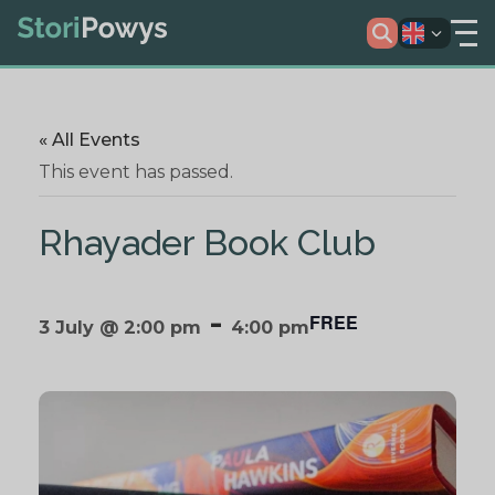
« All Events
This event has passed.
Rhayader Book Club
-
FREE
3 July @ 2:00 pm
4:00 pm