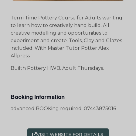
Term Time Pottery Course for Adults wanting
to learn how to creatively hand build. All
creative modelling and opportunities to
experiment and create. Tools, Clay and Glazes
included. With Master Tutor Potter Alex
Allpress
Builth Pottery HWB. Adult Thursdays.
Booking Information
advanced BOOKing required: 07443875016
VISIT WEBSITE FOR DETAILS