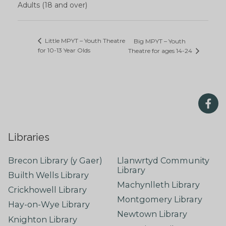
Adults (18 and over)
Little MPYT – Youth Theatre
Big MPYT – Youth
for 10-13 Year Olds
Theatre for ages 14-24
Libraries
Brecon Library (y Gaer)
Llanwrtyd Community
Library
Builth Wells Library
Machynlleth Library
Crickhowell Library
Montgomery Library
Hay-on-Wye Library
Newtown Library
Knighton Library