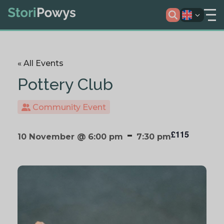
« All Events
Pottery Club
Community Event
-
£115
10 November @ 6:00 pm
7:30 pm