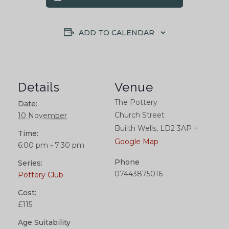
ADD TO CALENDAR
Details
Venue
The Pottery
Date:
Church Street
10 November
Builth Wells
,
LD2 3AP
+
Time:
Google Map
6:00 pm - 7:30 pm
Phone
Series:
07443875016
Pottery Club
Cost:
£115
Age Suitability