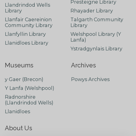
Presteigne Library
Llandrindod Wells
Library
Rhayader Library
Llanfair Caereinion
Talgarth Community
Community Library
Library
Llanfyllin Library
Welshpool Library (Y
Lanfa)
Llanidloes Library
Ystradgynlais Library
Museums
Archives
y Gaer (Brecon)
Powys Archives
Y Lanfa (Welshpool)
Radnorshire
(Llandrindod Wells)
Llanidloes
About Us