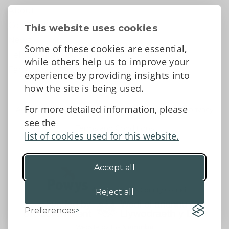
About
Contact Us
This website uses cookies
News
Some of these cookies are essential,
Tell us what you think
while others help us to improve your
Facebook
experience by providing insights into
how the site is being used.
For more detailed information, please
Accessibility Statement
Data protection and privacy
see the
Terms and Conditions
list of cookies used for this website.
Accept all
©2026 - Powys County Council
Reject all
Preferences
Website by 18a
&