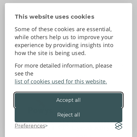
About
Contact Us
This website uses cookies
News
Some of these cookies are essential,
Tell us what you think
while others help us to improve your
Facebook
experience by providing insights into
how the site is being used.
For more detailed information, please
Accessibility Statement
Data protection and privacy
see the
Terms and Conditions
list of cookies used for this website.
Accept all
©2026 - Powys County Council
Reject all
Preferences
Website by 18a
&