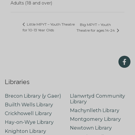
Adults (18 and over)
Little MPYT – Youth Theatre
Big MPYT – Youth
for 10-13 Year Olds
Theatre for ages 14-24
Libraries
Brecon Library (y Gaer)
Llanwrtyd Community
Library
Builth Wells Library
Machynlleth Library
Crickhowell Library
Montgomery Library
Hay-on-Wye Library
Newtown Library
Knighton Library