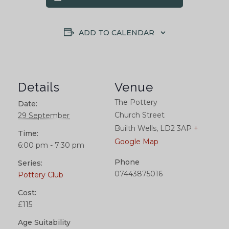
ADD TO CALENDAR
Details
Venue
The Pottery
Date:
Church Street
29 September
Builth Wells
,
LD2 3AP
+
Time:
Google Map
6:00 pm - 7:30 pm
Phone
Series:
07443875016
Pottery Club
Cost:
£115
Age Suitability