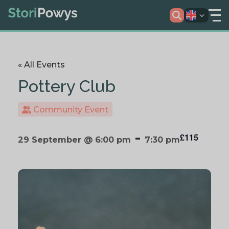
« All Events
Pottery Club
Community Event
-
£115
29 September @ 6:00 pm
7:30 pm