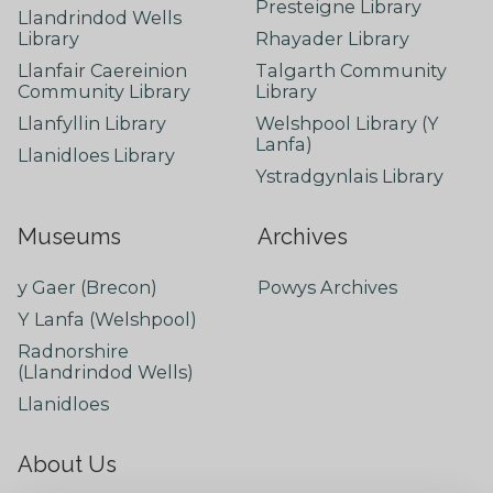
Presteigne Library
Llandrindod Wells
Library
Rhayader Library
Llanfair Caereinion
Talgarth Community
Community Library
Library
Llanfyllin Library
Welshpool Library (Y
Lanfa)
Llanidloes Library
Ystradgynlais Library
Museums
Archives
y Gaer (Brecon)
Powys Archives
Y Lanfa (Welshpool)
Radnorshire
(Llandrindod Wells)
Llanidloes
About Us