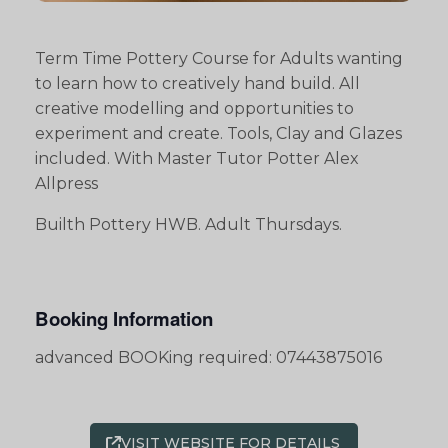
Term Time Pottery Course for Adults wanting
to learn how to creatively hand build. All
creative modelling and opportunities to
experiment and create. Tools, Clay and Glazes
included. With Master Tutor Potter Alex
Allpress
Builth Pottery HWB. Adult Thursdays.
Booking Information
advanced BOOKing required: 07443875016
VISIT WEBSITE FOR DETAILS