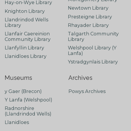
Hay-on-Wye Library
Newtown Library
Knighton Library
Presteigne Library
Llandrindod Wells
Library
Rhayader Library
Llanfair Caereinion
Talgarth Community
Community Library
Library
Llanfyllin Library
Welshpool Library (Y
Lanfa)
Llanidloes Library
Ystradgynlais Library
Museums
Archives
y Gaer (Brecon)
Powys Archives
Y Lanfa (Welshpool)
Radnorshire
(Llandrindod Wells)
Llanidloes