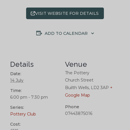
VISIT WEBSITE FOR DETAILS
ADD TO CALENDAR
Details
Venue
The Pottery
Date:
Church Street
14 July
Builth Wells
,
LD2 3AP
+
Time:
Google Map
6:00 pm - 7:30 pm
Phone
Series:
07443875016
Pottery Club
Cost: