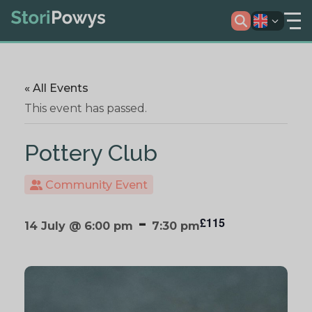
« All Events
This event has passed.
Pottery Club
Community Event
-
£115
14 July @ 6:00 pm
7:30 pm