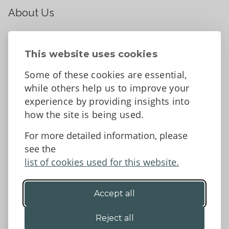
About Us
About
Contact Us
This website uses cookies
News
Some of these cookies are essential,
Tell us what you think
while others help us to improve your
Facebook
experience by providing insights into
how the site is being used.
For more detailed information, please
Accessibility Statement
Data protection and privacy
see the
Terms and Conditions
list of cookies used for this website.
Accept all
©2026 - Powys County Council
Reject all