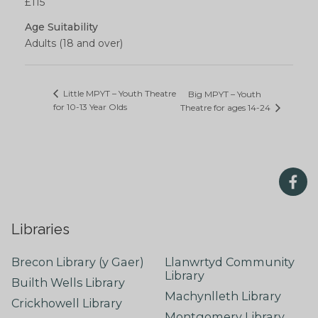
£115
Age Suitability
Adults (18 and over)
Little MPYT – Youth Theatre
Big MPYT – Youth
for 10-13 Year Olds
Theatre for ages 14-24
Libraries
Brecon Library (y Gaer)
Llanwrtyd Community
Library
Builth Wells Library
Machynlleth Library
Crickhowell Library
Montgomery Library