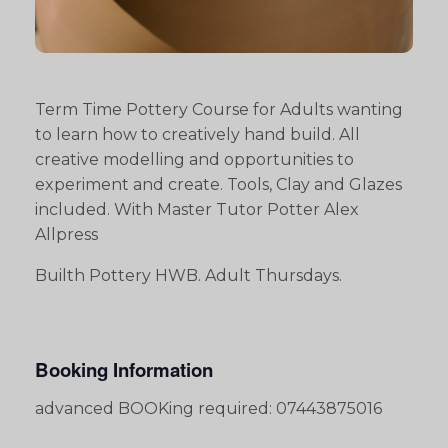
Term Time Pottery Course for Adults wanting
to learn how to creatively hand build. All
creative modelling and opportunities to
experiment and create. Tools, Clay and Glazes
included. With Master Tutor Potter Alex
Allpress
Builth Pottery HWB. Adult Thursdays.
Booking Information
advanced BOOKing required: 07443875016