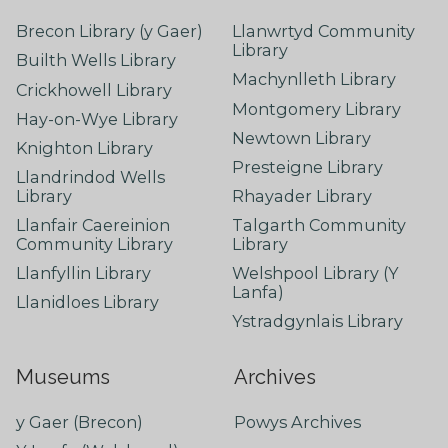
Brecon Library (y Gaer)
Llanwrtyd Community
Library
Builth Wells Library
Machynlleth Library
Crickhowell Library
Montgomery Library
Hay-on-Wye Library
Newtown Library
Knighton Library
Presteigne Library
Llandrindod Wells
Library
Rhayader Library
Llanfair Caereinion
Talgarth Community
Community Library
Library
Llanfyllin Library
Welshpool Library (Y
Lanfa)
Llanidloes Library
Ystradgynlais Library
Museums
Archives
y Gaer (Brecon)
Powys Archives