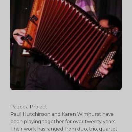
Pagoda Project
Paul Hutchinson and Karen Wimhurst have
been playing together for over twenty years.
Their work has ranged from duo, trio, quartet