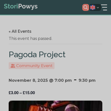
« All Events
This event has passed.
Pagoda Project
Community Event
-
November 8, 2025 @ 7:00 pm
9:30 pm
£3.00 – £15.00