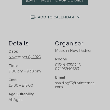
VISIT WEBSITE FOR DETAILS
ADD TO CALENDAR
Details
Organiser
Music in New Radnor
Date:
November 8, 2025
Phone
01544 4350746
Time:
07493940683
7:00 pm - 9:30 pm
Email
Cost:
spalding53@btinternet.
£3.00 – £15.00
com
Age Suitability
All Ages