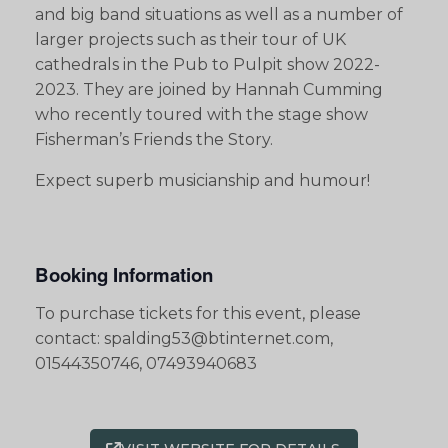
and big band situations as well as a number of
larger projects such as their tour of UK
cathedrals in the Pub to Pulpit show 2022-
2023. They are joined by Hannah Cumming
who recently toured with the stage show
Fisherman’s Friends the Story.
Expect superb musicianship and humour!
Booking Information
To purchase tickets for this event, please
contact: spalding53@btinternet.com,
01544350746, 07493940683