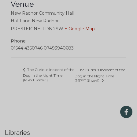
Venue
New Radnor Community Hall
Hall Lane New Radnor
PRESTEIGNE
,
LD8 2SW
+ Google Map
Phone
01544 4350746 07493940683
The Curious Incident of the
The Curious Incident of the
Dog in the Night Time
Dog in the Night Time
(MPYT Show!)
(MPYT Show!)
Libraries