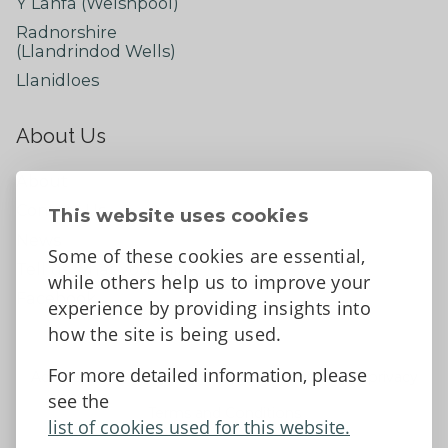
Y Lanfa (Welshpool)
Radnorshire
(Llandrindod Wells)
Llanidloes
About Us
About
Contact Us
This website uses cookies
News
Some of these cookies are essential,
Tell us what you think
while others help us to improve your
Facebook
experience by providing insights into
how the site is being used.
For more detailed information, please
Accessibility Statement
Data protection and privacy
see the
Terms and Conditions
list of cookies used for this website.