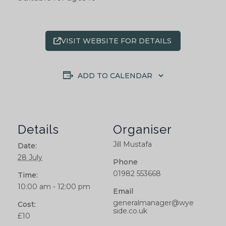
VISIT WEBSITE FOR DETAILS
ADD TO CALENDAR
Details
Organiser
Jill Mustafa
Date:
28 July
Phone
01982 553668
Time:
10:00 am - 12:00 pm
Email
generalmanager@wye
Cost:
side.co.uk
£10