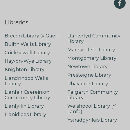
Libraries
Brecon Library (y Gaer)
Llanwrtyd Community
Library
Builth Wells Library
Machynlleth Library
Crickhowell Library
Montgomery Library
Hay-on-Wye Library
Newtown Library
Knighton Library
Presteigne Library
Llandrindod Wells
Library
Rhayader Library
Llanfair Caereinion
Talgarth Community
Community Library
Library
Llanfyllin Library
Welshpool Library (Y
Lanfa)
Llanidloes Library
Ystradgynlais Library