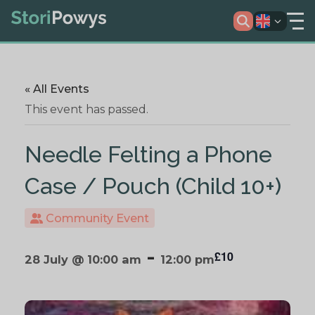
« All Events
This event has passed.
Needle Felting a Phone
Case / Pouch (Child 10+)
Community Event
-
£10
28 July @ 10:00 am
12:00 pm