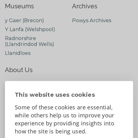
Museums
Archives
y Gaer (Brecon)
Powys Archives
Y Lanfa (Welshpool)
Radnorshire
(Llandrindod Wells)
Llanidloes
About Us
About
Contact Us
This website uses cookies
News
Some of these cookies are essential,
Tell us what you think
while others help us to improve your
Facebook
experience by providing insights into
how the site is being used.