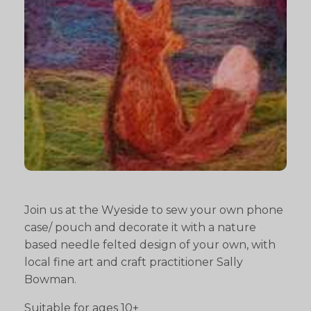
Join us at the Wyeside to sew your own phone
case/ pouch and decorate it with a nature
based needle felted design of your own, with
local fine art and craft practitioner Sally
Bowman.
Suitable for ages 10+