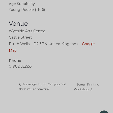
Age Suitability
Young People (11-16)
Venue
Wyeside Arts Centre
Castle Street
Builth Wells
,
LD2 3BN
United Kingdom
+ Google
Map
Phone
01982 552555
Scavenger Hunt: Can you find
Screen Printing
these music makers?
Workshop