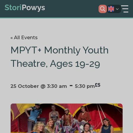
« All Events
MPYT+ Monthly Youth
Theatre, Ages 19-29
-
£5
25 October @ 3:30 am
5:30 pm