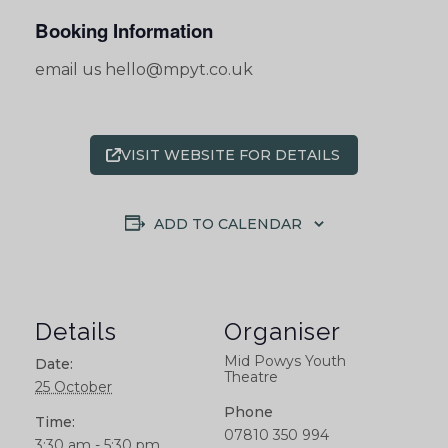
Booking Information
email us hello@mpyt.co.uk
VISIT WEBSITE FOR DETAILS
ADD TO CALENDAR
Details
Organiser
Mid Powys Youth
Date:
Theatre
25 October
Phone
Time:
07810 350 994
3:30 am - 5:30 pm