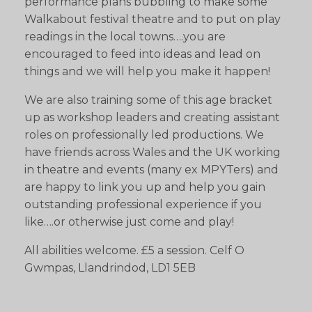
performance plans bubbling to make some
Walkabout festival theatre and to put on play
readings in the local towns….you are
encouraged to feed into ideas and lead on
things and we will help you make it happen!
We are also training some of this age bracket
up as workshop leaders and creating assistant
roles on professionally led productions. We
have friends across Wales and the UK working
in theatre and events (many ex MPYTers) and
are happy to link you up and help you gain
outstanding professional experience if you
like….or otherwise just come and play!
All abilities welcome. £5 a session. Celf O
Gwmpas, Llandrindod, LD1 5EB