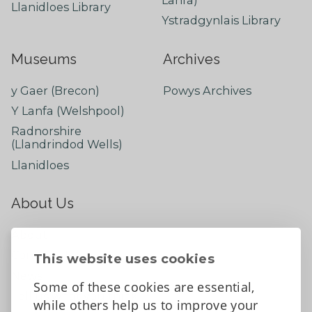
Lanfa)
Llanidloes Library
Ystradgynlais Library
Museums
Archives
y Gaer (Brecon)
Powys Archives
Y Lanfa (Welshpool)
Radnorshire
(Llandrindod Wells)
Llanidloes
About Us
About
Contact Us
This website uses cookies
News
Some of these cookies are essential,
Tell us what you think
while others help us to improve your