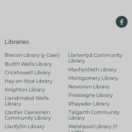
Libraries
Brecon Library (y Gaer)
Llanwrtyd Community
Library
Builth Wells Library
Machynlleth Library
Crickhowell Library
Montgomery Library
Hay-on-Wye Library
Newtown Library
Knighton Library
Presteigne Library
Llandrindod Wells
Library
Rhayader Library
Llanfair Caereinion
Talgarth Community
Community Library
Library
Llanfyllin Library
Welshpool Library (Y