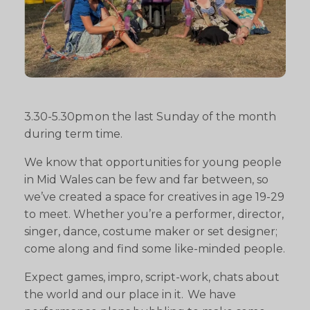
3.30-5.30pm on the last Sunday of the month
during term time.
We know that opportunities for young people
in Mid Wales can be few and far between, so
we’ve created a space for creatives in age 19-29
to meet. Whether you’re a performer, director,
singer, dance, costume maker or set designer;
come along and find some like-minded people.
Expect games, impro, script-work, chats about
the world and our place in it. We have