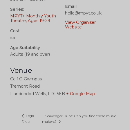
Email
Series:
hello@mpyt.co.uk
MPYT+ Monthly Youth
Theatre, Ages 19-29
View Organiser
Website
Cost:
£5
Age Suitability
Adults (19 and over)
Venue
Celf O Gwmpas
Tremont Road
Llandrindod Wells
,
LD1 5EB
+ Google Map
Lego
Scavenger Hunt: Can you find these music
Club
makers?