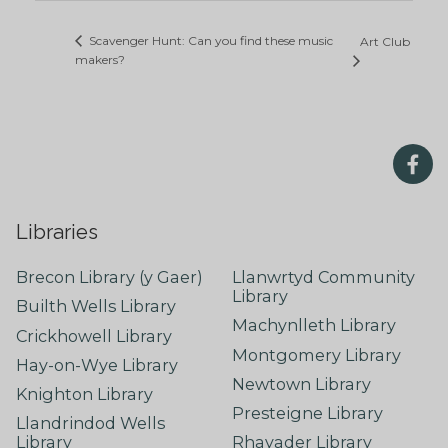
Scavenger Hunt: Can you find these music
Art Club
makers?
Libraries
Brecon Library (y Gaer)
Llanwrtyd Community
Library
Builth Wells Library
Machynlleth Library
Crickhowell Library
Montgomery Library
Hay-on-Wye Library
Newtown Library
Knighton Library
Presteigne Library
Llandrindod Wells
Library
Rhayader Library