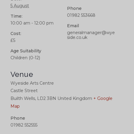
5 August
Phone
01982 553668
Time:
10:00 am - 12:00 pm
Email
generalmanager@wye
Cost:
side.co.uk
£5
Age Suitability
Children (0-12)
Venue
Wyeside Arts Centre
Castle Street
Builth Wells
,
LD2 3BN
United Kingdom
+ Google
Map
Phone
01982 552555