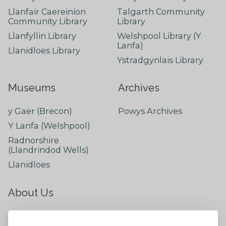
Llanfair Caereinion
Talgarth Community
Community Library
Library
Llanfyllin Library
Welshpool Library (Y
Lanfa)
Llanidloes Library
Ystradgynlais Library
Museums
Archives
y Gaer (Brecon)
Powys Archives
Y Lanfa (Welshpool)
Radnorshire
(Llandrindod Wells)
Llanidloes
About Us
About