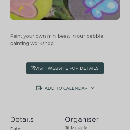
Paint your own mini beast in our pebble
painting workshop.
VISIT WEBSITE FOR DETAILS
ADD TO CALENDAR
Details
Organiser
Jill Mustafa
Date: