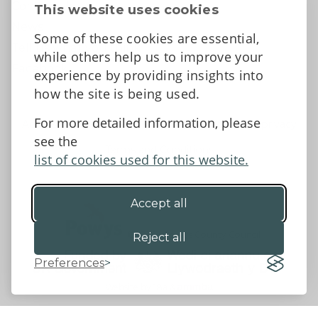
Contact Us
This website uses cookies
News
Some of these cookies are essential,
Tell us what you think
while others help us to improve your
Facebook
experience by providing insights into
how the site is being used.
For more detailed information, please
Accessibility Statement
Data protection and privacy
see the
Terms and Conditions
list of cookies used for this website.
Accept all
©2026 - Powys County Council
Reject all
Preferences
Website by 18a
&