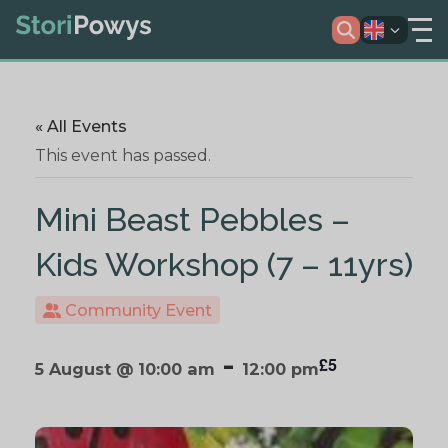
« All Events
This event has passed.
Mini Beast Pebbles –
Kids Workshop (7 – 11yrs)
Community Event
-
£5
5 August @ 10:00 am
12:00 pm