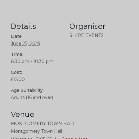
Details
Organiser
SHIRE EVENTS
Date:
June 27, 2025
Time:
8:30 pm - 10:30 pm
Cost:
£15.00
Age Suitability
Adults (16 and over)
Venue
MONTGOMERY TOWN HALL
Montgomery Town Hall