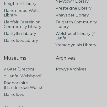
Newtown Library
Knighton Library
Presteigne Library
Llandrindod Wells
Library
Rhayader Library
Llanfair Caereinion
Talgarth Community
Community Library
Library
Llanfyllin Library
Welshpool Library (Y
Lanfa)
Llanidloes Library
Ystradgynlais Library
Museums
Archives
y Gaer (Brecon)
Powys Archives
Y Lanfa (Welshpool)
Radnorshire
(Llandrindod Wells)
Llanidloes