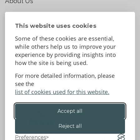
About Us
About
Contact Us
This website uses cookies
News
Some of these cookies are essential,
Tell us what you think
while others help us to improve your
Facebook
experience by providing insights into
how the site is being used.
For more detailed information, please
Accessibility Statement
Data protection and privacy
see the
Terms and Conditions
list of cookies used for this website.
Accept all
©2026 - Powys County Council
Reject all
Preferences