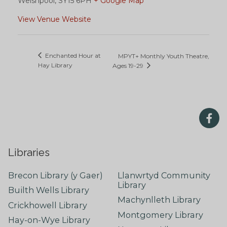
Welshpool
,
SY15 6PH
+ Google Map
View Venue Website
Enchanted Hour at
MPYT+ Monthly Youth Theatre,
Hay Library
Ages 19-29
Libraries
Brecon Library (y Gaer)
Llanwrtyd Community
Library
Builth Wells Library
Machynlleth Library
Crickhowell Library
Montgomery Library
Hay-on-Wye Library