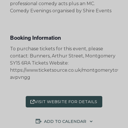
professional comedy acts plus an MC.
Comedy Evenings organised by Shire Events
Booking Information
To purchase tickets for this event, please
contact: Bunners, Arthur Street, Montgomery
SY15 6RA Tickets Website:
https://www.ticketsource.co.uk/montgomerytownha
avpvngg
VISIT WEBSITE FOR DETAILS
ADD TO CALENDAR