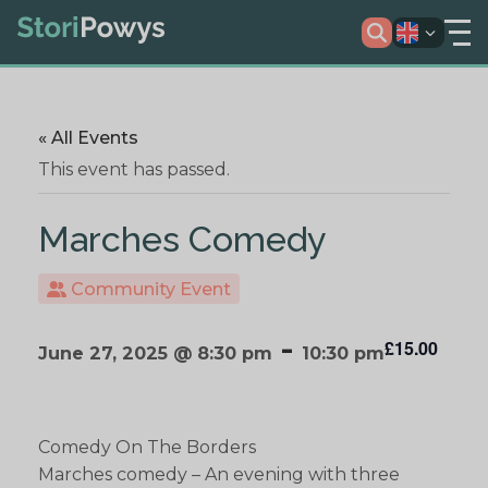
« All Events
This event has passed.
Marches Comedy
Community Event
-
£15.00
June 27, 2025 @ 8:30 pm
10:30 pm
Comedy On The Borders
Marches comedy – An evening with three