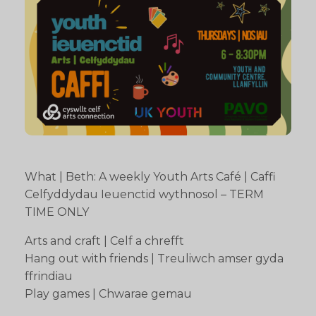
What | Beth: A weekly Youth Arts Café | Caffi
Celfyddydau Ieuenctid wythnosol – TERM
TIME ONLY
Arts and craft | Celf a chrefft
Hang out with friends | Treuliwch amser gyda
ffrindiau
Play games | Chwarae gemau