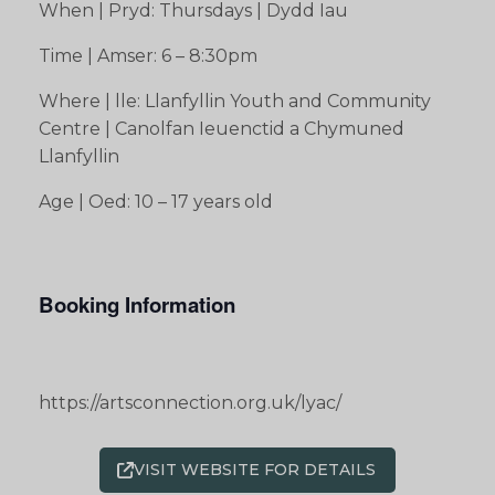
When | Pryd: Thursdays | Dydd Iau
Time | Amser: 6 – 8:30pm
Where | lle: Llanfyllin Youth and Community
Centre | Canolfan Ieuenctid a Chymuned
Llanfyllin
Age | Oed: 10 – 17 years old
Booking Information
https://artsconnection.org.uk/lyac/
VISIT WEBSITE FOR DETAILS