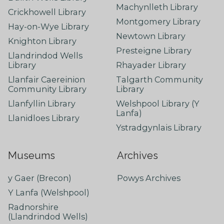
Machynlleth Library
Crickhowell Library
Montgomery Library
Hay-on-Wye Library
Newtown Library
Knighton Library
Presteigne Library
Llandrindod Wells
Library
Rhayader Library
Llanfair Caereinion
Talgarth Community
Community Library
Library
Llanfyllin Library
Welshpool Library (Y
Lanfa)
Llanidloes Library
Ystradgynlais Library
Museums
Archives
y Gaer (Brecon)
Powys Archives
Y Lanfa (Welshpool)
Radnorshire
(Llandrindod Wells)