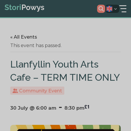
« All Events
This event has passed.
Llanfyllin Youth Arts
Cafe – TERM TIME ONLY
Community Event
-
£1
30 July @ 6:00 am
8:30 pm