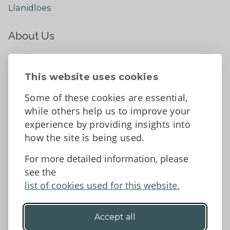
Llanidloes
About Us
About
Contact Us
This website uses cookies
News
Some of these cookies are essential,
Tell us what you think
while others help us to improve your
Facebook
experience by providing insights into
how the site is being used.
For more detailed information, please
Accessibility Statement
Data protection and privacy
see the
Terms and Conditions
list of cookies used for this website.
Accept all