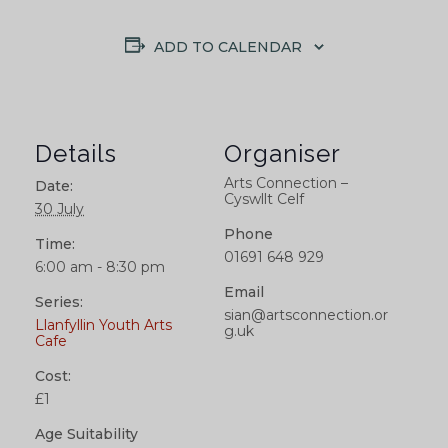
ADD TO CALENDAR
Details
Organiser
Arts Connection –
Date:
Cyswllt Celf
30 July
Phone
Time:
01691 648 929
6:00 am - 8:30 pm
Email
Series:
sian@artsconnection.or
Llanfyllin Youth Arts
g.uk
Cafe
Cost:
£1
Age Suitability