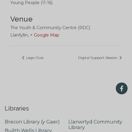
Young People (11-16)
Venue
The Youth & Community Centre (RDC)
Llanfyllin
,
+ Google Map
Lego Club
Digital Support Session
Libraries
Brecon Library (y Gaer)
Llanwrtyd Community
Library
Builth Wells Library