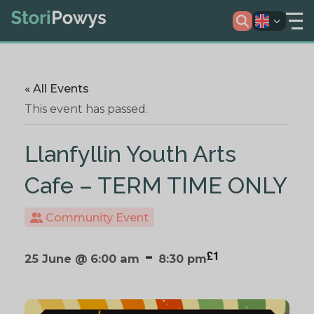
« All Events
This event has passed.
Llanfyllin Youth Arts
Cafe – TERM TIME ONLY
Community Event
-
£1
25 June @ 6:00 am
8:30 pm