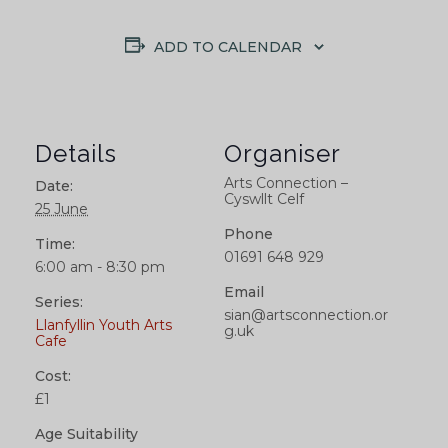
ADD TO CALENDAR
Details
Organiser
Arts Connection –
Date:
Cyswllt Celf
25 June
Phone
Time:
01691 648 929
6:00 am - 8:30 pm
Email
Series:
sian@artsconnection.or
Llanfyllin Youth Arts
g.uk
Cafe
Cost:
£1
Age Suitability