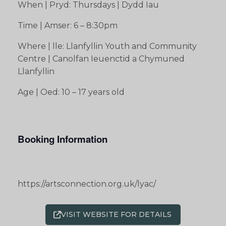
When | Pryd: Thursdays | Dydd Iau
Time | Amser: 6 – 8:30pm
Where | lle: Llanfyllin Youth and Community
Centre | Canolfan Ieuenctid a Chymuned
Llanfyllin
Age | Oed: 10 – 17 years old
Booking Information
https://artsconnection.org.uk/lyac/
VISIT WEBSITE FOR DETAILS