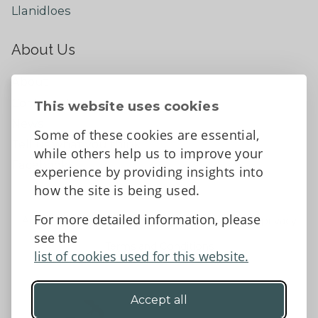
Llanidloes
About Us
About
Contact Us
This website uses cookies
News
Some of these cookies are essential,
Tell us what you think
while others help us to improve your
Facebook
experience by providing insights into
how the site is being used.
For more detailed information, please
Accessibility Statement
Data protection and privacy
see the
Terms and Conditions
list of cookies used for this website.
Accept all