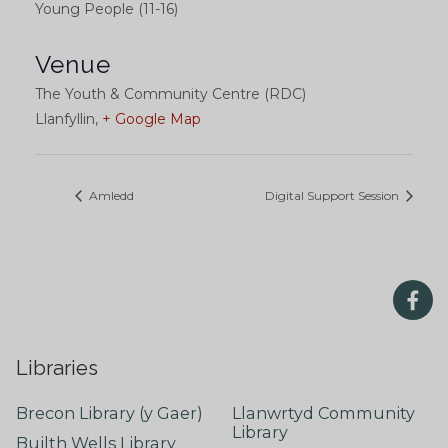
Young People (11-16)
Venue
The Youth & Community Centre (RDC)
Llanfyllin
,
+ Google Map
Amledd
Digital Support Session
Libraries
Brecon Library (y Gaer)
Llanwrtyd Community
Library
Builth Wells Library