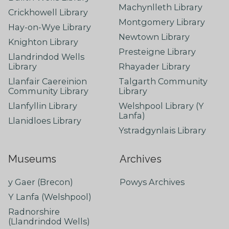
Machynlleth Library
Crickhowell Library
Montgomery Library
Hay-on-Wye Library
Newtown Library
Knighton Library
Presteigne Library
Llandrindod Wells
Library
Rhayader Library
Llanfair Caereinion
Talgarth Community
Community Library
Library
Llanfyllin Library
Welshpool Library (Y
Lanfa)
Llanidloes Library
Ystradgynlais Library
Museums
Archives
y Gaer (Brecon)
Powys Archives
Y Lanfa (Welshpool)
Radnorshire
(Llandrindod Wells)