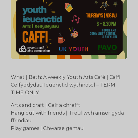
What | Beth: A weekly Youth Arts Café | Caffi
Celfyddydau Ieuenctid wythnosol – TERM
TIME ONLY
Arts and craft | Celf a chrefft
Hang out with friends | Treuliwch amser gyda
ffrindiau
Play games | Chwarae gemau