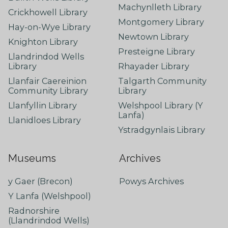
Machynlleth Library
Crickhowell Library
Montgomery Library
Hay-on-Wye Library
Newtown Library
Knighton Library
Presteigne Library
Llandrindod Wells
Library
Rhayader Library
Llanfair Caereinion
Talgarth Community
Community Library
Library
Llanfyllin Library
Welshpool Library (Y
Lanfa)
Llanidloes Library
Ystradgynlais Library
Museums
Archives
y Gaer (Brecon)
Powys Archives
Y Lanfa (Welshpool)
Radnorshire
(Llandrindod Wells)