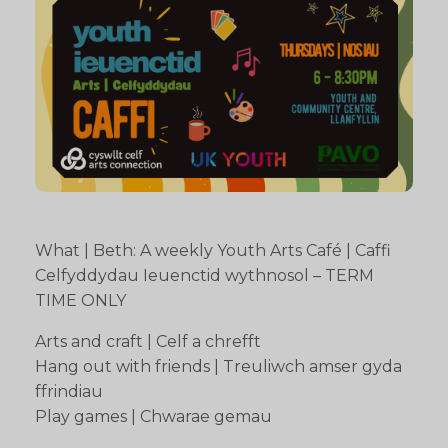
What | Beth: A weekly Youth Arts Café | Caffi
Celfyddydau Ieuenctid wythnosol – TERM
TIME ONLY
Arts and craft | Celf a chrefft
Hang out with friends | Treuliwch amser gyda
ffrindiau
Play games | Chwarae gemau