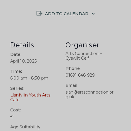
ADD TO CALENDAR
Details
Organiser
Arts Connection –
Date:
Cyswllt Celf
April 10, 2025
Phone
Time:
01691 648 929
6:00 am - 8:30 pm
Email
Series:
sian@artsconnection.or
Llanfyllin Youth Arts
g.uk
Cafe
Cost:
£1
Age Suitability