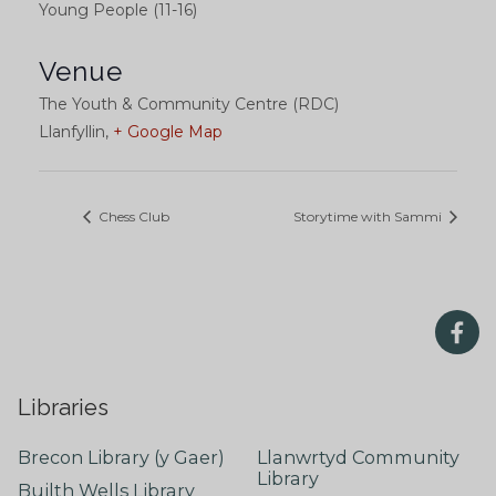
Young People (11-16)
Venue
The Youth & Community Centre (RDC)
Llanfyllin
,
+ Google Map
Chess Club
Storytime with Sammi
Libraries
Brecon Library (y Gaer)
Llanwrtyd Community
Library
Builth Wells Library