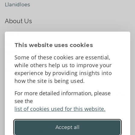
Llanidloes
About Us
About
Contact Us
This website uses cookies
News
Some of these cookies are essential,
Tell us what you think
while others help us to improve your
Facebook
experience by providing insights into
how the site is being used.
For more detailed information, please
Accessibility Statement
Data protection and privacy
see the
Terms and Conditions
list of cookies used for this website.
Accept all