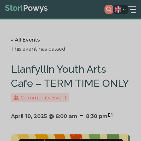
« All Events
This event has passed.
Llanfyllin Youth Arts
Cafe – TERM TIME ONLY
Community Event
-
£1
April 10, 2025 @ 6:00 am
8:30 pm