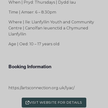
When | Pryd: Thursdays | Dydd Iau
Time | Amser: 6 – 8:30pm
Where | lle: Llanfyllin Youth and Community
Centre | Canolfan Ieuenctid a Chymuned
Llanfyllin
Age | Oed: 10 – 17 years old
Booking Information
https://artsconnection.org.uk/lyac/
VISIT WEBSITE FOR DETAILS