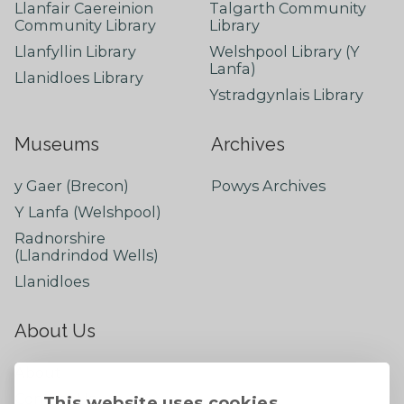
Llanfair Caereinion
Talgarth Community
Community Library
Library
Llanfyllin Library
Welshpool Library (Y
Lanfa)
Llanidloes Library
Ystradgynlais Library
Museums
Archives
y Gaer (Brecon)
Powys Archives
Y Lanfa (Welshpool)
Radnorshire
(Llandrindod Wells)
Llanidloes
About Us
About
Contact Us
This website uses cookies