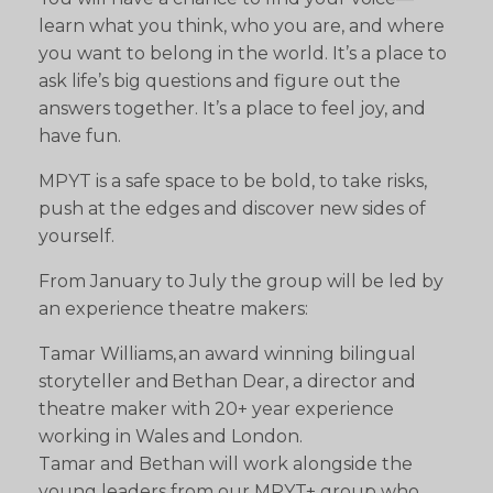
learn what you think, who you are, and where
you want to belong in the world. It’s a place to
ask life’s big questions and figure out the
answers together. It’s a place to feel joy, and
have fun.
MPYT is a safe space to be bold, to take risks,
push at the edges and discover new sides of
yourself.
From January to July the group will be led by
an experience theatre makers:
Tamar Williams, an award winning bilingual
storyteller and Bethan Dear, a director and
theatre maker with 20+ year experience
working in Wales and London.
Tamar and Bethan will work alongside the
young leaders from our MPYT+ group who