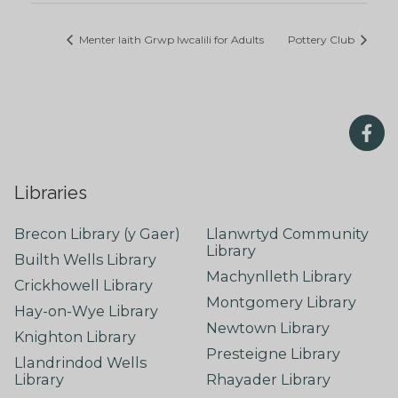
Menter Iaith Grwp Iwcalili for Adults
Pottery Club
Libraries
Brecon Library (y Gaer)
Llanwrtyd Community
Library
Builth Wells Library
Machynlleth Library
Crickhowell Library
Montgomery Library
Hay-on-Wye Library
Newtown Library
Knighton Library
Presteigne Library
Llandrindod Wells
Library
Rhayader Library