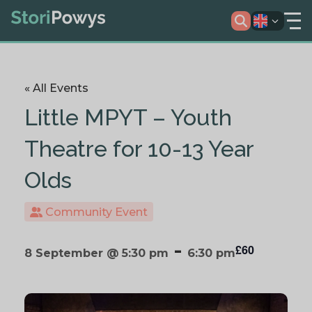
« All Events
Little MPYT – Youth
Theatre for 10-13 Year
Olds
Community Event
-
£60
8 September @ 5:30 pm
6:30 pm