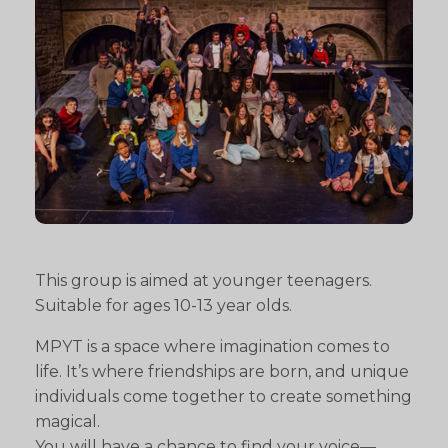
This group is aimed at younger teenagers.
Suitable for ages 10-13 year olds.
MPYT is a space where imagination comes to
life. It’s where friendships are born, and unique
individuals come together to create something
magical.
You will have a chance to find your voice—