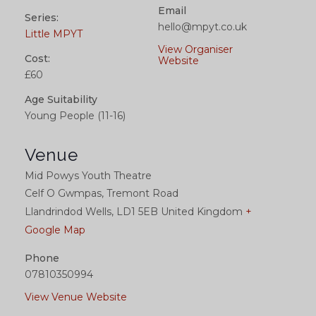
Email
Series:
hello@mpyt.co.uk
Little MPYT
View Organiser
Cost:
Website
£60
Age Suitability
Young People (11-16)
Venue
Mid Powys Youth Theatre
Celf O Gwmpas, Tremont Road
Llandrindod Wells
,
LD1 5EB
United Kingdom
+
Google Map
Phone
07810350994
View Venue Website