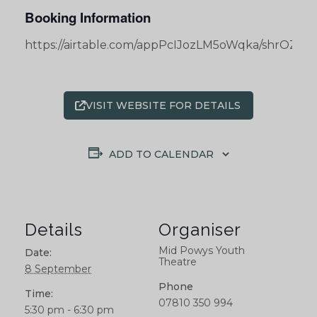
Booking Information
https://airtable.com/appPcIJozLM5oWqka/shrOZ
VISIT WEBSITE FOR DETAILS
ADD TO CALENDAR
Details
Organiser
Mid Powys Youth
Date:
Theatre
8 September
Phone
Time:
07810 350 994
5:30 pm - 6:30 pm