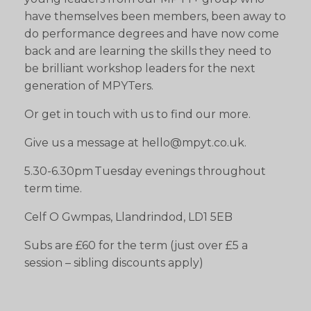
have themselves been members, been away to
do performance degrees and have now come
back and are learning the skills they need to
be brilliant workshop leaders for the next
generation of MPYTers.
Or get in touch with us to find our more.
Give us a message at hello@mpyt.co.uk.
5.30-6.30pm Tuesday evenings throughout
term time.
Celf O Gwmpas, Llandrindod, LD1 5EB
Subs are £60 for the term (just over £5 a
session – sibling discounts apply)