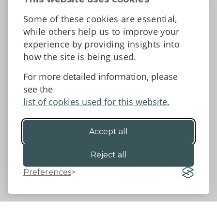
News
Some of these cookies are essential,
Tell us what you think
while others help us to improve your
Facebook
experience by providing insights into
how the site is being used.
For more detailed information, please
Accessibility Statement
Data protection and privacy
see the
Terms and Conditions
list of cookies used for this website.
Accept all
©2026 - Powys County Council
Reject all
Preferences
Website by 18a
&