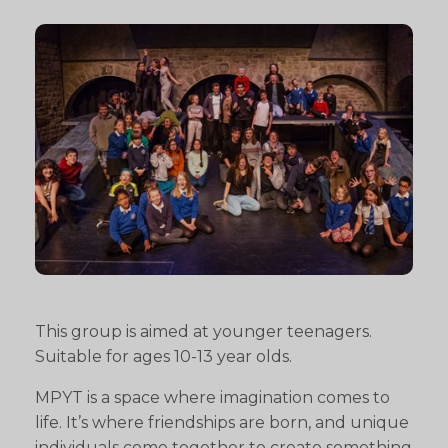
This group is aimed at younger teenagers.
Suitable for ages 10-13 year olds.
MPYT is a space where imagination comes to
life. It’s where friendships are born, and unique
individuals come together to create something