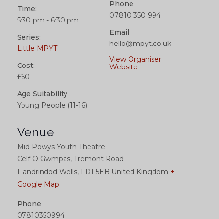
Phone
Time:
07810 350 994
5:30 pm - 6:30 pm
Email
Series:
hello@mpyt.co.uk
Little MPYT
View Organiser
Cost:
Website
£60
Age Suitability
Young People (11-16)
Venue
Mid Powys Youth Theatre
Celf O Gwmpas, Tremont Road
Llandrindod Wells
,
LD1 5EB
United Kingdom
+
Google Map
Phone
07810350994