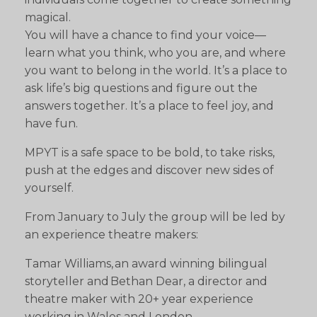
magical.
You will have a chance to find your voice—
learn what you think, who you are, and where
you want to belong in the world. It’s a place to
ask life’s big questions and figure out the
answers together. It’s a place to feel joy, and
have fun.
MPYT is a safe space to be bold, to take risks,
push at the edges and discover new sides of
yourself.
From January to July the group will be led by
an experience theatre makers:
Tamar Williams, an award winning bilingual
storyteller and Bethan Dear, a director and
theatre maker with 20+ year experience
working in Wales and London.