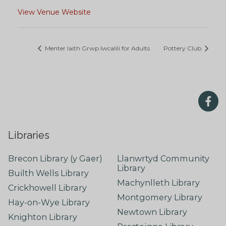
View Venue Website
Menter Iaith Grwp Iwcalili for Adults
Pottery Club
Libraries
Brecon Library (y Gaer)
Llanwrtyd Community
Library
Builth Wells Library
Machynlleth Library
Crickhowell Library
Montgomery Library
Hay-on-Wye Library
Newtown Library
Knighton Library