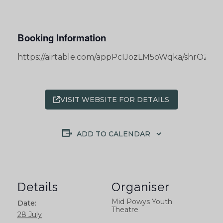
Booking Information
https://airtable.com/appPcIJozLM5oWqka/shrOZ
VISIT WEBSITE FOR DETAILS
ADD TO CALENDAR
Details
Organiser
Mid Powys Youth
Date:
Theatre
28 July