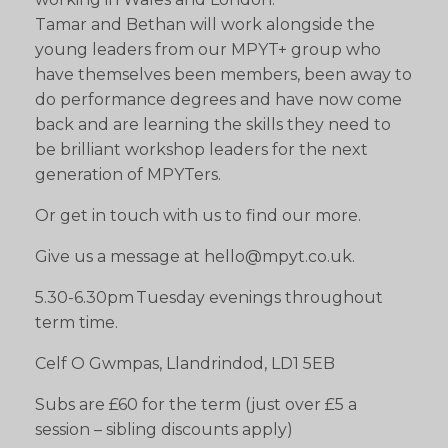
Tamar and Bethan will work alongside the
young leaders from our MPYT+ group who
have themselves been members, been away to
do performance degrees and have now come
back and are learning the skills they need to
be brilliant workshop leaders for the next
generation of MPYTers.
Or get in touch with us to find our more.
Give us a message at hello@mpyt.co.uk.
5.30-6.30pm Tuesday evenings throughout
term time.
Celf O Gwmpas, Llandrindod, LD1 5EB
Subs are £60 for the term (just over £5 a
session – sibling discounts apply)