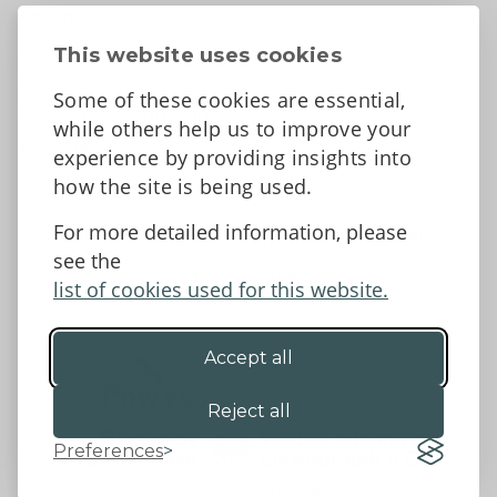
About
Contact Us
This website uses cookies
News
Some of these cookies are essential,
Tell us what you think
while others help us to improve your
Facebook
experience by providing insights into
how the site is being used.
For more detailed information, please
Accessibility Statement
Data protection and privacy
see the
Terms and Conditions
list of cookies used for this website.
Accept all
©2026 - Powys County Council
Reject all
Preferences
Website by 18a
&