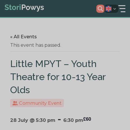
« All Events
This event has passed.
Little MPYT – Youth
Theatre for 10-13 Year
Olds
Community Event
-
£60
28 July @ 5:30 pm
6:30 pm