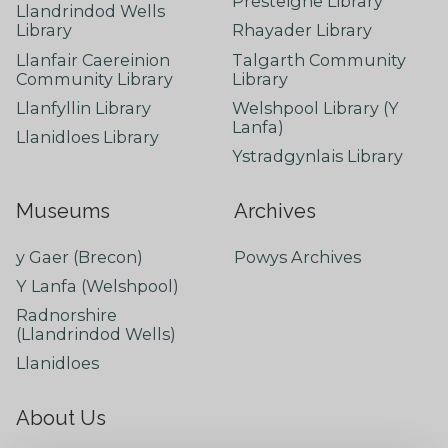
Presteigne Library
Llandrindod Wells
Library
Rhayader Library
Llanfair Caereinion
Talgarth Community
Community Library
Library
Llanfyllin Library
Welshpool Library (Y
Lanfa)
Llanidloes Library
Ystradgynlais Library
Museums
Archives
y Gaer (Brecon)
Powys Archives
Y Lanfa (Welshpool)
Radnorshire
(Llandrindod Wells)
Llanidloes
About Us