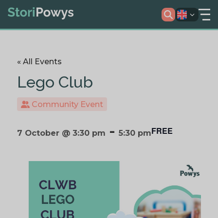
« All Events
Lego Club
Community Event
-
FREE
7 October @ 3:30 pm
5:30 pm