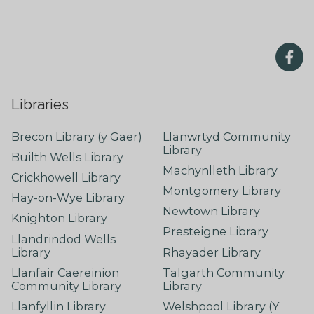
Libraries
Brecon Library (y Gaer)
Llanwrtyd Community
Library
Builth Wells Library
Machynlleth Library
Crickhowell Library
Montgomery Library
Hay-on-Wye Library
Newtown Library
Knighton Library
Presteigne Library
Llandrindod Wells
Library
Rhayader Library
Llanfair Caereinion
Talgarth Community
Community Library
Library
Llanfyllin Library
Welshpool Library (Y