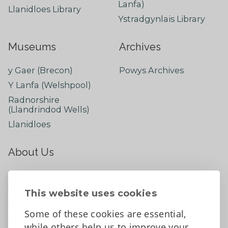
Lanfa)
Llanidloes Library
Ystradgynlais Library
Museums
Archives
y Gaer (Brecon)
Powys Archives
Y Lanfa (Welshpool)
Radnorshire
(Llandrindod Wells)
Llanidloes
About Us
About
Contact Us
This website uses cookies
News
Some of these cookies are essential,
Tell us what you think
while others help us to improve your