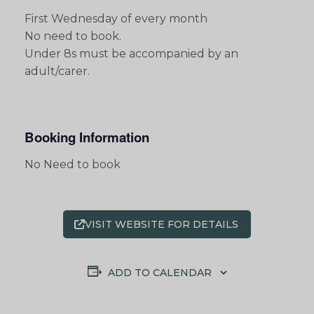
First Wednesday of every month
No need to book.
Under 8s must be accompanied by an
adult/carer.
Booking Information
No Need to book
VISIT WEBSITE FOR DETAILS
ADD TO CALENDAR