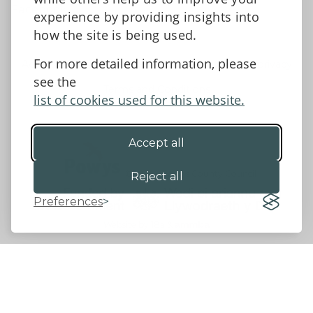
Facebook
experience by providing insights into
how the site is being used.
For more detailed information, please
Accessibility Statement
Data protection and privacy
see the
Terms and Conditions
list of cookies used for this website.
Accept all
©2026 - Powys County Council
Reject all
Preferences
Website by 18a
&