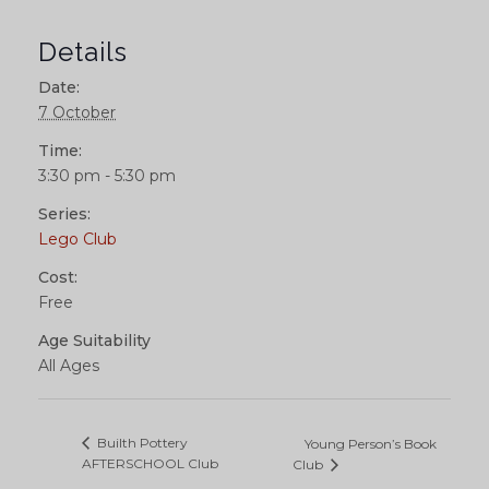
Details
Date:
7 October
Time:
3:30 pm - 5:30 pm
Series:
Lego Club
Cost:
Free
Age Suitability
All Ages
Builth Pottery
Young Person’s Book
AFTERSCHOOL Club
Club