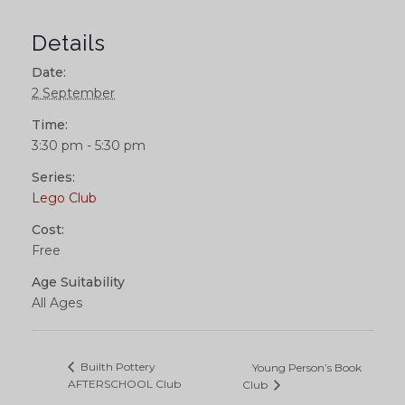
Details
Date:
2 September
Time:
3:30 pm - 5:30 pm
Series:
Lego Club
Cost:
Free
Age Suitability
All Ages
Builth Pottery
Young Person’s Book
AFTERSCHOOL Club
Club