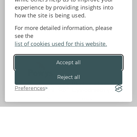
Facebook
experience by providing insights into
how the site is being used.
For more detailed information, please
Accessibility Statement
Data protection and privacy
see the
Terms and Conditions
list of cookies used for this website.
Accept all
©2026 - Powys County Council
Reject all
Preferences
Website by 18a
&