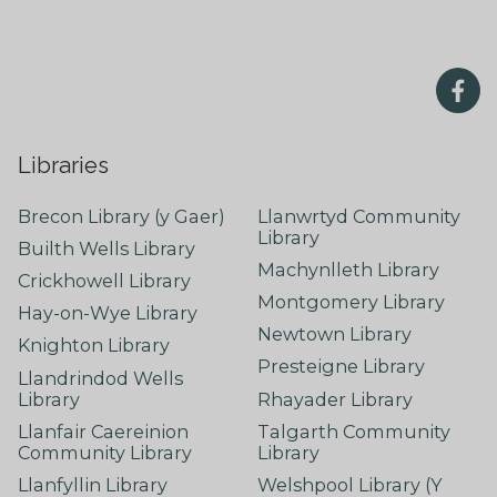
Libraries
Brecon Library (y Gaer)
Llanwrtyd Community
Library
Builth Wells Library
Machynlleth Library
Crickhowell Library
Montgomery Library
Hay-on-Wye Library
Newtown Library
Knighton Library
Presteigne Library
Llandrindod Wells
Library
Rhayader Library
Llanfair Caereinion
Talgarth Community
Community Library
Library
Llanfyllin Library
Welshpool Library (Y