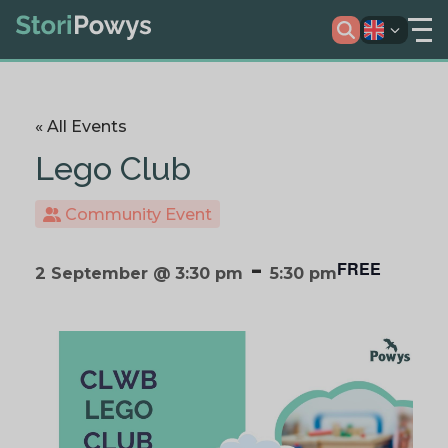
« All Events
Lego Club
Community Event
-
FREE
2 September @ 3:30 pm
5:30 pm