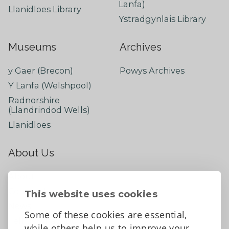
Lanfa)
Llanidloes Library
Ystradgynlais Library
Museums
Archives
y Gaer (Brecon)
Powys Archives
Y Lanfa (Welshpool)
Radnorshire
(Llandrindod Wells)
Llanidloes
About Us
About
Contact Us
This website uses cookies
News
Some of these cookies are essential,
Tell us what you think
while others help us to improve your