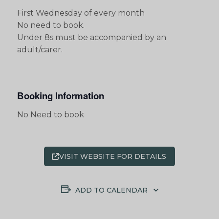
First Wednesday of every month
No need to book.
Under 8s must be accompanied by an
adult/carer.
Booking Information
No Need to book
VISIT WEBSITE FOR DETAILS
ADD TO CALENDAR