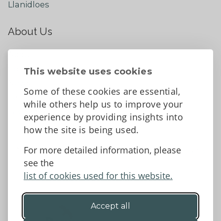
Llanidloes
About Us
About
Contact Us
This website uses cookies
News
Some of these cookies are essential,
Tell us what you think
while others help us to improve your
Facebook
experience by providing insights into
how the site is being used.
For more detailed information, please
Accessibility Statement
Data protection and privacy
see the
Terms and Conditions
list of cookies used for this website.
Accept all