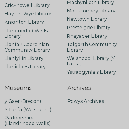
Machynlleth Library
Crickhowell Library
Montgomery Library
Hay-on-Wye Library
Newtown Library
Knighton Library
Presteigne Library
Llandrindod Wells
Library
Rhayader Library
Llanfair Caereinion
Talgarth Community
Community Library
Library
Llanfyllin Library
Welshpool Library (Y
Lanfa)
Llanidloes Library
Ystradgynlais Library
Museums
Archives
y Gaer (Brecon)
Powys Archives
Y Lanfa (Welshpool)
Radnorshire
(Llandrindod Wells)