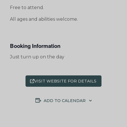
Free to attend.
All ages and abilities welcome.
Booking Information
Just turn up on the day
VISIT WEBSITE FOR DETAILS
ADD TO CALENDAR