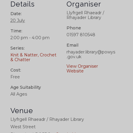
Details
Organiser
Llyfrgell Rhaeadr /
Date:
Rhayader Library
20 July
Phone
Time:
01597 810548
2:00 pm - 4:00 pm
Email
Series:
rhayader.library@powys
Knit & Natter, Crochet
.gov.uk
& Chatter
View Organiser
Cost:
Website
Free
Age Suitability
All Ages
Venue
Llyfrgell Rhaeadr / Rhayader Library
West Street