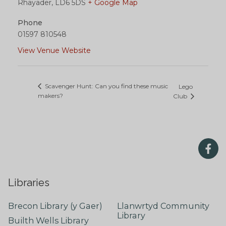
Rhayader
,
LD6 5DS
+ Google Map
Phone
01597 810548
View Venue Website
Scavenger Hunt: Can you find these music
Lego
makers?
Club
Libraries
Brecon Library (y Gaer)
Llanwrtyd Community
Library
Builth Wells Library