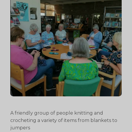
A friendly group of people knitting and
crocheting a variety of items from blankets to
jumpers