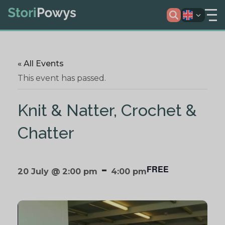
« All Events
This event has passed.
Knit & Natter, Crochet &
Chatter
-
FREE
20 July @ 2:00 pm
4:00 pm