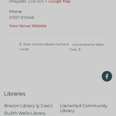
Rhayader
,
LD6 5DS
+ Google Map
Phone
01597 810548
View Venue Website
Silver Gamers (Board Games &
Conversational Welsh
Cards)
Class
Libraries
Brecon Library (y Gaer)
Llanwrtyd Community
Library
Builth Wells Library