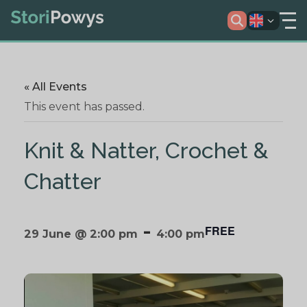
« All Events
This event has passed.
Knit & Natter, Crochet &
Chatter
-
FREE
29 June @ 2:00 pm
4:00 pm