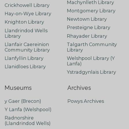
Machynlleth Library
Crickhowell Library
Montgomery Library
Hay-on-Wye Library
Newtown Library
Knighton Library
Presteigne Library
Llandrindod Wells
Library
Rhayader Library
Llanfair Caereinion
Talgarth Community
Community Library
Library
Llanfyllin Library
Welshpool Library (Y
Lanfa)
Llanidloes Library
Ystradgynlais Library
Museums
Archives
y Gaer (Brecon)
Powys Archives
Y Lanfa (Welshpool)
Radnorshire
(Llandrindod Wells)