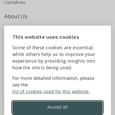
Llanidloes
About Us
About
Contact Us
This website uses cookies
News
Some of these cookies are essential,
Tell us what you think
while others help us to improve your
Facebook
experience by providing insights into
how the site is being used.
For more detailed information, please
Accessibility Statement
Data protection and privacy
see the
Terms and Conditions
list of cookies used for this website.
Accept all