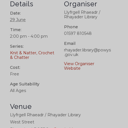
Details
Organiser
Llyfrgell Rhaeadr /
Date:
Rhayader Library
29 June
Phone
Time:
01597 810548
2:00 pm - 4:00 pm
Email
Series:
rhayader.library@powys
Knit & Natter, Crochet
.gov.uk
& Chatter
View Organiser
Cost:
Website
Free
Age Suitability
All Ages
Venue
Llyfrgell Rhaeadr / Rhayader Library
West Street