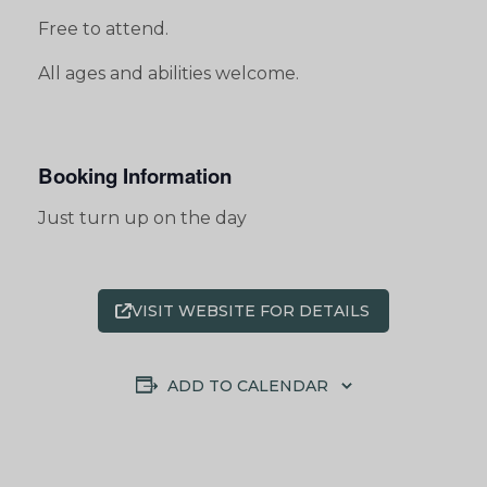
Free to attend.
All ages and abilities welcome.
Booking Information
Just turn up on the day
VISIT WEBSITE FOR DETAILS
ADD TO CALENDAR