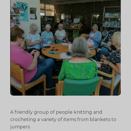
A friendly group of people knitting and
crocheting a variety of items from blankets to
jumpers