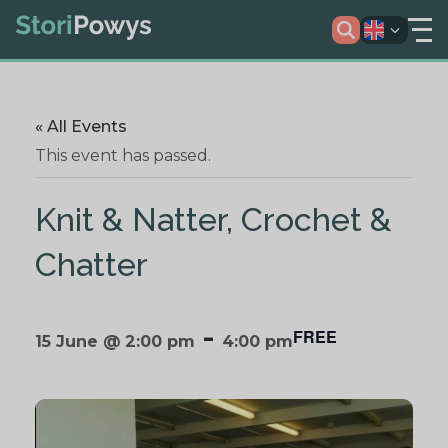
« All Events
This event has passed.
Knit & Natter, Crochet &
Chatter
-
FREE
15 June @ 2:00 pm
4:00 pm