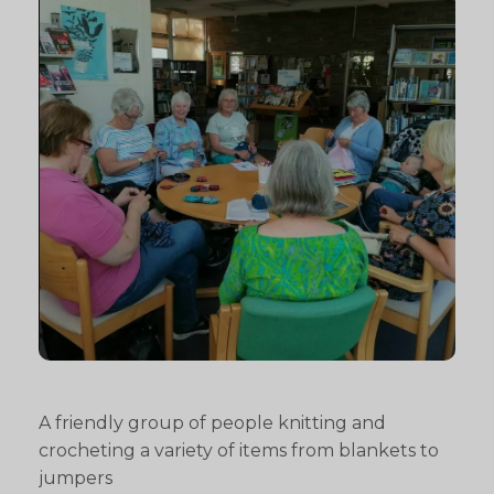
A friendly group of people knitting and
crocheting a variety of items from blankets to
jumpers