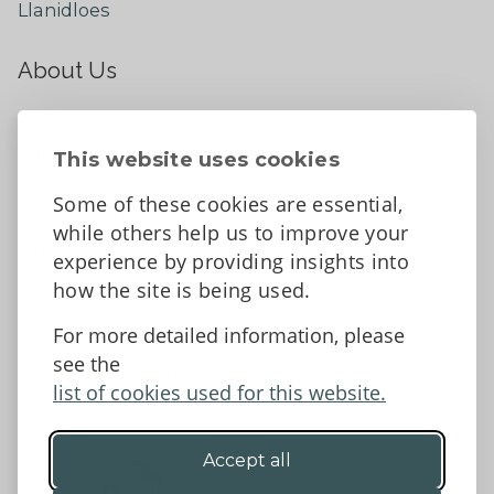
Llanidloes
About Us
About
Contact Us
This website uses cookies
News
Some of these cookies are essential,
Tell us what you think
while others help us to improve your
Facebook
experience by providing insights into
how the site is being used.
For more detailed information, please
Accessibility Statement
Data protection and privacy
see the
Terms and Conditions
list of cookies used for this website.
Accept all