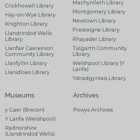
Machynlleth Library
Crickhowell Library
Montgomery Library
Hay-on-Wye Library
Newtown Library
Knighton Library
Presteigne Library
Llandrindod Wells
Library
Rhayader Library
Llanfair Caereinion
Talgarth Community
Community Library
Library
Llanfyllin Library
Welshpool Library (Y
Lanfa)
Llanidloes Library
Ystradgynlais Library
Museums
Archives
y Gaer (Brecon)
Powys Archives
Y Lanfa (Welshpool)
Radnorshire
(Llandrindod Wells)