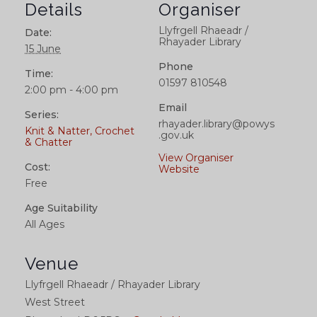
Details
Organiser
Llyfrgell Rhaeadr /
Date:
Rhayader Library
15 June
Phone
Time:
01597 810548
2:00 pm - 4:00 pm
Email
Series:
rhayader.library@powys
Knit & Natter, Crochet
.gov.uk
& Chatter
View Organiser
Cost:
Website
Free
Age Suitability
All Ages
Venue
Llyfrgell Rhaeadr / Rhayader Library
West Street