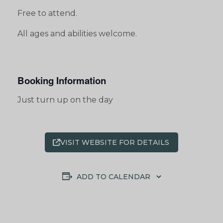
Free to attend.
All ages and abilities welcome.
Booking Information
Just turn up on the day
VISIT WEBSITE FOR DETAILS
ADD TO CALENDAR