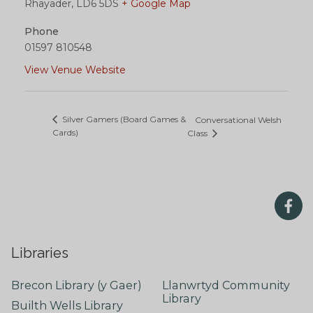
Rhayader
,
LD6 5DS
+ Google Map
Phone
01597 810548
View Venue Website
Silver Gamers (Board Games &
Conversational Welsh
Cards)
Class
Libraries
Brecon Library (y Gaer)
Llanwrtyd Community
Library
Builth Wells Library