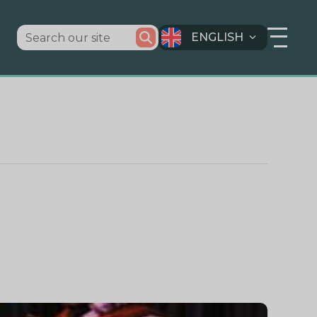
ENGLISH