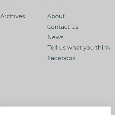
Archives
About
Contact Us
News
Tell us what you think
Facebook