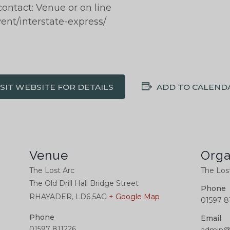
contact: Venue or on line
vent/interstate-express/
ISIT WEBSITE FOR DETAILS
ADD TO CALEND
Venue
Orga
The Lost Arc
The Los
The Old Drill Hall Bridge Street
Phone
RHAYADER
,
LD6 5AG
+ Google Map
01597 8
Phone
Email
01597 811226