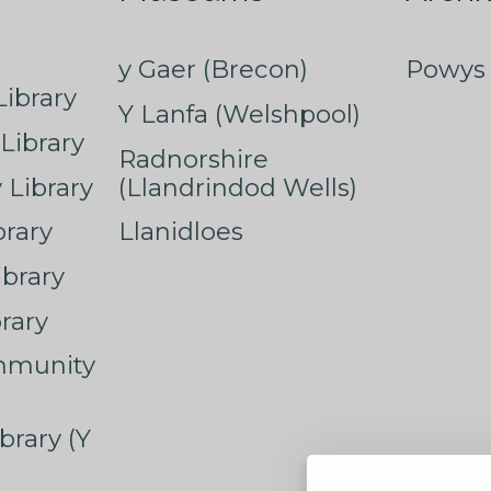
y Gaer (Brecon)
Powys 
ibrary
Y Lanfa (Welshpool)
Library
Radnorshire
Library
(Llandrindod Wells)
rary
Llanidloes
ibrary
rary
mmunity
brary (Y