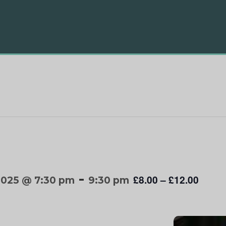
-
£8.00 – £12.00
2025 @ 7:30 pm
9:30 pm