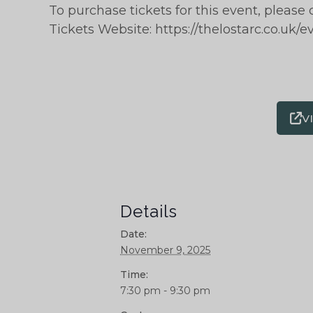
To purchase tickets for this event, please 
Tickets Website: https://thelostarc.co.uk/e
V
Details
Date:
November 9, 2025
Time:
7:30 pm - 9:30 pm