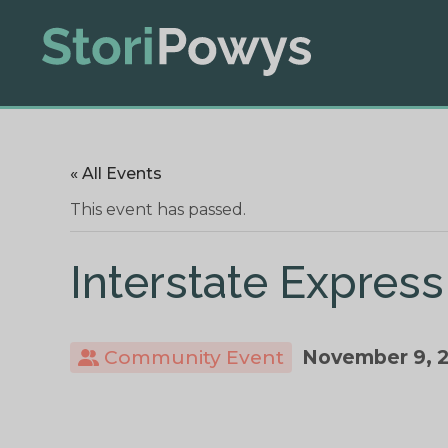
« All Events
This event has passed.
Interstate Express
Community Event
November 9, 