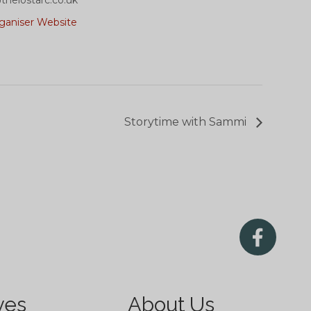
helostarc.co.uk
ganiser Website
Storytime with Sammi
ves
About Us