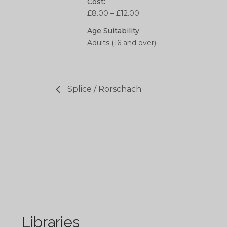
Cost:
£8.00 – £12.00
Age Suitability
Adults (16 and over)
Splice / Rorschach
Libraries