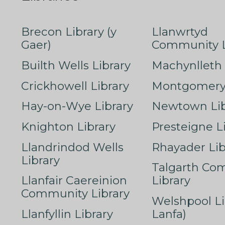
Brecon Library (y
Llanwrtyd
Gaer)
Community L
Builth Wells Library
Machynlleth 
Crickhowell Library
Montgomery 
Hay-on-Wye Library
Newtown Lib
Knighton Library
Presteigne L
Llandrindod Wells
Rhayader Lib
Library
Talgarth Co
Llanfair Caereinion
Library
Community Library
Welshpool Li
Llanfyllin Library
Lanfa)