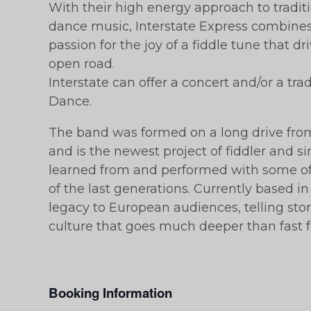
With their high energy approach to tradi
dance music, Interstate Express combines a
passion for the joy of a fiddle tune that d
open road.
Interstate can offer a concert and/or a tr
Dance.
The band was formed on a long drive fr
and is the newest project of fiddler and 
learned from and performed with some of 
of the last generations. Currently based in 
legacy to European audiences, telling sto
culture that goes much deeper than fast 
Booking Information