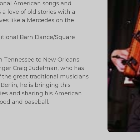
tional American songs and
 love of old stories with a
rives like a Mercedes on the
aditional Barn Dance/Square
om Tennessee to New Orleans
singer Craig Judelman, who has
the great traditional musicians
Berlin, he is bringing this
ries and sharing his American
food and baseball.