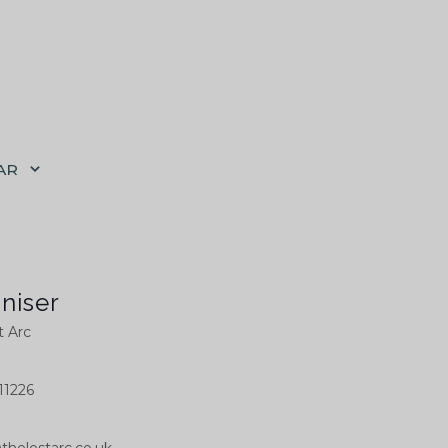
AR
niser
t Arc
11226