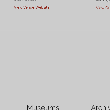
admin@t
View Venue Website
View Or
Museums
Archi