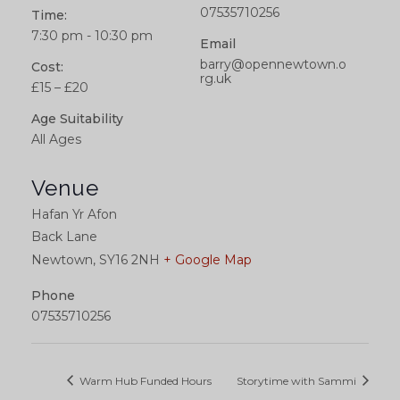
07535710256
Time:
7:30 pm - 10:30 pm
Email
barry@opennewtown.o
Cost:
rg.uk
£15 – £20
Age Suitability
All Ages
Venue
Hafan Yr Afon
Back Lane
Newtown
,
SY16 2NH
+ Google Map
Phone
07535710256
Warm Hub Funded Hours
Storytime with Sammi