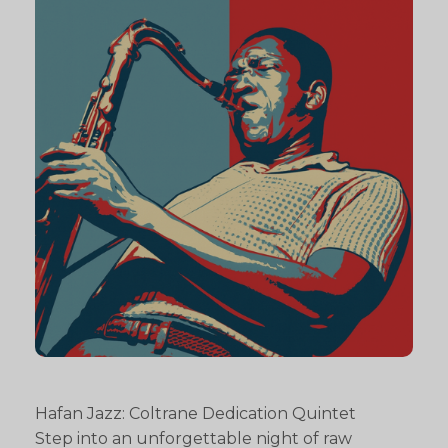
Hafan Jazz: Coltrane Dedication Quintet
Step into an unforgettable night of raw