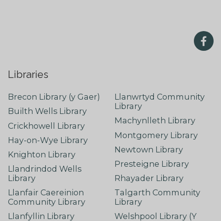
Libraries
Brecon Library (y Gaer)
Llanwrtyd Community
Library
Builth Wells Library
Machynlleth Library
Crickhowell Library
Montgomery Library
Hay-on-Wye Library
Newtown Library
Knighton Library
Presteigne Library
Llandrindod Wells
Library
Rhayader Library
Llanfair Caereinion
Talgarth Community
Community Library
Library
Llanfyllin Library
Welshpool Library (Y