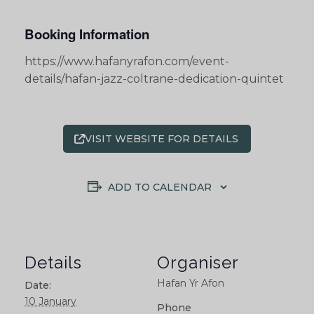
Booking Information
https://www.hafanyrafon.com/event-
details/hafan-jazz-coltrane-dedication-quintet
VISIT WEBSITE FOR DETAILS
ADD TO CALENDAR
Details
Organiser
Hafan Yr Afon
Date:
10 January
Phone