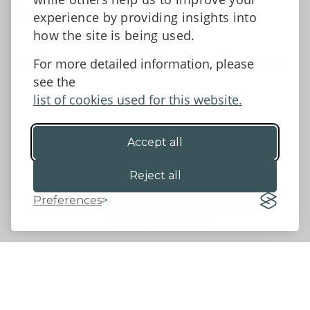
Facebook
experience by providing insights into
how the site is being used.
For more detailed information, please
Accessibility Statement
Data protection and privacy
see the
Terms and Conditions
list of cookies used for this website.
Accept all
©2026 - Powys County Council
Reject all
Preferences
Website by 18a
&