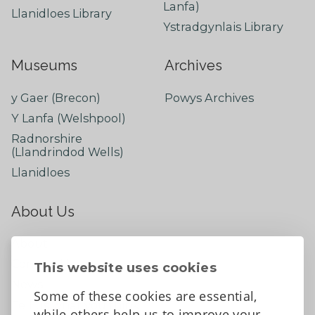
Lanfa)
Llanidloes Library
Ystradgynlais Library
Museums
Archives
y Gaer (Brecon)
Powys Archives
Y Lanfa (Welshpool)
Radnorshire
(Llandrindod Wells)
Llanidloes
About Us
About
Contact Us
This website uses cookies
News
Some of these cookies are essential,
Tell us what you think
while others help us to improve your