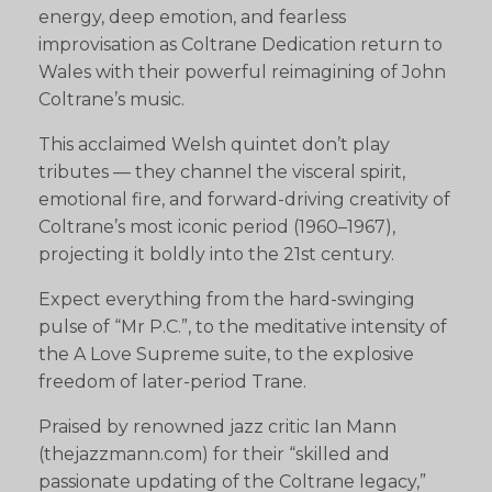
energy, deep emotion, and fearless
improvisation as Coltrane Dedication return to
Wales with their powerful reimagining of John
Coltrane’s music.
This acclaimed Welsh quintet don’t play
tributes — they channel the visceral spirit,
emotional fire, and forward-driving creativity of
Coltrane’s most iconic period (1960–1967),
projecting it boldly into the 21st century.
Expect everything from the hard-swinging
pulse of “Mr P.C.”, to the meditative intensity of
the A Love Supreme suite, to the explosive
freedom of later-period Trane.
Praised by renowned jazz critic Ian Mann
(thejazzmann.com) for their “skilled and
passionate updating of the Coltrane legacy,”