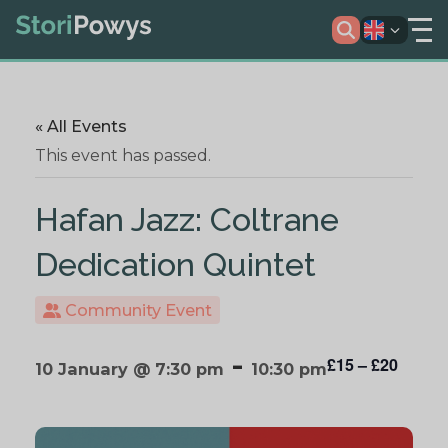
« All Events
This event has passed.
Hafan Jazz: Coltrane
Dedication Quintet
Community Event
-
£15 – £20
10 January @ 7:30 pm
10:30 pm