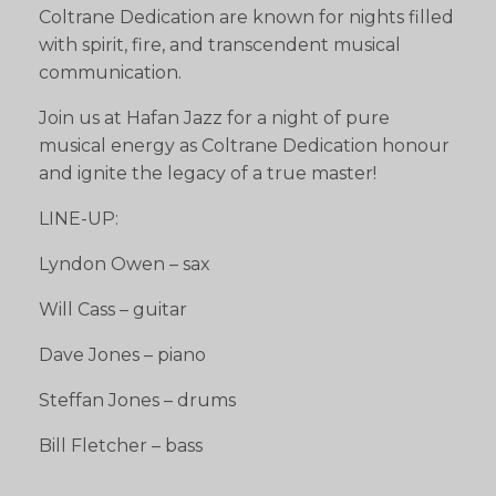
Coltrane Dedication are known for nights filled
with spirit, fire, and transcendent musical
communication.
Join us at Hafan Jazz for a night of pure
musical energy as Coltrane Dedication honour
and ignite the legacy of a true master!
LINE-UP:
Lyndon Owen – sax
Will Cass – guitar
Dave Jones – piano
Steffan Jones – drums
Bill Fletcher – bass