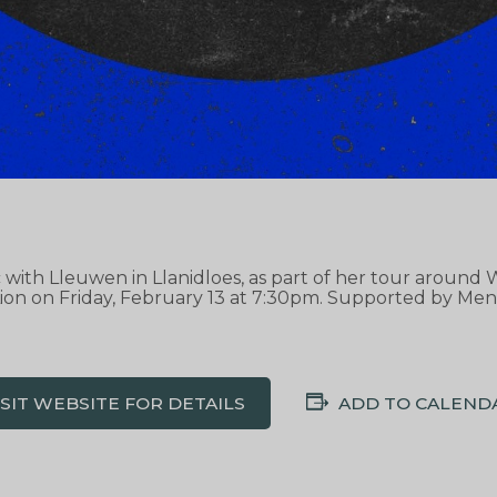
ic with Lleuwen in Llanidloes, as part of her tour aroun
ion on Friday, February 13 at 7:30pm. Supported by Men
ISIT WEBSITE FOR DETAILS
ADD TO CALEND