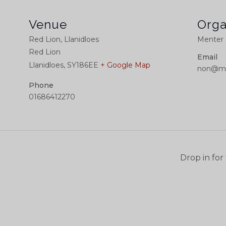
Venue
Orga
Red Lion, Llanidloes
Menter 
Red Lion
Email
Llanidloes
,
SY186EE
+ Google Map
non@me
Phone
01686412270
Drop in for