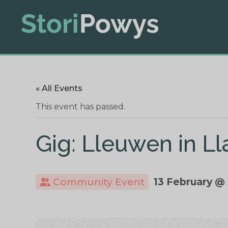
« All Events
This event has passed.
Gig: Lleuwen in Ll
Community Event
13 February @