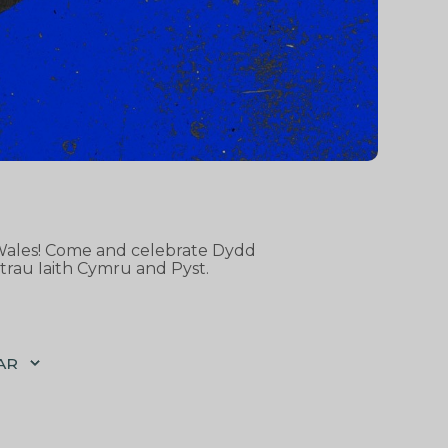
d Wales! Come and celebrate Dydd
trau Iaith Cymru and Pyst.
AR