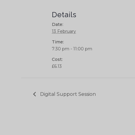
Details
Date:
13 February
Time:
7:30 pm - 11:00 pm
Cost:
£6.13
Digital Support Session