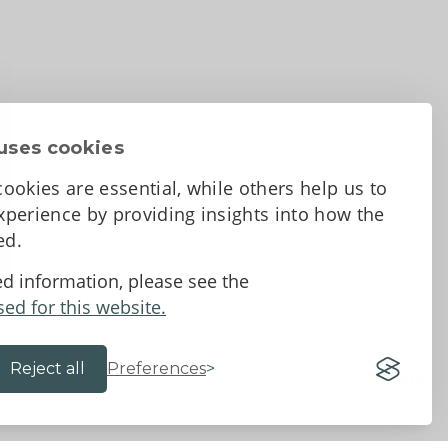
uses cookies
ookies are essential, while others help us to
perience by providing insights into how the
sed.
d Conditions
ed information, please see the
sed for this website.
Reject all
Preferences
Website by 18a
&