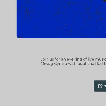
Join us for an evening of live mus
Miwsig Cymru with us at the Red L
V