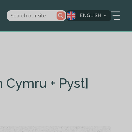
ENGLISH
h Cymru + Pyst]