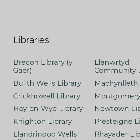
Libraries
Brecon Library (y
Llanwrtyd
Gaer)
Community L
Builth Wells Library
Machynlleth 
Crickhowell Library
Montgomery 
Hay-on-Wye Library
Newtown Lib
Knighton Library
Presteigne L
Llandrindod Wells
Rhayader Lib