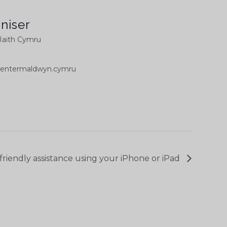
niser
Iaith Cymru
ntermaldwyn.cymru
 friendly assistance using your iPhone or iPad