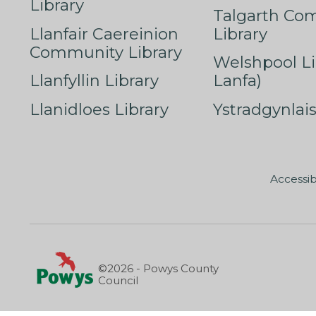
Library
Talgarth Co
Llanfair Caereinion
Library
Community Library
Welshpool Li
Llanfyllin Library
Lanfa)
Llanidloes Library
Ystradgynlais
Accessib
©2026 - Powys County
Council