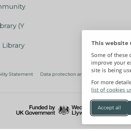
mmunity
brary (Y
This website 
 Library
Some of these c
improve your ex
site is being u
ility Statement
Data protection and privacy
Terms an
For more detail
list of cookies u
Accept all