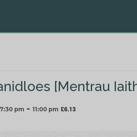
anidloes [Mentrau Iait
-
£6.13
 7:30 pm
11:00 pm