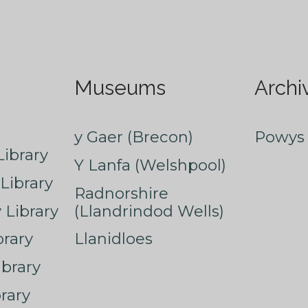
Museums
Archi
y Gaer (Brecon)
Powys 
ibrary
Y Lanfa (Welshpool)
Library
Radnorshire
Library
(Llandrindod Wells)
rary
Llanidloes
ibrary
rary