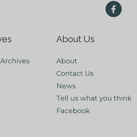
ves
About Us
Archives
About
Contact Us
News
Tell us what you think
Facebook