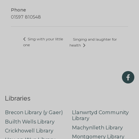
Phone
01597 810548
Sing with your little
Singing and laughter for
one
health
Libraries
Brecon Library (y Gaer)
Llanwrtyd Community
Library
Builth Wells Library
Machynlleth Library
Crickhowell Library
Montgomery Library