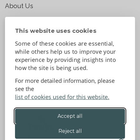
About Us
About
Contact Us
This website uses cookies
News
Some of these cookies are essential,
Tell us what you think
while others help us to improve your
Facebook
experience by providing insights into
how the site is being used.
For more detailed information, please
Accessibility Statement
Data protection and privacy
see the
Terms and Conditions
list of cookies used for this website.
Accept all
©2026 - Powys County Council
Reject all