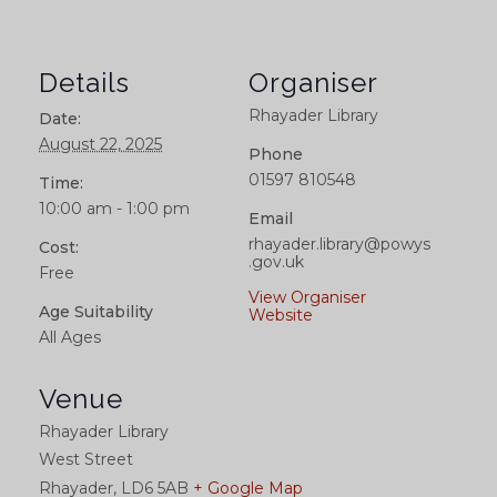
Details
Organiser
Rhayader Library
Date:
August 22, 2025
Phone
01597 810548
Time:
10:00 am - 1:00 pm
Email
rhayader.library@powys
Cost:
.gov.uk
Free
View Organiser
Age Suitability
Website
All Ages
Venue
Rhayader Library
West Street
Rhayader
,
LD6 5AB
+ Google Map