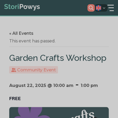
« All Events
This event has passed.
Garden Crafts Workshop
Community Event
-
August 22, 2025 @ 10:00 am
1:00 pm
FREE