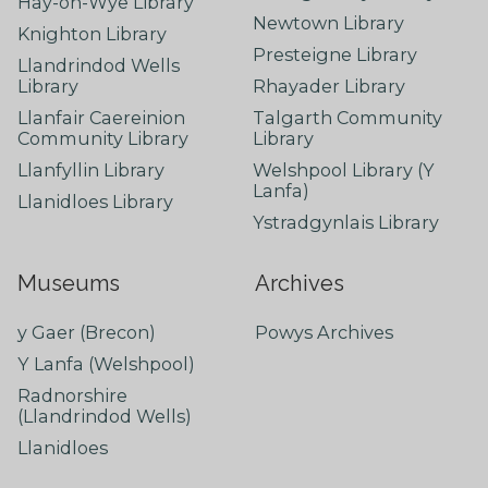
Hay-on-Wye Library
Newtown Library
Knighton Library
Presteigne Library
Llandrindod Wells
Library
Rhayader Library
Llanfair Caereinion
Talgarth Community
Community Library
Library
Llanfyllin Library
Welshpool Library (Y
Lanfa)
Llanidloes Library
Ystradgynlais Library
Museums
Archives
y Gaer (Brecon)
Powys Archives
Y Lanfa (Welshpool)
Radnorshire
(Llandrindod Wells)
Llanidloes