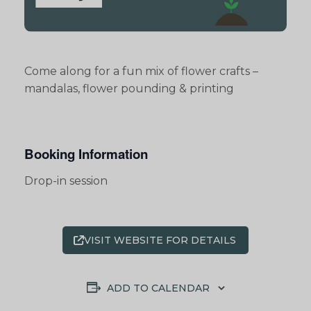
Come along for a fun mix of flower crafts –
mandalas, flower pounding & printing
Booking Information
Drop-in session
VISIT WEBSITE FOR DETAILS
ADD TO CALENDAR