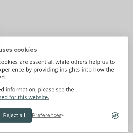
uses cookies
ookies are essential, while others help us to
perience by providing insights into how the
sed.
d Conditions
ed information, please see the
sed for this website.
Reject all
Preferences
Website by 18a
&