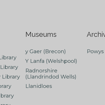
Museums
Archi
y Gaer (Brecon)
Powys 
ibrary
Y Lanfa (Welshpool)
Library
Radnorshire
Library
(Llandrindod Wells)
rary
Llanidloes
ibrary