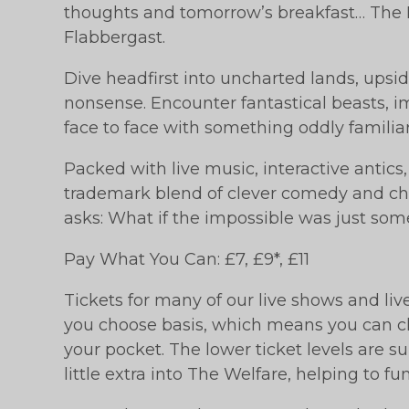
thoughts and tomorrow’s breakfast… The I
Flabbergast.
Dive headfirst into uncharted lands, upsi
nonsense. Encounter fantastical beasts, 
face to face with something oddly familiar
Packed with live music, interactive antics
trademark blend of clever comedy and cha
asks: What if the impossible was just som
Pay What You Can: £7, £9*, £11
Tickets for many of our live shows and li
you choose basis, which means you can ch
your pocket. The lower ticket levels are su
little extra into The Welfare, helping to f