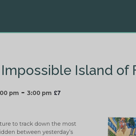
 Impossible Island of
-
£7
:00 pm
3:00 pm
ture to track down the most
hidden between yesterday’s