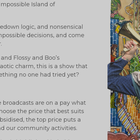
mpossible Island of
dedown logic, and nonsensical
impossible decisions, and come
.
, and Flossy and Boo’s
otic charm, this is a show that
ething no one had tried yet?
ve broadcasts are on a pay what
oose the price that best suits
bsidised, the top price puts a
und our community activities.