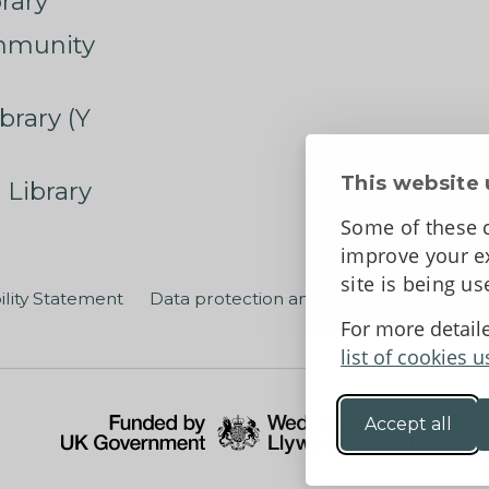
rary
mmunity
brary (Y
This website 
 Library
Some of these c
improve your ex
site is being u
ility Statement
Data protection and privacy
Terms an
For more detail
list of cookies u
Accept all