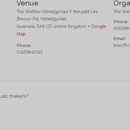
Venue
Orga
The Welfare Ystradgynlais Y Neuadd Les
The Welf
Brecon Rd, Ystradgynlais
Phone
Swansea
,
SA9 1JJ
United Kingdom
+ Google
0163984
Map
Email
boxoffi
Phone
01639843163
usic makers?