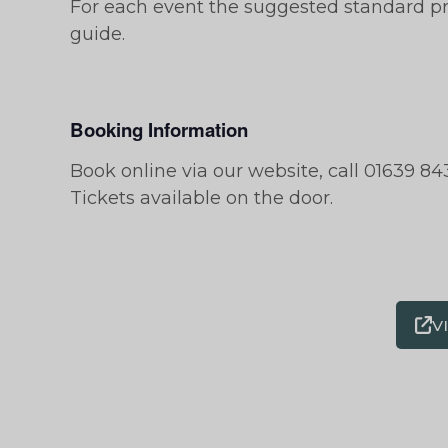
For each event the suggested standard pri
guide.
Booking Information
Book online via our website, call 01639 843
Tickets available on the door.
V