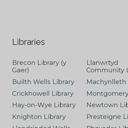
Libraries
Brecon Library (y
Llanwrtyd
Gaer)
Community L
Builth Wells Library
Machynlleth 
Crickhowell Library
Montgomery 
Hay-on-Wye Library
Newtown Lib
Knighton Library
Presteigne L