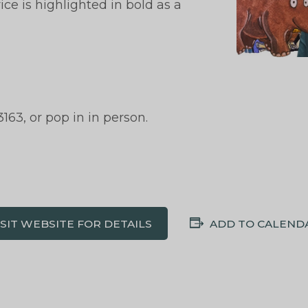
ce is highlighted in bold as a
163, or pop in in person.
ISIT WEBSITE FOR DETAILS
ADD TO CALEND