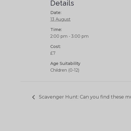
Details
Date:
13 August
Time:
2:00 pm - 3:00 pm
Cost:
£7
Age Suitability
Children (0-12)
Scavenger Hunt: Can you find these m