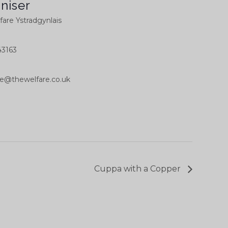
niser
are Ystradgynlais
3163
ce@thewelfare.co.uk
Cuppa with a Copper