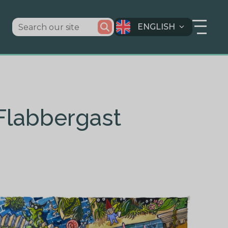
ENGLISH
 Flabbergast