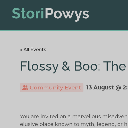
« All Events
Flossy & Boo: The
Community Event
13 August @ 2
You are invited on a marvellous misadven
elusive place known to myth, legend, or 