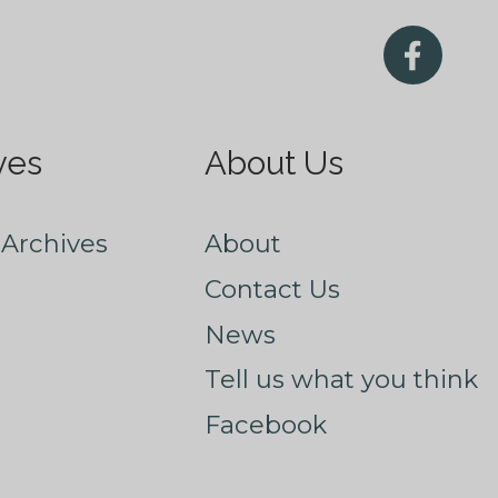
ves
About Us
Archives
About
Contact Us
News
Tell us what you think
Facebook