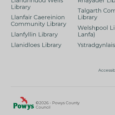
Llandrindod Wells
Rhayader Lib
Library
Talgarth Co
Llanfair Caereinion
Library
Community Library
Welshpool Li
Llanfyllin Library
Lanfa)
Llanidloes Library
Ystradgynlais
Accessib
©2026 - Powys County
Council