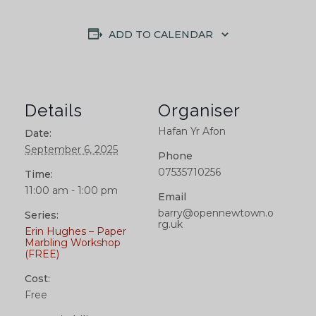
ADD TO CALENDAR
Details
Organiser
Hafan Yr Afon
Date:
September 6, 2025
Phone
07535710256
Time:
11:00 am - 1:00 pm
Email
barry@opennewtown.o
Series:
rg.uk
Erin Hughes – Paper
Marbling Workshop
(FREE)
Cost:
Free