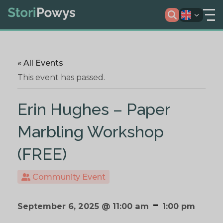
« All Events
This event has passed.
Erin Hughes – Paper
Marbling Workshop
(FREE)
Community Event
-
September 6, 2025 @ 11:00 am
1:00 pm