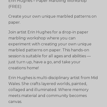
Erin Hughes – Paper Marbling Workshop
(FREE)
Create your own unique marbled patterns on
paper.
Join artist Erin Hughes for a drop-in paper
marbling workshop where you can
experiment with creating your own unique
marbled patterns on paper. This hands-on
session is suitable for all ages and abilities —
just turn up, have a go, and take your
creations home!
Erin Hughes is multi-disciplinary artist from Mid
Wales. She crafts layered worlds, painted,
collaged and illuminated. Where memory
meets material and community becomes
canvas.