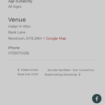
Age Suitability
All Ages
Venue
Hafan Yr Afon
Back Lane
Newtown
,
SY16 2NH
+ Google Map
Phone
07535710256
Wales Artists’
Jennifer Banfield – Star Concertina
Book Fair 2025
Bookmaking Workshop