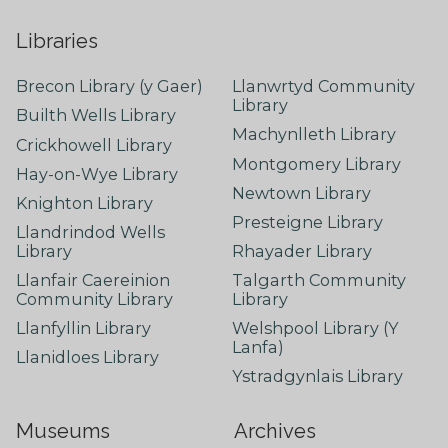
Libraries
Brecon Library (y Gaer)
Llanwrtyd Community
Library
Builth Wells Library
Machynlleth Library
Crickhowell Library
Montgomery Library
Hay-on-Wye Library
Newtown Library
Knighton Library
Presteigne Library
Llandrindod Wells
Library
Rhayader Library
Llanfair Caereinion
Talgarth Community
Community Library
Library
Llanfyllin Library
Welshpool Library (Y
Lanfa)
Llanidloes Library
Ystradgynlais Library
Museums
Archives