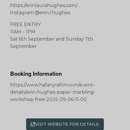
https://erinlaurahughes.com/
Instagram @erin.l.hughes
FREE ENTRY
11AM – 1PM
Sat 6th September and Sunday 7th
September
Booking Information
https://www.hafanyrafon.com/event-
details/erin-hughes-paper-marbling-
workshop-free-2025-09-06-11-00
VISIT WEBSITE FOR DETAILS