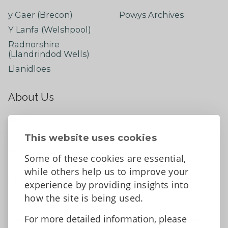
y Gaer (Brecon)
Powys Archives
Y Lanfa (Welshpool)
Radnorshire
(Llandrindod Wells)
Llanidloes
About Us
About
Contact Us
This website uses cookies
News
Some of these cookies are essential,
Tell us what you think
while others help us to improve your
Facebook
experience by providing insights into
how the site is being used.
For more detailed information, please
Accessibility Statement
Data protection and privacy