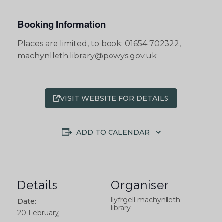
Booking Information
Places are limited, to book: 01654 702322,
machynlleth.library@powys.gov.uk
VISIT WEBSITE FOR DETAILS
ADD TO CALENDAR
Details
Organiser
llyfrgell machynlleth
Date:
library
20 February