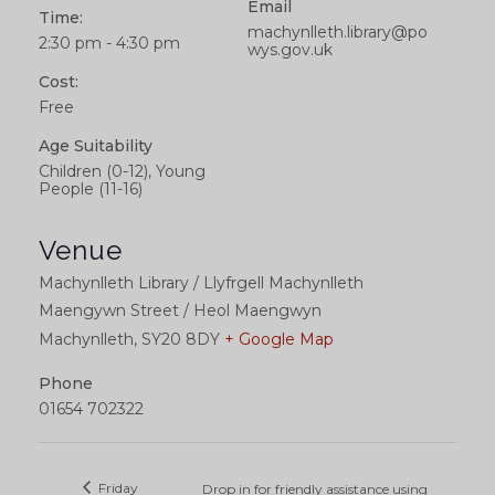
Email
Time:
machynlleth.library@po
2:30 pm - 4:30 pm
wys.gov.uk
Cost:
Free
Age Suitability
Children (0-12), Young
People (11-16)
Venue
Machynlleth Library / Llyfrgell Machynlleth
Maengywn Street / Heol Maengwyn
Machynlleth
,
SY20 8DY
+ Google Map
Phone
01654 702322
Friday
Drop in for friendly assistance using