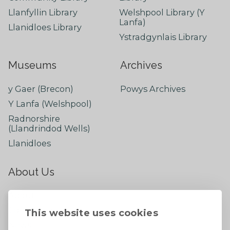
Llanfyllin Library
Welshpool Library (Y
Lanfa)
Llanidloes Library
Ystradgynlais Library
Museums
Archives
y Gaer (Brecon)
Powys Archives
Y Lanfa (Welshpool)
Radnorshire
(Llandrindod Wells)
Llanidloes
About Us
About
Contact Us
This website uses cookies
News