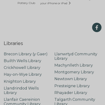
Pottery Club
your iPhone or iPad
Libraries
Brecon Library (y Gaer)
Llanwrtyd Community
Library
Builth Wells Library
Machynlleth Library
Crickhowell Library
Montgomery Library
Hay-on-Wye Library
Newtown Library
Knighton Library
Presteigne Library
Llandrindod Wells
Library
Rhayader Library
Llanfair Caereinion
Talgarth Community
Community Library
Library