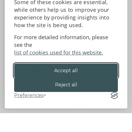
Some of these cookies are essential,
Tell us what you think
while others help us to improve your
Facebook
experience by providing insights into
how the site is being used.
For more detailed information, please
Accessibility Statement
Data protection and privacy
see the
Terms and Conditions
list of cookies used for this website.
Accept all
©2026 - Powys County Council
Reject all
Preferences
Website by 18a
&