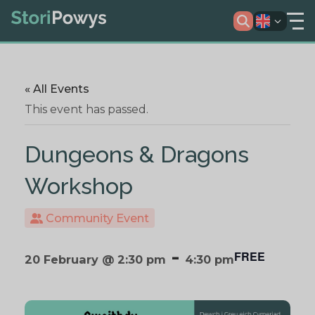
« All Events
This event has passed.
Dungeons & Dragons
Workshop
Community Event
-
FREE
20 February @ 2:30 pm
4:30 pm