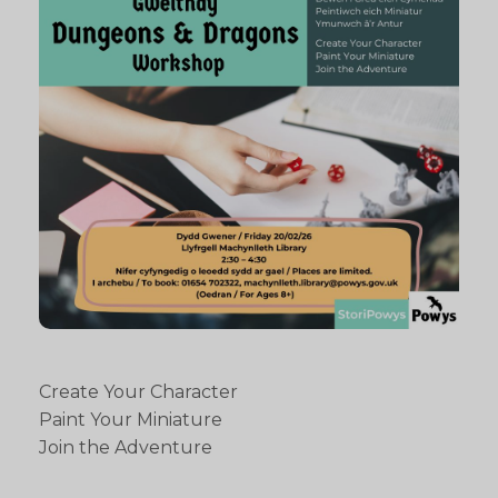
Create Your Character
Paint Your Miniature
Join the Adventure