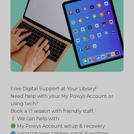
Free Digital Support at Your Library!
Need help with your My Powys Account or
using tech?
Book a 1:1 session with friendly staff.
We can help with:
My Powys Account setup & recovery
Smartphones, tablets, email & printing