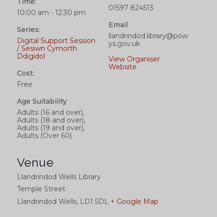
Time:
01597 824513
10:00 am - 12:30 pm
Email
Series:
llandrindod.library@pow
Digital Support Session
ys.gov.uk
/ Sesiwn Cymorth
Ddigidol
View Organiser
Website
Cost:
Free
Age Suitability
Adults (16 and over),
Adults (18 and over),
Adults (19 and over),
Adults (Over 60)
Venue
Llandrindod Wells Library
Temple Street
Llandrindod Wells
,
LD1 5DL
+ Google Map