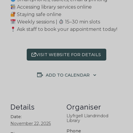
Accessing library services online
Staying safe online
Weekly sessions |
15–30 min slots
Ask staff to book your appointment today!
VISIT WEBSITE FOR DETAILS
ADD TO CALENDAR
Details
Organiser
Llyfrgell Llandrindod
Date:
Library
November 22, 2025
Phone