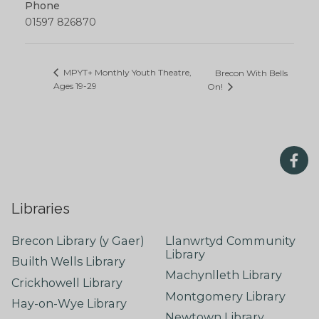
Phone
01597 826870
MPYT+ Monthly Youth Theatre,
Brecon With Bells
Ages 19-29
On!
Libraries
Brecon Library (y Gaer)
Llanwrtyd Community
Library
Builth Wells Library
Machynlleth Library
Crickhowell Library
Montgomery Library
Hay-on-Wye Library
Newtown Library