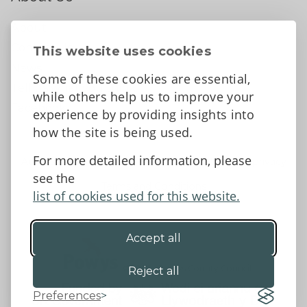
About
Contact Us
This website uses cookies
News
Some of these cookies are essential,
Tell us what you think
while others help us to improve your
Facebook
experience by providing insights into
how the site is being used.
For more detailed information, please
Accessibility Statement
Data protection and privacy
see the
Terms and Conditions
list of cookies used for this website.
Accept all
©2026 - Powys County Council
Reject all
Preferences