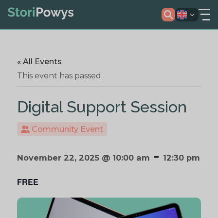
« All Events
This event has passed.
Digital Support Session
Community Event
-
November 22, 2025 @ 10:00 am
12:30 pm
FREE