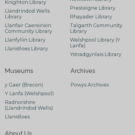
Knighton Library
Presteigne Library
Llandrindod Wells
Library
Rhayader Library
Llanfair Caereinion
Talgarth Community
Community Library
Library
Llanfyllin Library
Welshpool Library (Y
Lanfa)
Llanidloes Library
Ystradgynlais Library
Museums
Archives
y Gaer (Brecon)
Powys Archives
Y Lanfa (Welshpool)
Radnorshire
(Llandrindod Wells)
Llanidloes
About Us