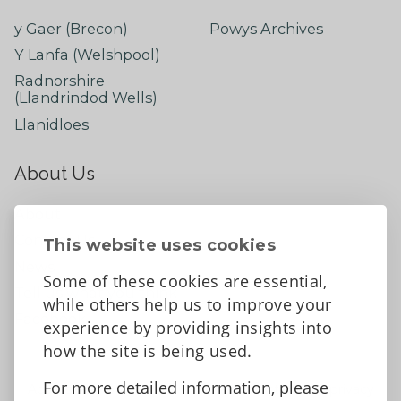
y Gaer (Brecon)
Powys Archives
Y Lanfa (Welshpool)
Radnorshire
(Llandrindod Wells)
Llanidloes
About Us
About
Contact Us
This website uses cookies
News
Some of these cookies are essential,
Tell us what you think
while others help us to improve your
Facebook
experience by providing insights into
how the site is being used.
For more detailed information, please
Accessibility Statement
Data protection and privacy