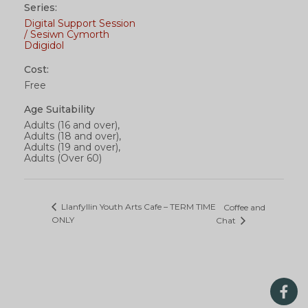
Series:
Digital Support Session
/ Sesiwn Cymorth
Ddigidol
Cost:
Free
Age Suitability
Adults (16 and over),
Adults (18 and over),
Adults (19 and over),
Adults (Over 60)
Llanfyllin Youth Arts Cafe – TERM TIME
Coffee and
ONLY
Chat