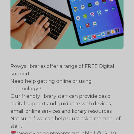
Powys libraries offer a range of FREE Digital
support….
Need help getting online or using
technology?
Our friendly library staff can provide basic
digital support and guidance with devices,
email, online services and library resources.
Not sure if we can help? Just ask a member of
staff.
Weekly appointments available |
15–30