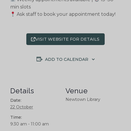
min slots
Ask staff to book your appointment today!
VISIT WEBSITE FOR DETAILS
ADD TO CALENDAR
Details
Venue
Newtown Library
Date:
22 October
Time:
9:30 am - 11:00 am