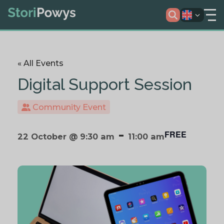
« All Events
Digital Support Session
Community Event
-
FREE
22 October @ 9:30 am
11:00 am