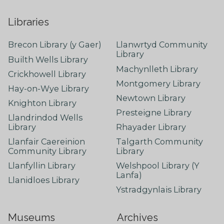
Libraries
Brecon Library (y Gaer)
Llanwrtyd Community
Library
Builth Wells Library
Machynlleth Library
Crickhowell Library
Montgomery Library
Hay-on-Wye Library
Newtown Library
Knighton Library
Presteigne Library
Llandrindod Wells
Library
Rhayader Library
Llanfair Caereinion
Talgarth Community
Community Library
Library
Llanfyllin Library
Welshpool Library (Y
Lanfa)
Llanidloes Library
Ystradgynlais Library
Museums
Archives