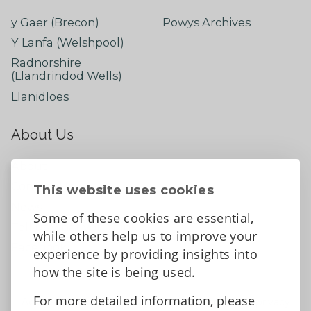
y Gaer (Brecon)
Powys Archives
Y Lanfa (Welshpool)
Radnorshire
(Llandrindod Wells)
Llanidloes
About Us
About
Contact Us
This website uses cookies
News
Some of these cookies are essential,
Tell us what you think
while others help us to improve your
Facebook
experience by providing insights into
how the site is being used.
For more detailed information, please
Accessibility Statement
Data protection and privacy