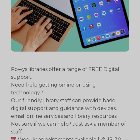
Powys libraries offer a range of FREE Digital
support….
Need help getting online or using
technology?
Our friendly library staff can provide basic
digital support and guidance with devices,
email, online services and library resources.
Not sure if we can help? Just ask a member of
staff.
Weekly appointments available |
15–30