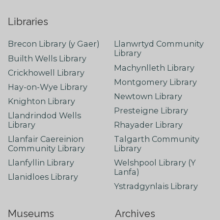
Libraries
Brecon Library (y Gaer)
Llanwrtyd Community
Library
Builth Wells Library
Machynlleth Library
Crickhowell Library
Montgomery Library
Hay-on-Wye Library
Newtown Library
Knighton Library
Presteigne Library
Llandrindod Wells
Library
Rhayader Library
Llanfair Caereinion
Talgarth Community
Community Library
Library
Llanfyllin Library
Welshpool Library (Y
Lanfa)
Llanidloes Library
Ystradgynlais Library
Museums
Archives