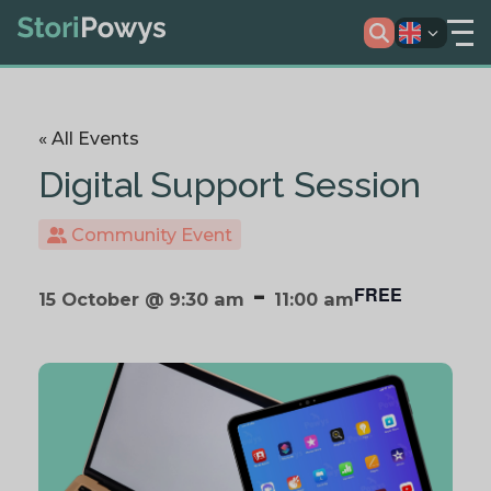
« All Events
Digital Support Session
Community Event
-
FREE
15 October @ 9:30 am
11:00 am