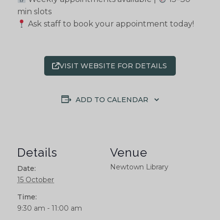
min slots
Ask staff to book your appointment today!
VISIT WEBSITE FOR DETAILS
ADD TO CALENDAR
Details
Venue
Newtown Library
Date:
15 October
Time:
9:30 am - 11:00 am