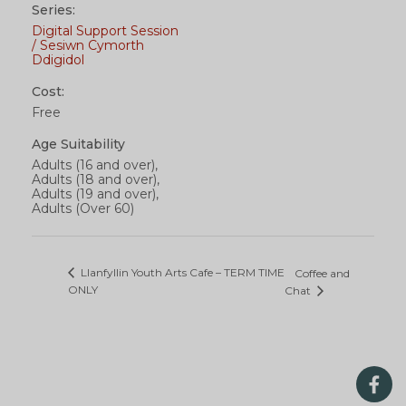
Series:
Digital Support Session
/ Sesiwn Cymorth
Ddigidol
Cost:
Free
Age Suitability
Adults (16 and over),
Adults (18 and over),
Adults (19 and over),
Adults (Over 60)
Llanfyllin Youth Arts Cafe – TERM TIME
Coffee and
ONLY
Chat