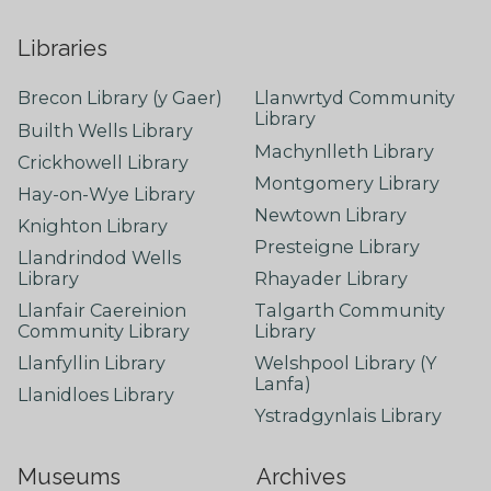
Libraries
Brecon Library (y Gaer)
Llanwrtyd Community
Library
Builth Wells Library
Machynlleth Library
Crickhowell Library
Montgomery Library
Hay-on-Wye Library
Newtown Library
Knighton Library
Presteigne Library
Llandrindod Wells
Library
Rhayader Library
Llanfair Caereinion
Talgarth Community
Community Library
Library
Llanfyllin Library
Welshpool Library (Y
Lanfa)
Llanidloes Library
Ystradgynlais Library
Museums
Archives