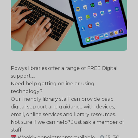
Powys libraries offer a range of FREE Digital
support….
Need help getting online or using
technology?
Our friendly library staff can provide basic
digital support and guidance with devices,
email, online services and library resources.
Not sure if we can help? Just ask a member of
staff.
Weekly appointments available |
15–30