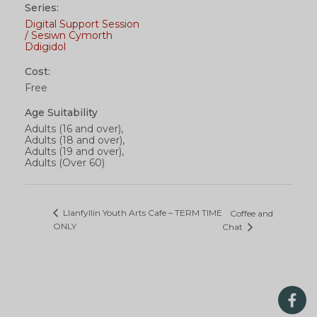
Series:
Digital Support Session
/ Sesiwn Cymorth
Ddigidol
Cost:
Free
Age Suitability
Adults (16 and over),
Adults (18 and over),
Adults (19 and over),
Adults (Over 60)
Llanfyllin Youth Arts Cafe – TERM TIME
Coffee and
ONLY
Chat