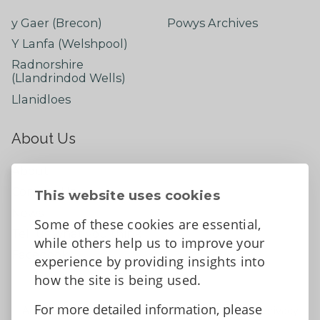
y Gaer (Brecon)
Powys Archives
Y Lanfa (Welshpool)
Radnorshire
(Llandrindod Wells)
Llanidloes
About Us
About
Contact Us
This website uses cookies
News
Some of these cookies are essential,
Tell us what you think
while others help us to improve your
Facebook
experience by providing insights into
how the site is being used.
For more detailed information, please
Accessibility Statement
Data protection and privacy