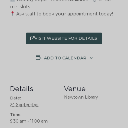
min slots
Ask staff to book your appointment today!
VISIT WEBSITE FOR DETAILS
ADD TO CALENDAR
Details
Venue
Newtown Library
Date:
24 September
Time:
9:30 am - 11:00 am