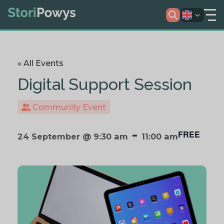
« All Events
Digital Support Session
Community Event
-
FREE
24 September @ 9:30 am
11:00 am